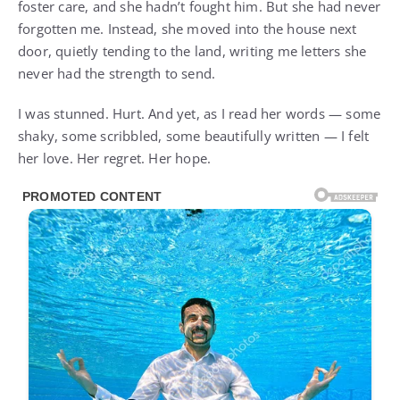
foster care, and she hadn’t fought him. But she had never
forgotten me. Instead, she moved into the house next
door, quietly tending to the land, writing me letters she
never had the strength to send.
I was stunned. Hurt. And yet, as I read her words — some
shaky, some scribbled, some beautifully written — I felt
her love. Her regret. Her hope.