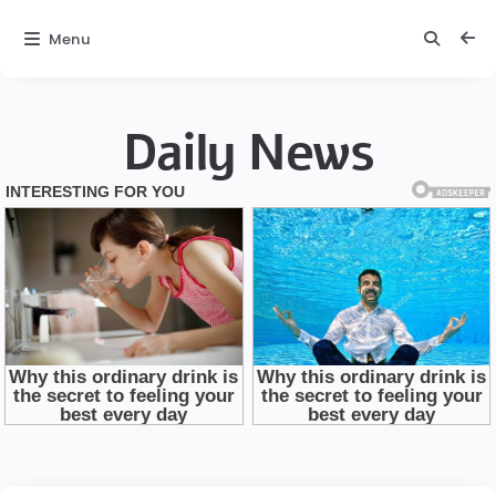
Menu
Daily News