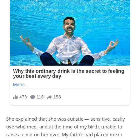
She explained that she was autistic — sensitive, easily
overwhelmed, and at the time of my birth, unable to
raise a child on her own. My father had placed me in