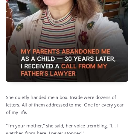
She quietly handed me a box. Inside were dozens of
letters. All of them addressed to me. One for every year
of my life.
“I’m your mother,” she said, her voice trembling. “I… I
watched from here. I never stopped.”