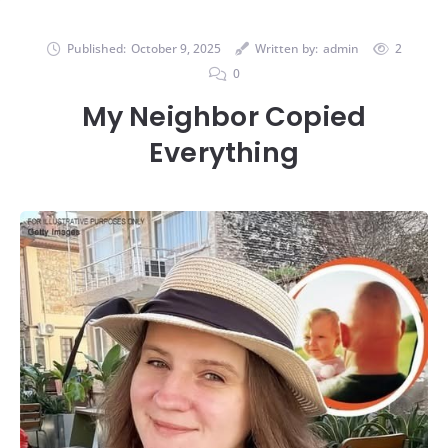
Published:
October 9, 2025
Written by:
admin
2
0
My Neighbor Copied
Everything