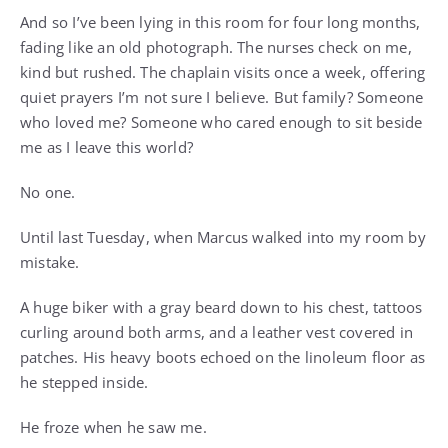
And so I’ve been lying in this room for four long months,
fading like an old photograph. The nurses check on me,
kind but rushed. The chaplain visits once a week, offering
quiet prayers I’m not sure I believe. But family? Someone
who loved me? Someone who cared enough to sit beside
me as I leave this world?
No one.
Until last Tuesday, when Marcus walked into my room by
mistake.
A huge biker with a gray beard down to his chest, tattoos
curling around both arms, and a leather vest covered in
patches. His heavy boots echoed on the linoleum floor as
he stepped inside.
He froze when he saw me.