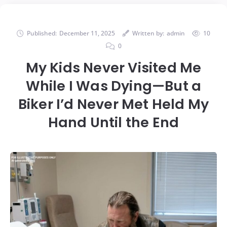
Published:
December 11, 2025
Written by:
admin
10
0
My Kids Never Visited Me
While I Was Dying—But a
Biker I’d Never Met Held My
Hand Until the End