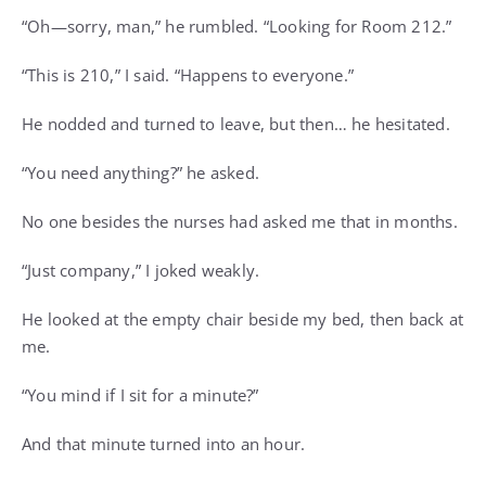
“Oh—sorry, man,” he rumbled. “Looking for Room 212.”
“This is 210,” I said. “Happens to everyone.”
He nodded and turned to leave, but then… he hesitated.
“You need anything?” he asked.
No one besides the nurses had asked me that in months.
“Just company,” I joked weakly.
He looked at the empty chair beside my bed, then back at
me.
“You mind if I sit for a minute?”
And that minute turned into an hour.