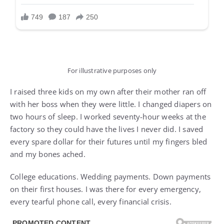
For illustrative purposes only
I raised three kids on my own after their mother ran off
with her boss when they were little. I changed diapers on
two hours of sleep. I worked seventy-hour weeks at the
factory so they could have the lives I never did. I saved
every spare dollar for their futures until my fingers bled
and my bones ached.
College educations. Wedding payments. Down payments
on their first houses. I was there for every emergency,
every tearful phone call, every financial crisis.