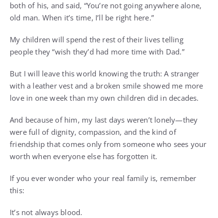
both of his, and said, “You’re not going anywhere alone,
old man. When it’s time, I’ll be right here.”
My children will spend the rest of their lives telling
people they “wish they’d had more time with Dad.”
But I will leave this world knowing the truth: A stranger
with a leather vest and a broken smile showed me more
love in one week than my own children did in decades.
And because of him, my last days weren’t lonely—they
were full of dignity, compassion, and the kind of
friendship that comes only from someone who sees your
worth when everyone else has forgotten it.
If you ever wonder who your real family is, remember
this:
It’s not always blood.