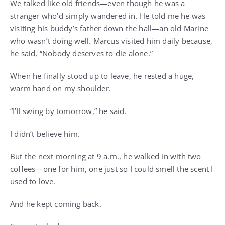
We talked like old friends—even though he was a
stranger who’d simply wandered in. He told me he was
visiting his buddy’s father down the hall—an old Marine
who wasn’t doing well. Marcus visited him daily because,
he said, “Nobody deserves to die alone.”
When he finally stood up to leave, he rested a huge,
warm hand on my shoulder.
“I’ll swing by tomorrow,” he said.
I didn’t believe him.
But the next morning at 9 a.m., he walked in with two
coffees—one for him, one just so I could smell the scent I
used to love.
And he kept coming back.