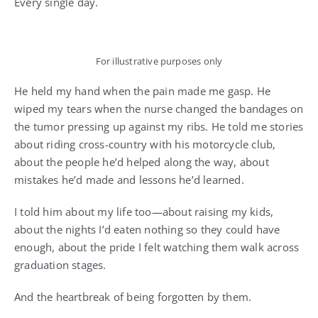
Every single day.
For illustrative purposes only
He held my hand when the pain made me gasp. He
wiped my tears when the nurse changed the bandages on
the tumor pressing up against my ribs. He told me stories
about riding cross-country with his motorcycle club,
about the people he’d helped along the way, about
mistakes he’d made and lessons he’d learned.
I told him about my life too—about raising my kids,
about the nights I’d eaten nothing so they could have
enough, about the pride I felt watching them walk across
graduation stages.
And the heartbreak of being forgotten by them.