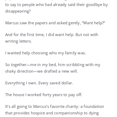
to say to people who had already said their goodbye by
disappearing?
Marcus saw the papers and asked gently, “Want help?”
And for the first time, I did want help. But not with
writing letters.
I wanted help choosing who my family was.
So together—me in my bed, him scribbling with my
shaky direction—we drafted a new will.
Everything I own. Every saved dollar.
The house I worked forty years to pay off.
It’s all going to Marcus’s favorite charity: a foundation
that provides hospice and companionship to dying