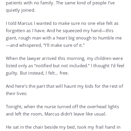
patients with no family. The same kind of people I’ve
quietly joined.
I told Marcus I wanted to make sure no one else felt as
forgotten as I have. And he squeezed my hand—this
giant, rough man with a heart big enough to humble me
—and whispered, “I’ll make sure of it.”
When the lawyer arrived this morning, my children were
listed only as “notified but not included.” I thought I’d feel
guilty. But instead, I felt… free.
And here’s the part that will haunt my kids for the rest of
their lives:
Tonight, when the nurse turned off the overhead lights
and left the room, Marcus didn’t leave like usual.
He sat in the chair beside my bed, took my frail hand in