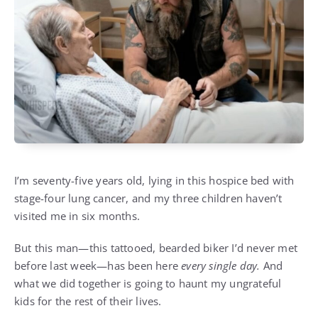
I’m seventy-five years old, lying in this hospice bed with
stage-four lung cancer, and my three children haven’t
visited me in six months.
But this man—this tattooed, bearded biker I’d never met
before last week—has been here
every single day.
And
what we did together is going to haunt my ungrateful
kids for the rest of their lives.