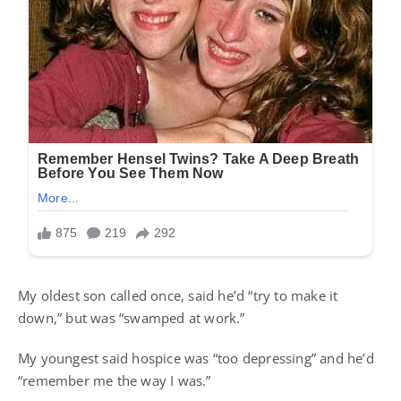
My oldest son called once, said he’d “try to make it
down,” but was “swamped at work.”
My youngest said hospice was “too depressing” and he’d
“remember me the way I was.”