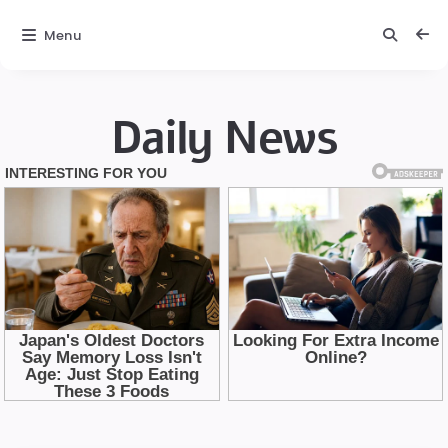
Menu
Daily News