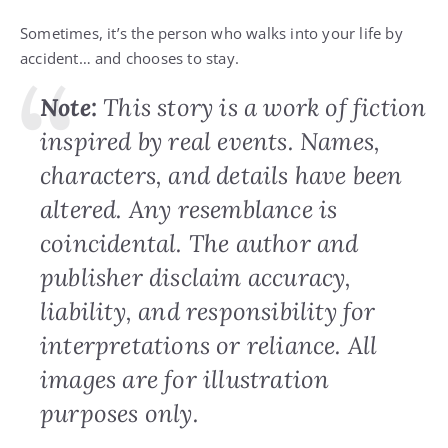
Sometimes, it’s the person who walks into your life by
accident… and chooses to stay.
Note:
This story is a work of fiction
inspired by real events. Names,
characters, and details have been
altered. Any resemblance is
coincidental. The author and
publisher disclaim accuracy,
liability, and responsibility for
interpretations or reliance. All
images are for illustration
purposes only.