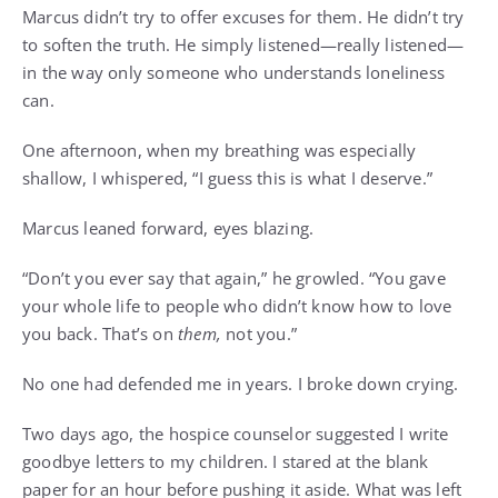
Marcus didn’t try to offer excuses for them. He didn’t try
to soften the truth. He simply listened—really listened—
in the way only someone who understands loneliness
can.
One afternoon, when my breathing was especially
shallow, I whispered, “I guess this is what I deserve.”
Marcus leaned forward, eyes blazing.
“Don’t you ever say that again,” he growled. “You gave
your whole life to people who didn’t know how to love
you back. That’s on
them,
not you.”
No one had defended me in years. I broke down crying.
Two days ago, the hospice counselor suggested I write
goodbye letters to my children. I stared at the blank
paper for an hour before pushing it aside. What was left