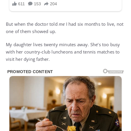
But when the doctor told
me
I had six months to live, not
one of them showed up.
My daughter lives twenty minutes away. She’s too busy
with her country-club luncheons and tennis matches to
visit her dying father.