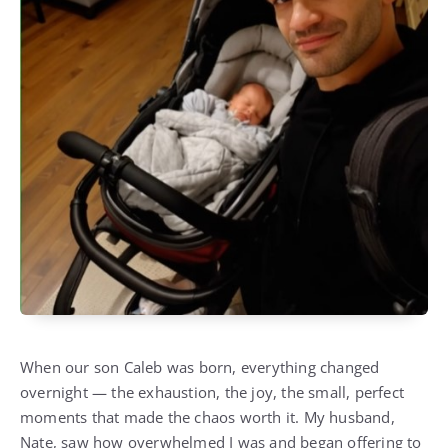
When our son Caleb was born, everything changed
overnight — the exhaustion, the joy, the small, perfect
moments that made the chaos worth it. My husband,
Nate, saw how overwhelmed I was and began offering to