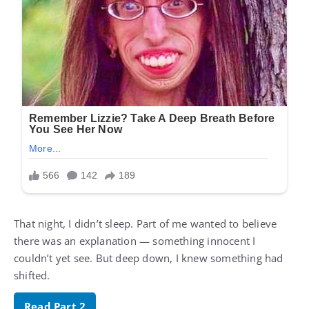
That night, I didn’t sleep. Part of me wanted to believe
there was an explanation — something innocent I
couldn’t yet see. But deep down, I knew something had
shifted.
Read Part 2