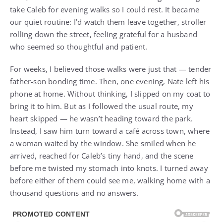
take Caleb for evening walks so I could rest. It became
our quiet routine: I’d watch them leave together, stroller
rolling down the street, feeling grateful for a husband
who seemed so thoughtful and patient.
For weeks, I believed those walks were just that — tender
father-son bonding time. Then, one evening, Nate left his
phone at home. Without thinking, I slipped on my coat to
bring it to him. But as I followed the usual route, my
heart skipped — he wasn’t heading toward the park.
Instead, I saw him turn toward a café across town, where
a woman waited by the window. She smiled when he
arrived, reached for Caleb’s tiny hand, and the scene
before me twisted my stomach into knots. I turned away
before either of them could see me, walking home with a
thousand questions and no answers.