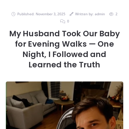
Published:
November 3, 2025
Written by:
admin
2
0
My Husband Took Our Baby
for Evening Walks — One
Night, I Followed and
Learned the Truth