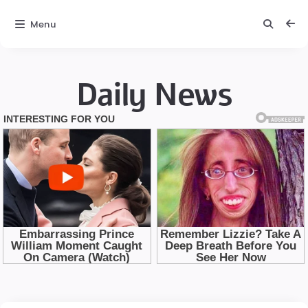
Menu
Daily News