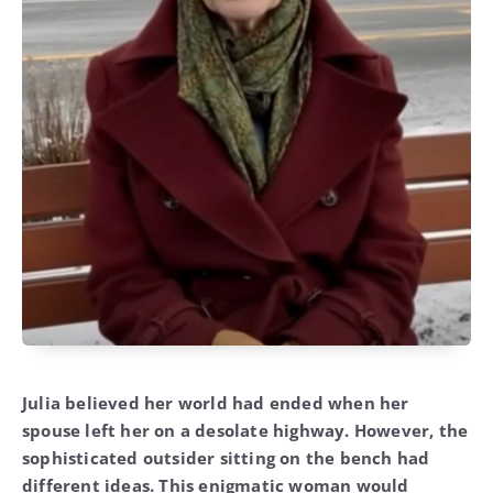
Julia believed her world had ended when her
spouse left her on a desolate highway. However, the
sophisticated outsider sitting on the bench had
different ideas. This enigmatic woman would