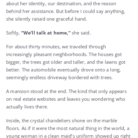
about her identity, our destination, and the reason
behind her assistance. But before I could say anything,
she silently raised one graceful hand.
Softly,
“We’ll talk at home,”
she said.
For about thirty minutes, we traveled through
increasingly pleasant neighborhoods. The houses got
bigger, the trees got older and taller, and the lawns got
better. The automobile eventually drove onto a long,
seemingly endless driveway bordered with trees.
A mansion stood at the end. The kind that only appears
on real estate websites and leaves you wondering who
actually lives there.
Inside, the crystal chandeliers shone on the marble
floors. As if it were the most natural thing in the world, a
young woman in a clean maid’s uniform showed up right