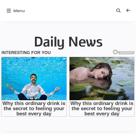
Menu
Daily News