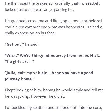
He then used the brakes so forcefully that my seatbelt
locked just outside a Target parking lot.
He grabbed across me and flung open my door before I
could even comprehend what was happening. He had a
chilly expression on his face.
“Get out,”
he said.
“What? We’re thirty miles away from home, Nick.
The girls are—”
“Julia, exit my vehicle. I hope you have a good
journey home.”
I kept looking at him, hoping he would smile and tell me
he was joking. However, he didn’t.
I unbuckled my seatbelt and stepped out onto the curb,