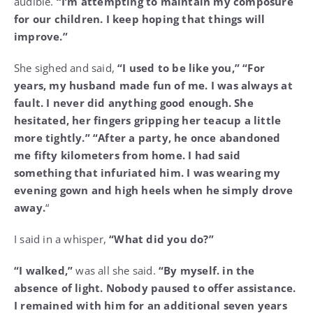
audible.
“I’m attempting to maintain my composure
for our children. I keep hoping that things will
improve.”
She sighed and said,
“I used to be like you,” “For
years, my husband made fun of me. I was always at
fault. I never did anything good enough. She
hesitated, her fingers gripping her teacup a little
more tightly.” “After a party, he once abandoned
me fifty kilometers from home. I had said
something that infuriated him. I was wearing my
evening gown and high heels when he simply drove
away.
“
I said in a whisper,
“What did you do?”
“I walked,”
was all she said.
“By myself. in the
absence of light. Nobody paused to offer assistance.
I remained with him for an additional seven years