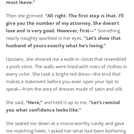
must leave.”
Then she grinned.
“All right. The first step is that. I’ll
give you the number of my attorney. She doesn’t
lose and is very good. However, first—”
Something
nearly naughty sparkled in her eyes.
“Let’s show that
husband of yours exactly what he’s losing.”
Upstairs, she showed me a walk-in closet that resembled
a posh store. The walls were lined with rows of clothes in
every color. She took a bright red dress—the kind that
makes a statement before you even open your lips to
speak—from the area of dresses made of satin and silk.
She said,
“Here,”
and held it up to me.
“Let’s remind
you what confidence looks like.”
She seated me down at a movie-worthy vanity and gave
me matching heels. I asked her what had been bothering