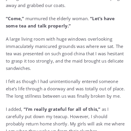
away and grabbed our coats.
“Come,”
murmured the elderly woman.
“Let’s have
some tea and talk properly.”
A large living room with huge windows overlooking
immaculately manicured grounds was where we sat. The
tea was presented on such good china that I was hesitant
to grasp it too strongly, and the maid brought us delicate
sandwiches.
I felt as though I had unintentionally entered someone
else’s life through a doorway and was totally out of place.
The long stillness between us was finally broken by me.
I added,
“I’m really grateful for all of this,”
as I
carefully put down my teacup. However, I should
probably return home shortly. My girls will ask me where
I am when they wake up from their slumber.