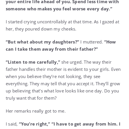
your entire life ahead of you. Spend less time with
someone who makes you feel worse every day.”
I started crying uncontrollably at that time. As I gazed at
her, they poured down my cheeks.
“But what about my daughters?”
I muttered.
“How
can I take them away from their father?”
“Listen to me carefully,”
she urged. The way their
father handles their mother is evident to your girls. Even
when you believe they’re not looking, they see
everything. They may tell that you accept it. They’ll grow
up believing that’s what love looks like one day. Do you
truly want that for them?
Her remarks really got to me.
I said,
“You’re right,” “I have to get away from him. I