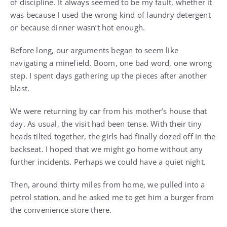
of discipline. It always seemed to be my fault, whether it
was because I used the wrong kind of laundry detergent
or because dinner wasn’t hot enough.
Before long, our arguments began to seem like
navigating a minefield. Boom, one bad word, one wrong
step. I spent days gathering up the pieces after another
blast.
We were returning by car from his mother’s house that
day. As usual, the visit had been tense. With their tiny
heads tilted together, the girls had finally dozed off in the
backseat. I hoped that we might go home without any
further incidents. Perhaps we could have a quiet night.
Then, around thirty miles from home, we pulled into a
petrol station, and he asked me to get him a burger from
the convenience store there.