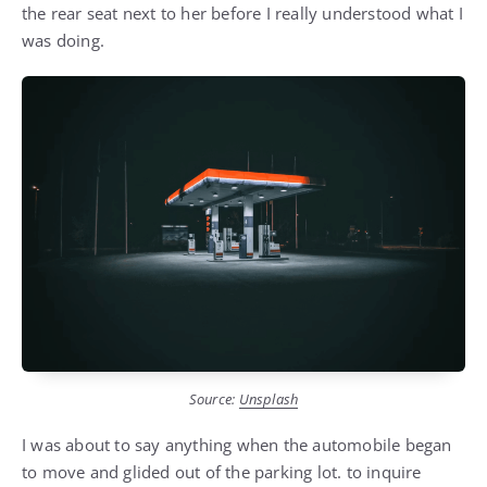
the rear seat next to her before I really understood what I
was doing.
Source:
Unsplash
I was about to say anything when the automobile began
to move and glided out of the parking lot. to inquire