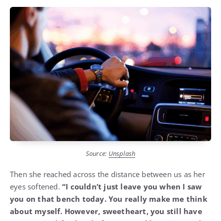
Source:
Unsplash
Then she reached across the distance between us as her
eyes softened.
“I couldn’t just leave you when I saw
you on that bench today. You really make me think
about myself. However, sweetheart, you still have