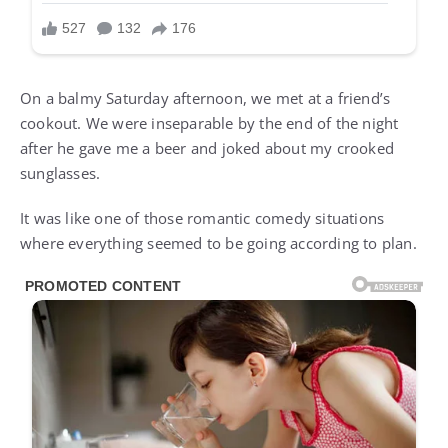
On a balmy Saturday afternoon, we met at a friend’s
cookout. We were inseparable by the end of the night
after he gave me a beer and joked about my crooked
sunglasses.
It was like one of those romantic comedy situations
where everything seemed to be going according to plan.