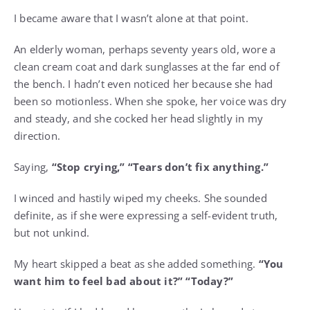
I became aware that I wasn’t alone at that point.
An elderly woman, perhaps seventy years old, wore a
clean cream coat and dark sunglasses at the far end of
the bench. I hadn’t even noticed her because she had
been so motionless. When she spoke, her voice was dry
and steady, and she cocked her head slightly in my
direction.
Saying,
“Stop crying,” “Tears don’t fix anything.”
I winced and hastily wiped my cheeks. She sounded
definite, as if she were expressing a self-evident truth,
but not unkind.
My heart skipped a beat as she added something.
“You
want him to feel bad about it?” “Today?”