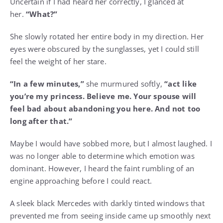
Uncertain if I had heard her correctly, I glanced at
her.
“What?”
She slowly rotated her entire body in my direction. Her
eyes were obscured by the sunglasses, yet I could still
feel the weight of her stare.
“In a few minutes,”
she murmured softly,
“act like
you’re my princess. Believe me. Your spouse will
feel bad about abandoning you here. And not too
long after that.”
Maybe I would have sobbed more, but I almost laughed. I
was no longer able to determine which emotion was
dominant. However, I heard the faint rumbling of an
engine approaching before I could react.
A sleek black Mercedes with darkly tinted windows that
prevented me from seeing inside came up smoothly next