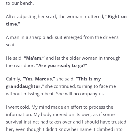
to our bench.
After adjusting her scarf, the woman muttered,
“Right on
time.”
A man in a sharp black suit emerged from the driver’s
seat.
He said,
“Ma’am,”
and let the older woman in through
the rear door.
“Are you ready to go?”
Calmly,
“Yes, Marcus,”
she said.
“This is my
granddaughter,”
she continued, turning to face me
without missing a beat. She will accompany us.
I went cold. My mind made an effort to process the
information. My body moved on its own, as if some
survival instinct had taken over and I should have trusted
her, even though I didn’t know her name. I climbed into