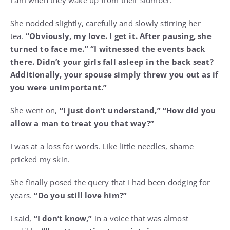
She nodded slightly, carefully and slowly stirring her
tea.
“Obviously, my love. I get it. After pausing, she
turned to face me.”
“I witnessed the events back
there. Didn’t your girls fall asleep in the back seat?
Additionally, your spouse simply threw you out as if
you were unimportant.”
She went on,
“I just don’t understand,” “How did you
allow a man to treat you that way?”
I was at a loss for words. Like little needles, shame
pricked my skin.
She finally posed the query that I had been dodging for
years.
“Do you still love him?”
I said,
“I don’t know,”
in a voice that was almost