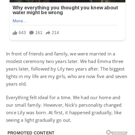
In front of friends and family, we were married in a
modest ceremony two years later. We had Emma three
years later, followed by Lily two years after. The biggest
lights in my life are my girls, who are now five and seven
years old.
Everything felt ideal for a time. We had our home and
our small family. However, Nick’s personality changed
once Lily was born. At first, it happened gradually, like
seeing a light gradually go out.