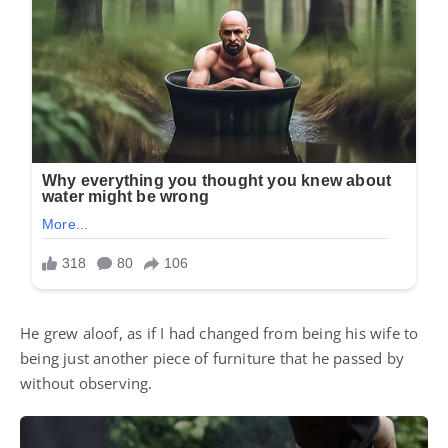
He grew aloof, as if I had changed from being his wife to
being just another piece of furniture that he passed by
without observing.