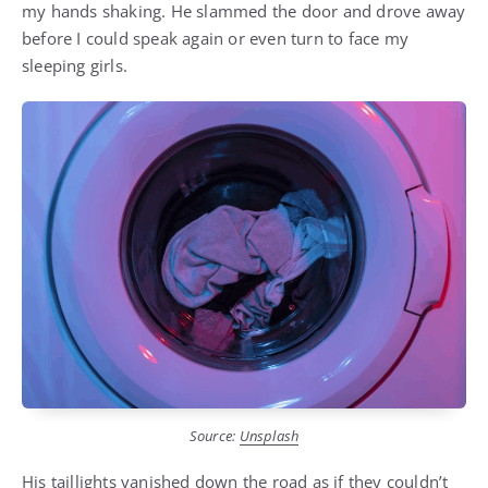
my hands shaking. He slammed the door and drove away
before I could speak again or even turn to face my
sleeping girls.
Source:
Unsplash
His taillights vanished down the road as if they couldn’t