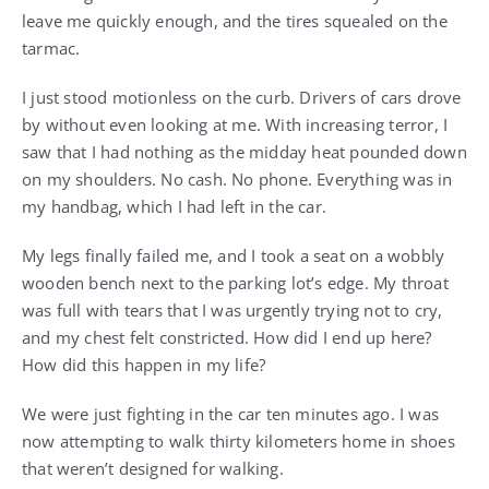
leave me quickly enough, and the tires squealed on the
tarmac.
I just stood motionless on the curb. Drivers of cars drove
by without even looking at me. With increasing terror, I
saw that I had nothing as the midday heat pounded down
on my shoulders. No cash. No phone. Everything was in
my handbag, which I had left in the car.
My legs finally failed me, and I took a seat on a wobbly
wooden bench next to the parking lot’s edge. My throat
was full with tears that I was urgently trying not to cry,
and my chest felt constricted. How did I end up here?
How did this happen in my life?
We were just fighting in the car ten minutes ago. I was
now attempting to walk thirty kilometers home in shoes
that weren’t designed for walking.