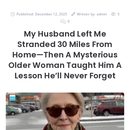
Published:
December 12, 2025
Written by:
admin
5
0
My Husband Left Me
Stranded 30 Miles From
Home—Then A Mysterious
Older Woman Taught Him A
Lesson He’ll Never Forget