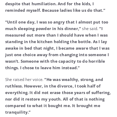
despite that humiliation. And for the kids, I
reminded myself. Because ladies like us do that.”
“Until one day, I was so angry that I almost put too
much sleeping powder in his dinner,”
she said.
“I
measured out more than I should have when I was
standing in the kitchen holding the bottle. As I lay
awake in bed that night, I became aware that I was
just one choice away from changing into someone I
wasn’t. Someone with the capacity to do horrible
things. I chose to leave him instead.”
She raised her voice.
“He was wealthy, strong, and
ruthless. However, in the divorce, I took half of
everything. It did not erase those years of suffering,
nor did it restore my youth. All of that is nothing
compared to what it bought me. It brought me
tranquility.”