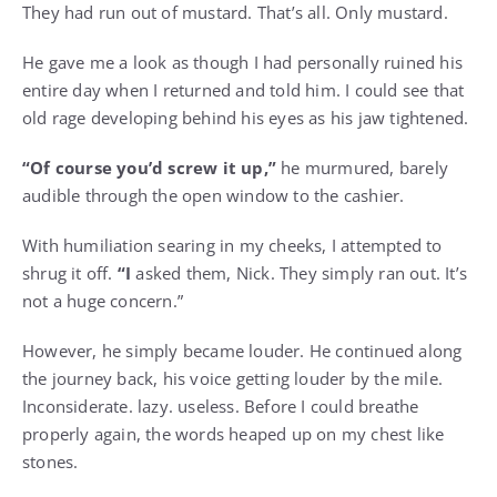
They had run out of mustard. That’s all. Only mustard.
He gave me a look as though I had personally ruined his
entire day when I returned and told him. I could see that
old rage developing behind his eyes as his jaw tightened.
“Of course you’d screw it up,”
he murmured, barely
audible through the open window to the cashier.
With humiliation searing in my cheeks, I attempted to
shrug it off.
“I
asked them, Nick. They simply ran out. It’s
not a huge concern.”
However, he simply became louder. He continued along
the journey back, his voice getting louder by the mile.
Inconsiderate. lazy. useless. Before I could breathe
properly again, the words heaped up on my chest like
stones.