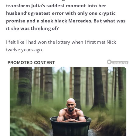
transform Julia’s saddest moment into her
husband’s greatest error with only one cryptic
promise and a sleek black Mercedes. But what was
it she was thinking of?
I felt like I had won the lottery when I first met Nick
twelve years ago.