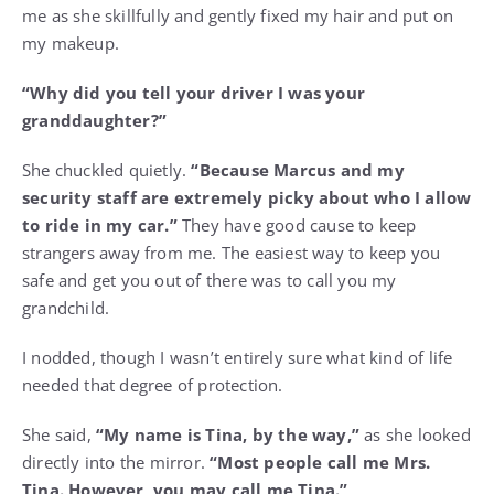
me as she skillfully and gently fixed my hair and put on
my makeup.
“Why did you tell your driver I was your
granddaughter?”
She chuckled quietly.
“Because Marcus and my
security staff are extremely picky about who I allow
to ride in my car.”
They have good cause to keep
strangers away from me. The easiest way to keep you
safe and get you out of there was to call you my
grandchild.
I nodded, though I wasn’t entirely sure what kind of life
needed that degree of protection.
She said,
“My name is Tina, by the way,”
as she looked
directly into the mirror.
“Most people call me Mrs.
Tina. However, you may call me Tina.”