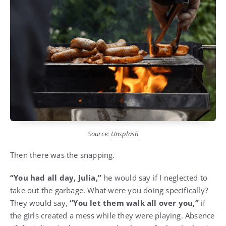
Source:
Unsplash
Then there was the snapping.
“You had all day, Julia,”
he would say if I neglected to
take out the garbage. What were you doing specifically?
They would say,
“You let them walk all over you,”
if
the girls created a mess while they were playing. Absence