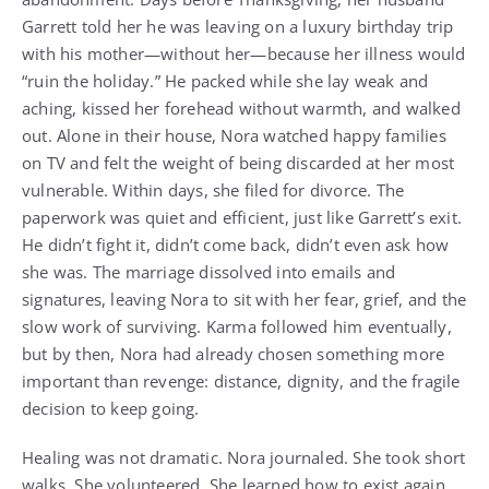
Garrett told her he was leaving on a luxury birthday trip
with his mother—without her—because her illness would
“ruin the holiday.” He packed while she lay weak and
aching, kissed her forehead without warmth, and walked
out. Alone in their house, Nora watched happy families
on TV and felt the weight of being discarded at her most
vulnerable. Within days, she filed for divorce. The
paperwork was quiet and efficient, just like Garrett’s exit.
He didn’t fight it, didn’t come back, didn’t even ask how
she was. The marriage dissolved into emails and
signatures, leaving Nora to sit with her fear, grief, and the
slow work of surviving. Karma followed him eventually,
but by then, Nora had already chosen something more
important than revenge: distance, dignity, and the fragile
decision to keep going.
Healing was not dramatic. Nora journaled. She took short
walks. She volunteered. She learned how to exist again