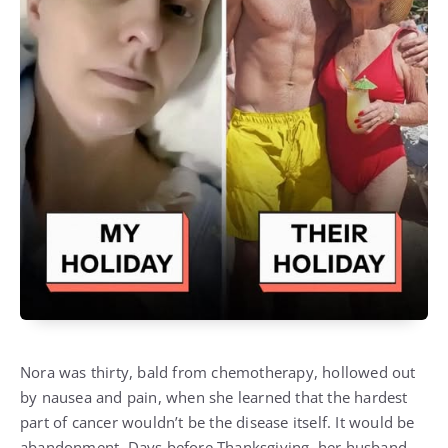
Nora was thirty, bald from chemotherapy, hollowed out
by nausea and pain, when she learned that the hardest
part of cancer wouldn’t be the disease itself. It would be
abandonment. Days before Thanksgiving, her husband