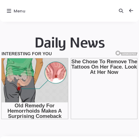
Menu
Daily News