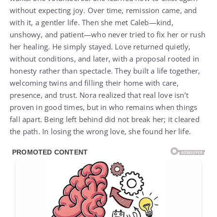
without expecting joy. Over time, remission came, and
with it, a gentler life. Then she met Caleb—kind,
unshowy, and patient—who never tried to fix her or rush
her healing. He simply stayed. Love returned quietly,
without conditions, and later, with a proposal rooted in
honesty rather than spectacle. They built a life together,
welcoming twins and filling their home with care,
presence, and trust. Nora realized that real love isn’t
proven in good times, but in who remains when things
fall apart. Being left behind did not break her; it cleared
the path. In losing the wrong love, she found her life.