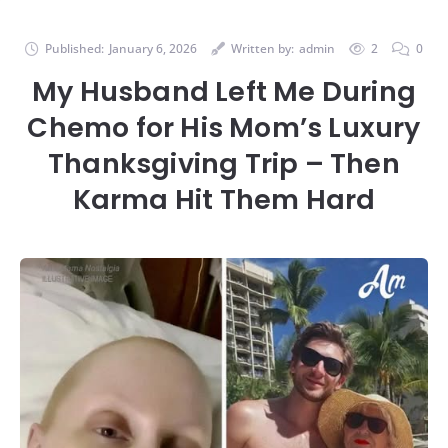
Published:
January 6, 2026
Written by:
admin
2
0
My Husband Left Me During
Chemo for His Mom’s Luxury
Thanksgiving Trip – Then
Karma Hit Them Hard