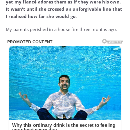
yet my fiancé adores them as if they were his own.
It wasn’t until she crossed an unforgivable line that
I realised how far she would go.
My parents perished in a house fire three months ago.