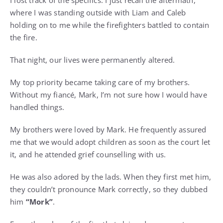
I lost track of the specifics. I just recall the aftermath,
where I was standing outside with Liam and Caleb
holding on to me while the firefighters battled to contain
the fire.
That night, our lives were permanently altered.
My top priority became taking care of my brothers.
Without my fiancé, Mark, I’m not sure how I would have
handled things.
My brothers were loved by Mark. He frequently assured
me that we would adopt children as soon as the court let
it, and he attended grief counselling with us.
He was also adored by the lads. When they first met him,
they couldn’t pronounce Mark correctly, so they dubbed
him
“Mork”
.