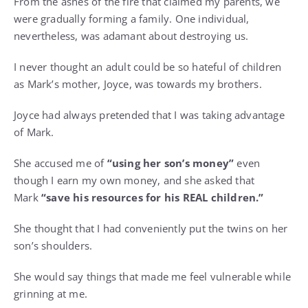
From the ashes of the fire that claimed my parents, we
were gradually forming a family. One individual,
nevertheless, was adamant about destroying us.
I never thought an adult could be so hateful of children
as Mark’s mother, Joyce, was towards my brothers.
Joyce had always pretended that I was taking advantage
of Mark.
She accused me of
“using her son’s money”
even
though I earn my own money, and she asked that
Mark
“save his resources for his REAL children.”
She thought that I had conveniently put the twins on her
son’s shoulders.
She would say things that made me feel vulnerable while
grinning at me.