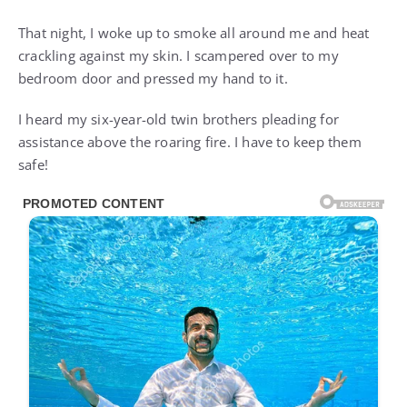
That night, I woke up to smoke all around me and heat
crackling against my skin. I scampered over to my
bedroom door and pressed my hand to it.
I heard my six-year-old twin brothers pleading for
assistance above the roaring fire. I have to keep them
safe!