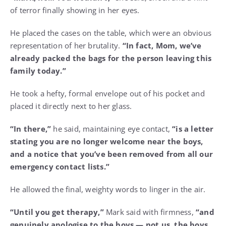
of terror finally showing in her eyes.
He placed the cases on the table, which were an obvious
representation of her brutality.
“In fact, Mom, we’ve
already packed the bags for the person leaving this
family today.”
He took a hefty, formal envelope out of his pocket and
placed it directly next to her glass.
“In there,”
he said, maintaining eye contact,
“is a letter
stating you are no longer welcome near the boys,
and a notice that you’ve been removed from all our
emergency contact lists.”
He allowed the final, weighty words to linger in the air.
“Until you get therapy,”
Mark said with firmness,
“and
genuinely apologise to the boys — not us, the boys