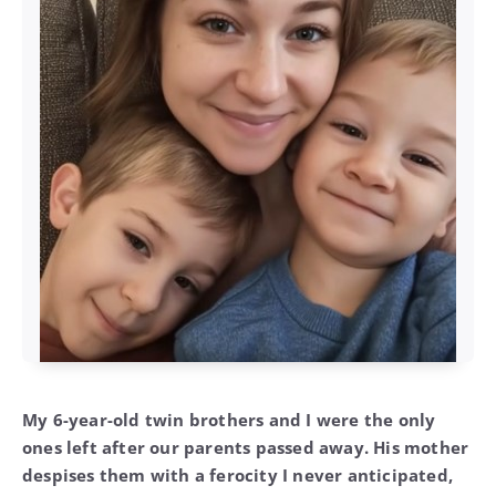
My 6-year-old twin brothers and I were the only
ones left after our parents passed away. His mother
despises them with a ferocity I never anticipated,