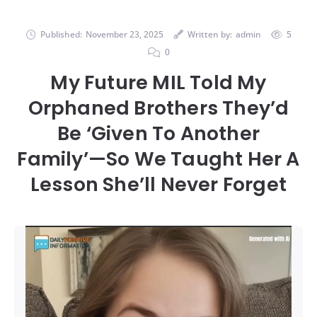
Published:
November 23, 2025
Written by:
admin
5
0
My Future MIL Told My
Orphaned Brothers They’d
Be ‘Given To Another
Family’—So We Taught Her A
Lesson She’ll Never Forget