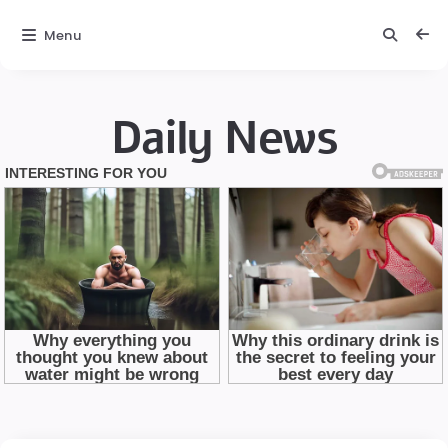
Menu
Daily News