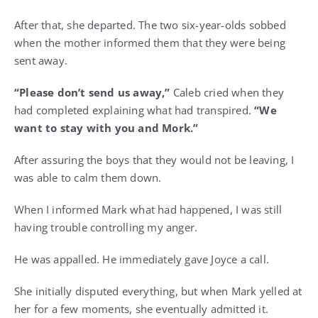
After that, she departed. The two six-year-olds sobbed
when the mother informed them that they were being
sent away.
“Please don’t send us away,”
Caleb cried when they
had completed explaining what had transpired.
“We
want to stay with you and Mork.”
After assuring the boys that they would not be leaving, I
was able to calm them down.
When I informed Mark what had happened, I was still
having trouble controlling my anger.
He was appalled. He immediately gave Joyce a call.
She initially disputed everything, but when Mark yelled at
her for a few moments, she eventually admitted it.