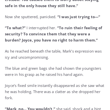
safe in the only house they still have.”
Now she sputtered, panicked.
“I was just trying to—”
“To what?”
I interrupted her.
“To ruin their feeling of
security? To convince them that they were a
burden? Joyce, you have no right to harm them.”
As he reached beneath the table, Mark’s expression was
icy and uncompromising.
The blue and green bags she had shown the youngsters
were in his grasp as he raised his hand again.
Joyce’s fixed smile instantly disappeared as she saw what
he was holding. There was a clatter as she dropped her
fork.
“Mark, no… You wouldn’t,”
she said, shock and a hint