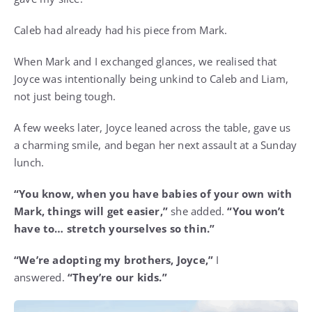
Caleb had already had his piece from Mark.
When Mark and I exchanged glances, we realised that
Joyce was intentionally being unkind to Caleb and Liam,
not just being tough.
A few weeks later, Joyce leaned across the table, gave us
a charming smile, and began her next assault at a Sunday
lunch.
“You know, when you have babies of your own with
Mark, things will get easier,”
she added.
“You won’t
have to… stretch yourselves so thin.”
“We’re adopting my brothers, Joyce,”
I
answered.
“They’re our kids.”