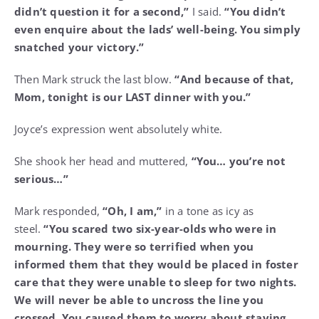
didn’t question it for a second,”
I said.
“You didn’t
even enquire about the lads’ well-being. You simply
snatched your victory.”
Then Mark struck the last blow.
“And because of that,
Mom, tonight is our LAST dinner with you.”
Joyce’s expression went absolutely white.
She shook her head and muttered,
“You… you’re not
serious…”
Mark responded,
“Oh, I am,”
in a tone as icy as
steel.
“You scared two six-year-olds who were in
mourning. They were so terrified when you
informed them that they would be placed in foster
care that they were unable to sleep for two nights.
We will never be able to uncross the line you
crossed. You caused them to worry about staying