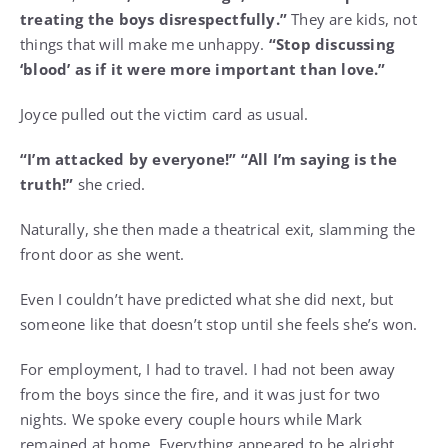
treating the boys disrespectfully.”
They are kids, not
things that will make me unhappy.
“Stop discussing
‘blood’ as if it were more important than love.”
Joyce pulled out the victim card as usual.
“I’m attacked by everyone!” “All I’m saying is the
truth!”
she cried.
Naturally, she then made a theatrical exit, slamming the
front door as she went.
Even I couldn’t have predicted what she did next, but
someone like that doesn’t stop until she feels she’s won.
For employment, I had to travel. I had not been away
from the boys since the fire, and it was just for two
nights. We spoke every couple hours while Mark
remained at home. Everything appeared to be alright.