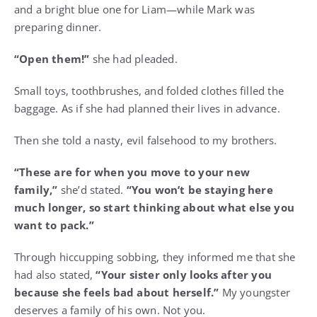
and a bright blue one for Liam—while Mark was
preparing dinner.
“Open them!”
she had pleaded.
Small toys, toothbrushes, and folded clothes filled the
baggage. As if she had planned their lives in advance.
Then she told a nasty, evil falsehood to my brothers.
“These are for when you move to your new
family,”
she’d stated.
“You won’t be staying here
much longer, so start thinking about what else you
want to pack.”
Through hiccupping sobbing, they informed me that she
had also stated,
“Your sister only looks after you
because she feels bad about herself.”
My youngster
deserves a family of his own. Not you.