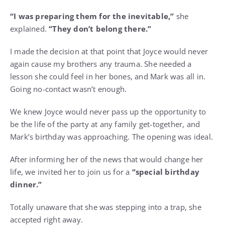
“I was preparing them for the inevitable,”
she
explained.
“They don’t belong there.”
I made the decision at that point that Joyce would never
again cause my brothers any trauma. She needed a
lesson she could feel in her bones, and Mark was all in.
Going no-contact wasn’t enough.
We knew Joyce would never pass up the opportunity to
be the life of the party at any family get-together, and
Mark’s birthday was approaching. The opening was ideal.
After informing her of the news that would change her
life, we invited her to join us for a
“special birthday
dinner.”
Totally unaware that she was stepping into a trap, she
accepted right away.