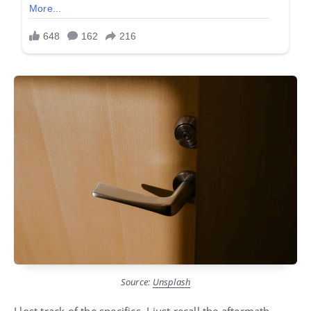
Source:
Unsplash