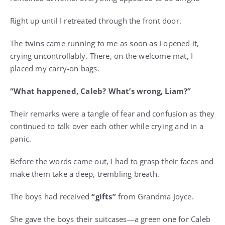
Right up until I retreated through the front door.
The twins came running to me as soon as I opened it,
crying uncontrollably. There, on the welcome mat, I
placed my carry-on bags.
“What happened, Caleb? What’s wrong, Liam?”
Their remarks were a tangle of fear and confusion as they
continued to talk over each other while crying and in a
panic.
Before the words came out, I had to grasp their faces and
make them take a deep, trembling breath.
The boys had received
“gifts”
from Grandma Joyce.
She gave the boys their suitcases—a green one for Caleb