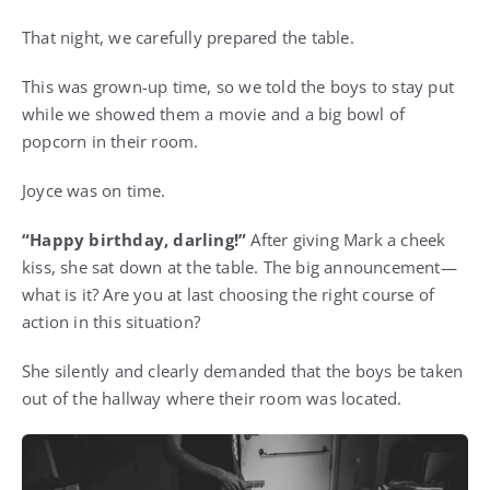
That night, we carefully prepared the table.
This was grown-up time, so we told the boys to stay put
while we showed them a movie and a big bowl of
popcorn in their room.
Joyce was on time.
“Happy birthday, darling!”
After giving Mark a cheek
kiss, she sat down at the table. The big announcement—
what is it? Are you at last choosing the right course of
action in this situation?
She silently and clearly demanded that the boys be taken
out of the hallway where their room was located.