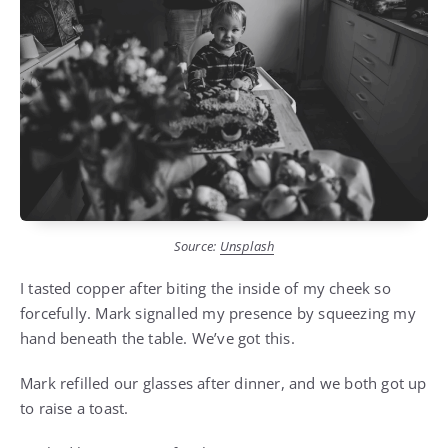
Source:
Unsplash
I tasted copper after biting the inside of my cheek so
forcefully. Mark signalled my presence by squeezing my
hand beneath the table. We’ve got this.
Mark refilled our glasses after dinner, and we both got up
to raise a toast.