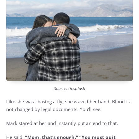
Source:
Unsplash
Like she was chasing a fly, she waved her hand. Blood is
not changed by legal documents. You’ll see.
Mark stared at her and instantly put an end to that.
He said,
“Mom, that’s enough,” “You must quit