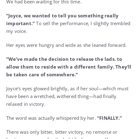
We had been waiting for this time.
“Joyce, we wanted to tell you something really
important.”
To sell the performance, I slightly trembled
my voice.
Her eyes were hungry and wide as she leaned forward.
“We’ve made the decision to release the lads. to
allow them to reside with a different family. They’ll
be taken care of somewhere.”
Joyce’s eyes glowed brightly, as if her soul—which must
have been a wretched, withered thing—had finally
relaxed in victory.
The word was actually whispered by her.
“FINALLY.”
There was only bitter, bitter victory, no remorse or