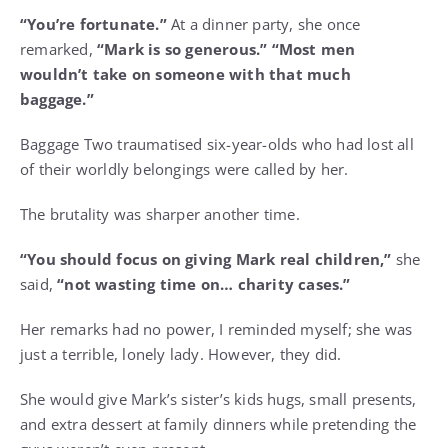
“You’re fortunate.”
At a dinner party, she once
remarked,
“Mark is so generous.” “Most men
wouldn’t take on someone with that much
baggage.”
Baggage Two traumatised six-year-olds who had lost all
of their worldly belongings were called by her.
The brutality was sharper another time.
“You should focus on giving Mark real children,”
she
said,
“not wasting time on… charity cases.”
Her remarks had no power, I reminded myself; she was
just a terrible, lonely lady. However, they did.
She would give Mark’s sister’s kids hugs, small presents,
and extra dessert at family dinners while pretending the