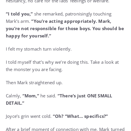
hesitancy, no care for the lads’ feelings or welfare.
“I told you,”
she remarked, patronisingly touching
Mark’s arm.
“You’re acting appropriately. Mark,
you’re not responsible for those boys. You should be
happy for yourself.”
I felt my stomach turn violently.
I told myself that’s why we’re doing this. Take a look at
the monster you are facing.
Then Mark straightened up.
Calmly,
“Mom,”
he said.
“There’s just ONE SMALL
DETAIL.”
Joyce’s grin went cold.
“Oh? “What… specifics?”
After a brief moment of connection with me, Mark turned