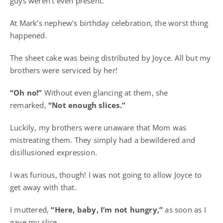
guys weren’t even present.
At Mark’s nephew’s birthday celebration, the worst thing
happened.
The sheet cake was being distributed by Joyce. All but my
brothers were serviced by her!
“Oh no!”
Without even glancing at them, she
remarked,
“Not enough slices.”
Luckily, my brothers were unaware that Mom was
mistreating them. They simply had a bewildered and
disillusioned expression.
I was furious, though! I was not going to allow Joyce to
get away with that.
I muttered,
“Here, baby, I’m not hungry,”
as soon as I
gave my slice.