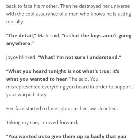
back to face his mother. Then he destroyed her universe
with the cool assurance of a man who knows he is acting
morally.
“The detail,”
Mark said,
“is that the boys aren’t going
anywhere.”
Joyce blinked.
“What? I’m not sure I understand.”
“What you heard tonight is not what’s true; it’s
what you wanted to hear,”
he said. You
misrepresented everything you heard in order to support
your warped story.
Her face started to lose colour as her jaw clenched.
Taking my cue, I moved forward.
“You wanted us to give them up so badly that you