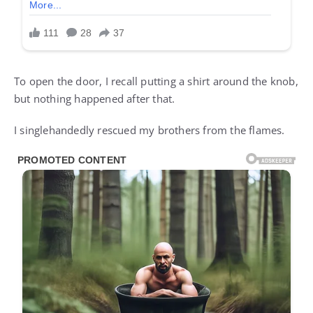
To open the door, I recall putting a shirt around the knob,
but nothing happened after that.
I singlehandedly rescued my brothers from the flames.