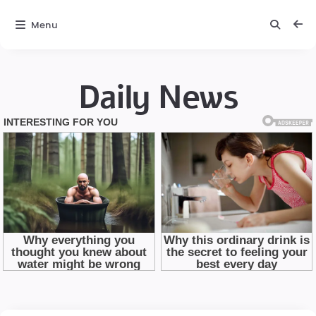
Menu
Daily News