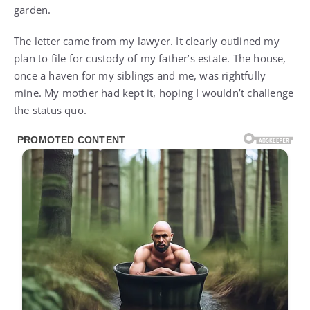
garden.
The letter came from my lawyer. It clearly outlined my
plan to file for custody of my father’s estate. The house,
once a haven for my siblings and me, was rightfully
mine. My mother had kept it, hoping I wouldn’t challenge
the status quo.