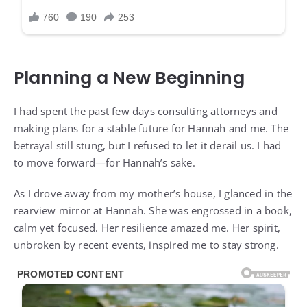
Planning a New Beginning
I had spent the past few days consulting attorneys and
making plans for a stable future for Hannah and me. The
betrayal still stung, but I refused to let it derail us. I had
to move forward—for Hannah’s sake.
As I drove away from my mother’s house, I glanced in the
rearview mirror at Hannah. She was engrossed in a book,
calm yet focused. Her resilience amazed me. Her spirit,
unbroken by recent events, inspired me to stay strong.