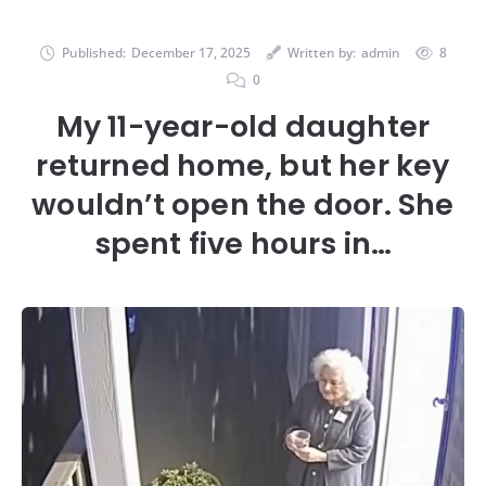
Published:
December 17, 2025
Written by:
admin
8
0
My 11-year-old daughter
returned home, but her key
wouldn’t open the door. She
spent five hours in…