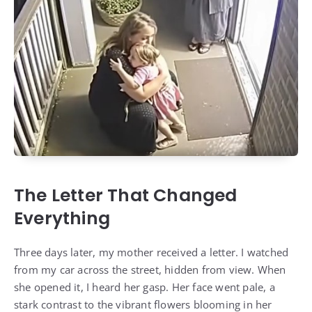
The Letter That Changed
Everything
Three days later, my mother received a letter. I watched
from my car across the street, hidden from view. When
she opened it, I heard her gasp. Her face went pale, a
stark contrast to the vibrant flowers blooming in her