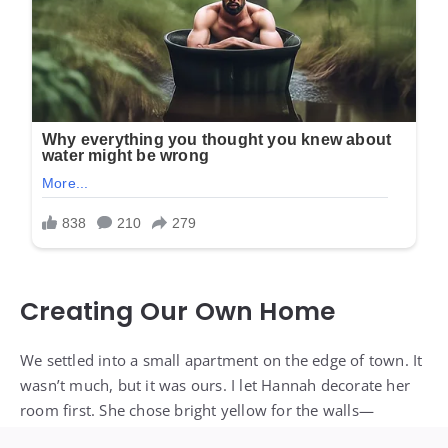
Creating Our Own Home
We settled into a small apartment on the edge of town. It
wasn’t much, but it was ours. I let Hannah decorate her
room first. She chose bright yellow for the walls—
sunshine and happiness, she said.