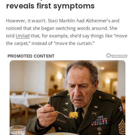
reveals first symptoms
However, it wasn’t. Staci Marklin had Alzheimer’s and
noticed that she began switching words around. She
told
Unilad
that, for example, she’d say things like “move
the carpet,” instead of “move the curtain.”