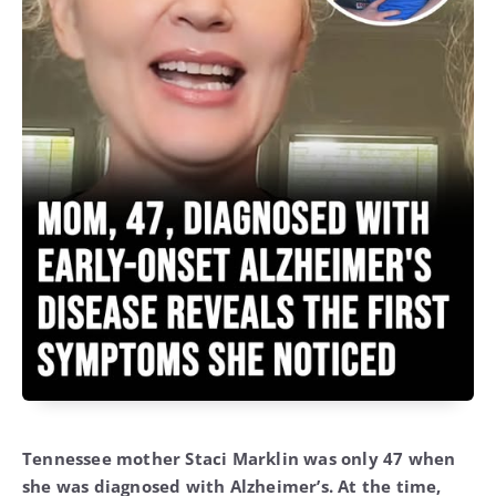
Tennessee mother Staci Marklin was only 47 when
she was diagnosed with Alzheimer’s. At the time,