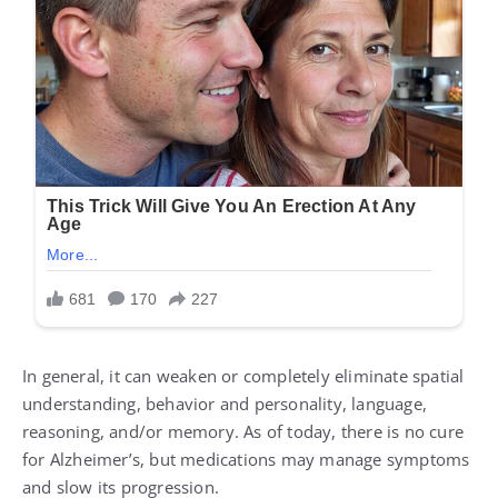
In general, it can weaken or completely eliminate spatial
understanding, behavior and personality, language,
reasoning, and/or memory. As of today, there is no cure
for Alzheimer’s, but medications may manage symptoms
and slow its progression.