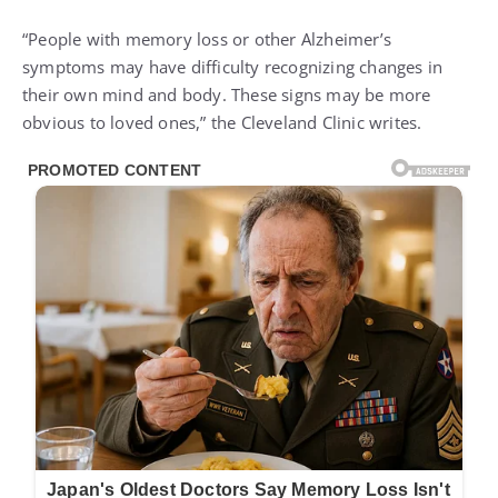
“People with memory loss or other Alzheimer’s
symptoms may have difficulty recognizing changes in
their own mind and body. These signs may be more
obvious to loved ones,” the Cleveland Clinic writes.