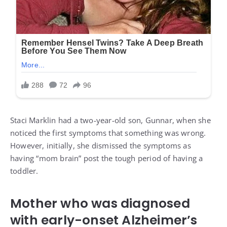
Staci Marklin had a two-year-old son, Gunnar, when she
noticed the first symptoms that something was wrong.
However, initially, she dismissed the symptoms as
having “mom brain” post the tough period of having a
toddler.
Mother who was diagnosed
with early-onset Alzheimer’s