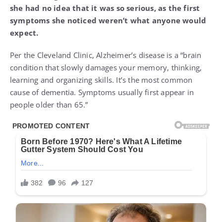
she had no idea that it was so serious, as the first
symptoms she noticed weren’t what anyone would
expect.
Per the Cleveland Clinic, Alzheimer’s disease is a “brain
condition that slowly damages your memory, thinking,
learning and organizing skills. It’s the most common
cause of dementia. Symptoms usually first appear in
people older than 65.”