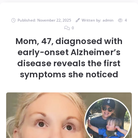
Published:
November 22, 2025
Written by:
admin
4
0
Mom, 47, diagnosed with
early-onset Alzheimer’s
disease reveals the first
symptoms she noticed