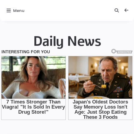
Menu
Daily News