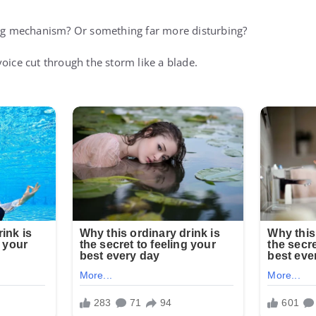
ing mechanism? Or something far more disturbing?
oice cut through the storm like a blade.