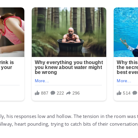
y, his responses low and hollow. The tension in the room was 
llway, heart pounding, trying to catch bits of their conversatio