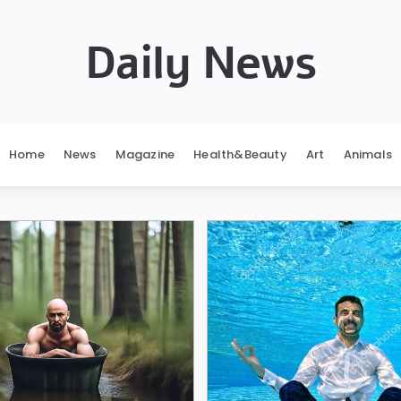
Daily News
Home
News
Magazine
Health&Beauty
Art
Animals