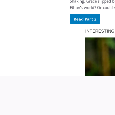
Shaking, Grace slipped b
Ethan’s world? Or could 
Read Part 2