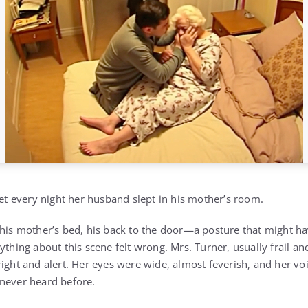
yet every night her husband slept in his mother’s room.
 his mother’s bed, his back to the door—a posture that might 
ything about this scene felt wrong. Mrs. Turner, usually frail 
ight and alert. Her eyes were wide, almost feverish, and her vo
never heard before.