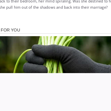
ack to their bedroom, her mind spiraling. Was she destined to f
she pull him out of the shadows and back into their marriage?