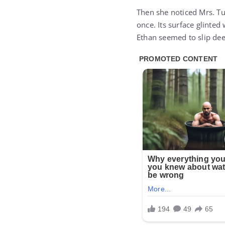
Then she noticed Mrs. T
once. Its surface glinte
Ethan seemed to slip dee