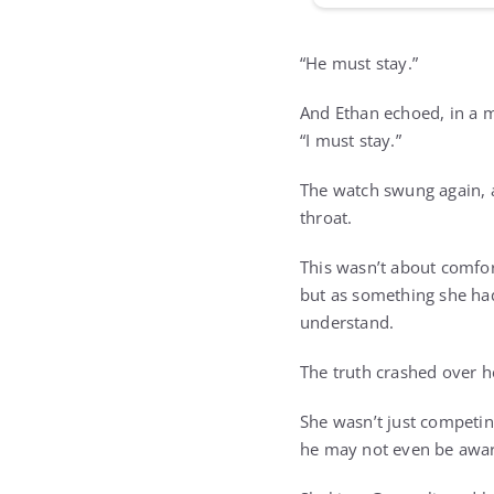
“He must stay.”
And Ethan echoed, in a m
“I must stay.”
The watch swung again, a
throat.
This wasn’t about comfor
but as something she had
understand.
The truth crashed over he
She wasn’t just competi
he may not even be awar