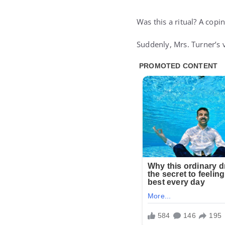
Was this a ritual? A cop
Suddenly, Mrs. Turner’s v