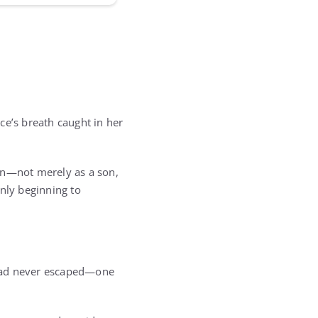
ce’s breath caught in her
an—not merely as a son,
only beginning to
 had never escaped—one