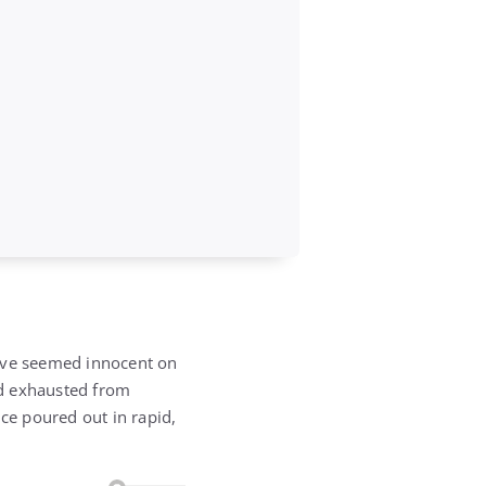
have seemed innocent on
and exhausted from
ice poured out in rapid,