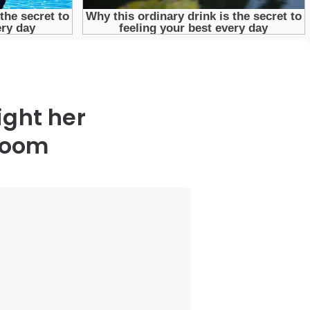
ight her
 room