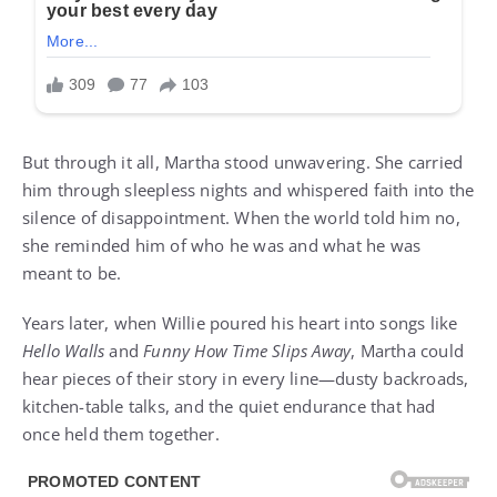
But through it all, Martha stood unwavering. She carried
him through sleepless nights and whispered faith into the
silence of disappointment. When the world told him no,
she reminded him of who he was and what he was
meant to be.
Years later, when Willie poured his heart into songs like
Hello Walls
and
Funny How Time Slips Away
, Martha could
hear pieces of their story in every line—dusty backroads,
kitchen-table talks, and the quiet endurance that had
once held them together.