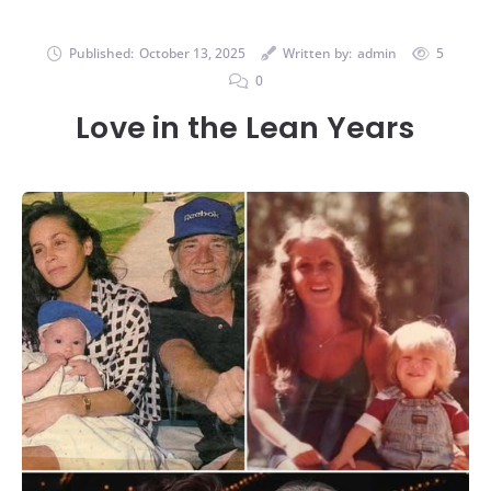
Published:
October 13, 2025
Written by:
admin
5
0
Love in the Lean Years