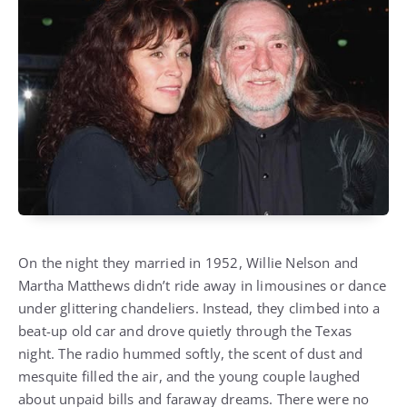
On the night they married in 1952, Willie Nelson and
Martha Matthews didn’t ride away in limousines or dance
under glittering chandeliers. Instead, they climbed into a
beat-up old car and drove quietly through the Texas
night. The radio hummed softly, the scent of dust and
mesquite filled the air, and the young couple laughed
about unpaid bills and faraway dreams. There were no