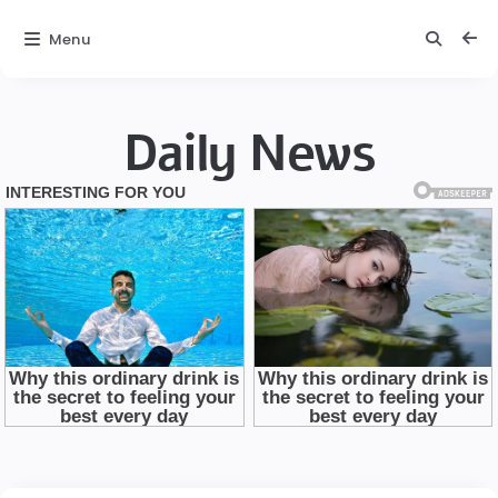
Menu
Daily News