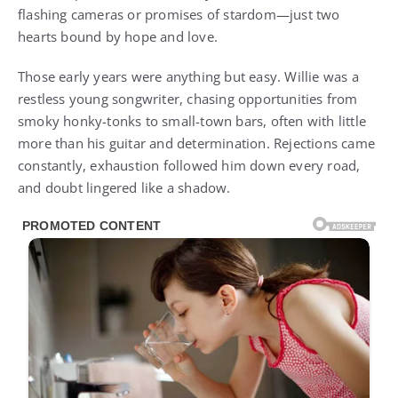
flashing cameras or promises of stardom—just two
hearts bound by hope and love.
Those early years were anything but easy. Willie was a
restless young songwriter, chasing opportunities from
smoky honky-tonks to small-town bars, often with little
more than his guitar and determination. Rejections came
constantly, exhaustion followed him down every road,
and doubt lingered like a shadow.