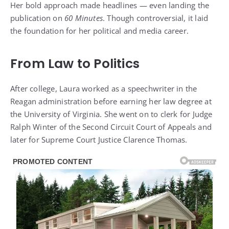
Her bold approach made headlines — even landing the
publication on
60 Minutes
. Though controversial, it laid
the foundation for her political and media career.
From Law to Politics
After college, Laura worked as a speechwriter in the
Reagan administration before earning her law degree at
the University of Virginia. She went on to clerk for Judge
Ralph Winter of the Second Circuit Court of Appeals and
later for Supreme Court Justice Clarence Thomas.