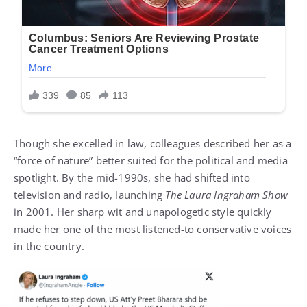
Though she excelled in law, colleagues described her as a
“force of nature” better suited for the political and media
spotlight. By the mid-1990s, she had shifted into
television and radio, launching
The Laura Ingraham Show
in 2001. Her sharp wit and unapologetic style quickly
made her one of the most listened-to conservative voices
in the country.