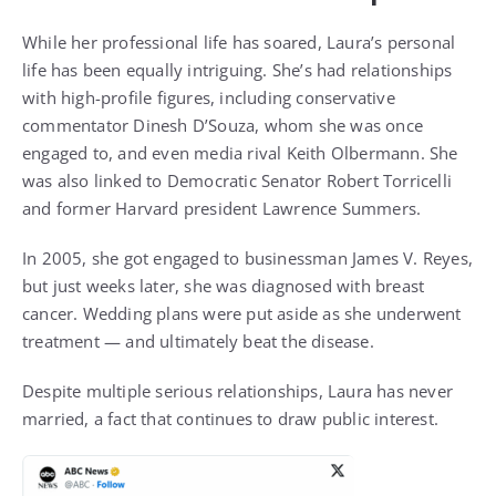
While her professional life has soared, Laura’s personal
life has been equally intriguing. She’s had relationships
with high-profile figures, including conservative
commentator Dinesh D’Souza, whom she was once
engaged to, and even media rival Keith Olbermann. She
was also linked to Democratic Senator Robert Torricelli
and former Harvard president Lawrence Summers.
In 2005, she got engaged to businessman James V. Reyes,
but just weeks later, she was diagnosed with breast
cancer. Wedding plans were put aside as she underwent
treatment — and ultimately beat the disease.
Despite multiple serious relationships, Laura has never
married, a fact that continues to draw public interest.