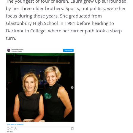
The youngest of four children, Laura grew up surrounded
by her three older brothers. Sports, not politics, were her
focus during those years. She graduated from
Glastonbury High School in 1981 before heading to
Dartmouth College, where her career path took a sharp
turn.