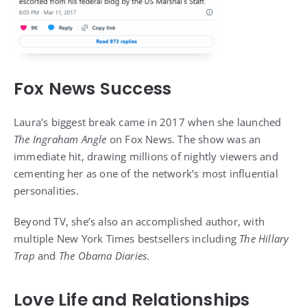
Fox News Success
Laura’s biggest break came in 2017 when she launched
The Ingraham Angle
on Fox News. The show was an
immediate hit, drawing millions of nightly viewers and
cementing her as one of the network’s most influential
personalities.
Beyond TV, she’s also an accomplished author, with
multiple New York Times bestsellers including
The Hillary
Trap
and
The Obama Diaries
.
Love Life and Relationships