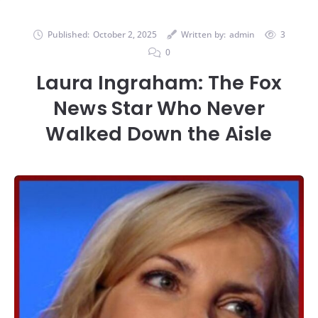
Published:
October 2, 2025
Written by:
admin
3
0
Laura Ingraham: The Fox
News Star Who Never
Walked Down the Aisle