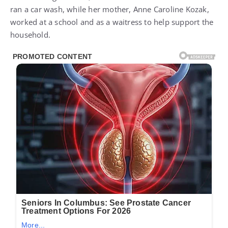
ran a car wash, while her mother, Anne Caroline Kozak,
worked at a school and as a waitress to help support the
household.