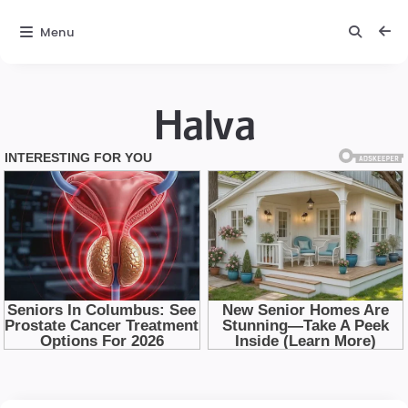
Menu
Halva