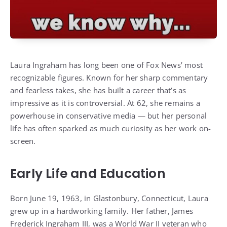
Laura Ingraham has long been one of Fox News’ most
recognizable figures. Known for her sharp commentary
and fearless takes, she has built a career that’s as
impressive as it is controversial. At 62, she remains a
powerhouse in conservative media — but her personal
life has often sparked as much curiosity as her work on-
screen.
Early Life and Education
Born June 19, 1963, in Glastonbury, Connecticut, Laura
grew up in a hardworking family. Her father, James
Frederick Ingraham III, was a World War II veteran who