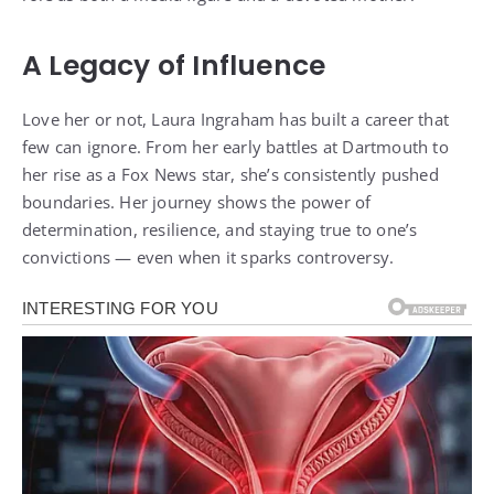
A Legacy of Influence
Love her or not, Laura Ingraham has built a career that
few can ignore. From her early battles at Dartmouth to
her rise as a Fox News star, she’s consistently pushed
boundaries. Her journey shows the power of
determination, resilience, and staying true to one’s
convictions — even when it sparks controversy.