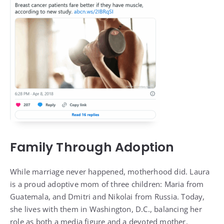
Family Through Adoption
While marriage never happened, motherhood did. Laura
is a proud adoptive mom of three children: Maria from
Guatemala, and Dmitri and Nikolai from Russia. Today,
she lives with them in Washington, D.C., balancing her
role as both a media figure and a devoted mother.