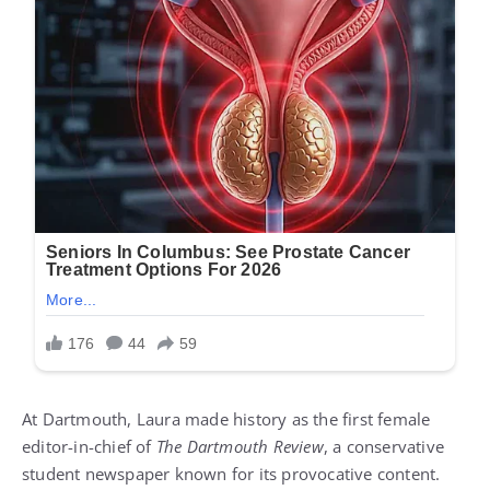
At Dartmouth, Laura made history as the first female
editor-in-chief of
The Dartmouth Review
, a conservative
student newspaper known for its provocative content.