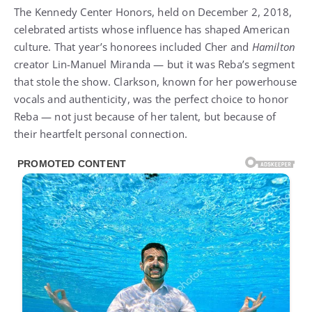
The Kennedy Center Honors, held on December 2, 2018,
celebrated artists whose influence has shaped American
culture. That year’s honorees included Cher and
Hamilton
creator Lin-Manuel Miranda — but it was Reba’s segment
that stole the show. Clarkson, known for her powerhouse
vocals and authenticity, was the perfect choice to honor
Reba — not just because of her talent, but because of
their heartfelt personal connection.