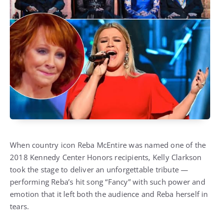
When country icon Reba McEntire was named one of the
2018 Kennedy Center Honors recipients, Kelly Clarkson
took the stage to deliver an unforgettable tribute —
performing Reba’s hit song “Fancy” with such power and
emotion that it left both the audience and Reba herself in
tears.