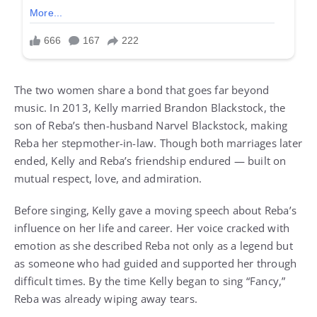
The two women share a bond that goes far beyond
music. In 2013, Kelly married Brandon Blackstock, the
son of Reba’s then-husband Narvel Blackstock, making
Reba her stepmother-in-law. Though both marriages later
ended, Kelly and Reba’s friendship endured — built on
mutual respect, love, and admiration.
Before singing, Kelly gave a moving speech about Reba’s
influence on her life and career. Her voice cracked with
emotion as she described Reba not only as a legend but
as someone who had guided and supported her through
difficult times. By the time Kelly began to sing “Fancy,”
Reba was already wiping away tears.