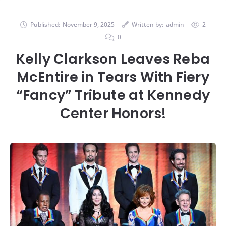
Published:
November 9, 2025
Written by:
admin
2
0
Kelly Clarkson Leaves Reba
McEntire in Tears With Fiery
“Fancy” Tribute at Kennedy
Center Honors!