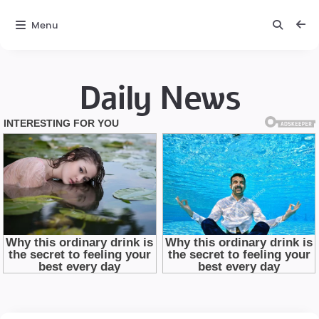
Menu
Daily News