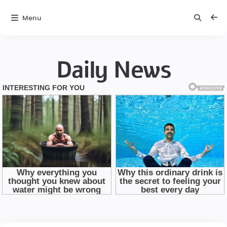
Menu
Daily News