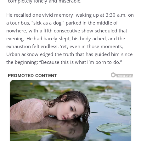
“completely lonely and miserable.”
He recalled one vivid memory: waking up at 3:30 a.m. on
a tour bus, “sick as a dog,” parked in the middle of
nowhere, with a fifth consecutive show scheduled that
evening. He had barely slept, his body ached, and the
exhaustion felt endless. Yet, even in those moments,
Urban acknowledged the truth that has guided him since
the beginning: “Because this is what I’m born to do.”