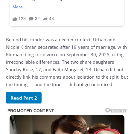
Behind his candor was a deeper context. Urban and
Nicole Kidman separated after 19 years of marriage, with
Kidman filing for divorce on September 30, 2025, citing
irreconcilable differences. The two share daughters
Sunday Rose, 17, and Faith Margaret, 14. Urban did not
directly link his comments about isolation to the split, but
the timing — and the tone — did not go unnoticed.
Read Part 2