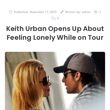
Published:
November 17, 2025
Written by:
admin
2
0
Keith Urban Opens Up About
Feeling Lonely While on Tour