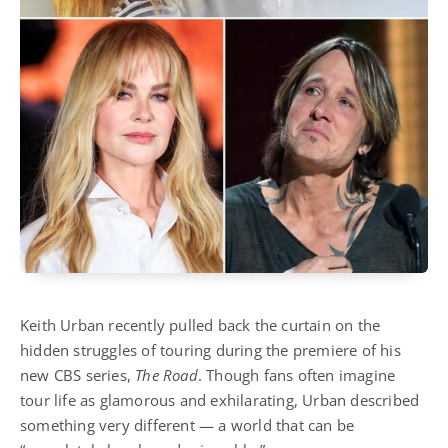
Keith Urban recently pulled back the curtain on the
hidden struggles of touring during the premiere of his
new CBS series,
The Road
. Though fans often imagine
tour life as glamorous and exhilarating, Urban described
something very different — a world that can be