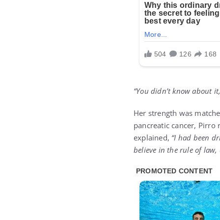
“You didn’t know about it,
Her strength was matched
pancreatic cancer, Pirro 
explained,
“I had been dr
believe in the rule of law