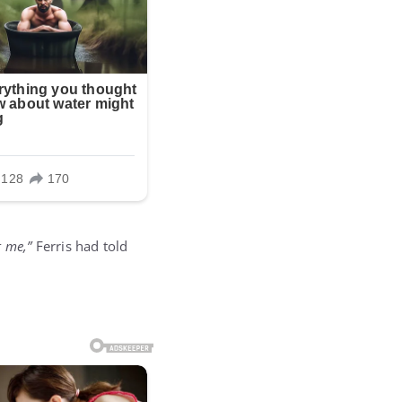
 me,”
Ferris had told