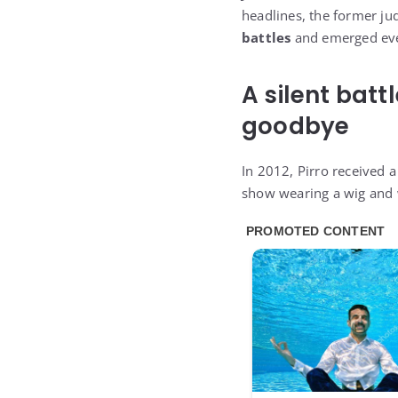
headlines, the former ju
battles
and emerged eve
A silent batt
goodbye
In 2012, Pirro received a
show wearing a wig and