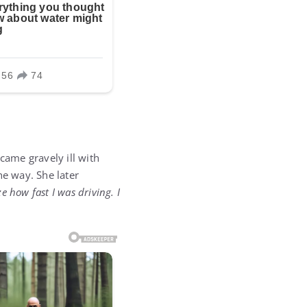
ame gravely ill with
e way. She later
e how fast I was driving. I