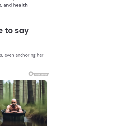
, and health
e to say
ars, even anchoring her