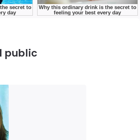
d public