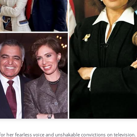
or her fearless voice and unshakable convictions on television