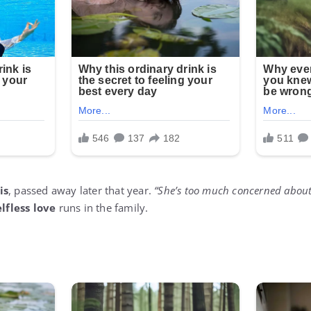
is
, passed away later that year.
“She’s too much concerned about
elfless love
runs in the family.