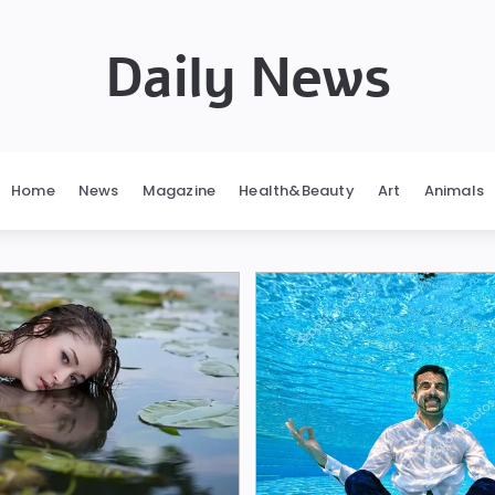
Daily News
Home
News
Magazine
Health&Beauty
Art
Animals