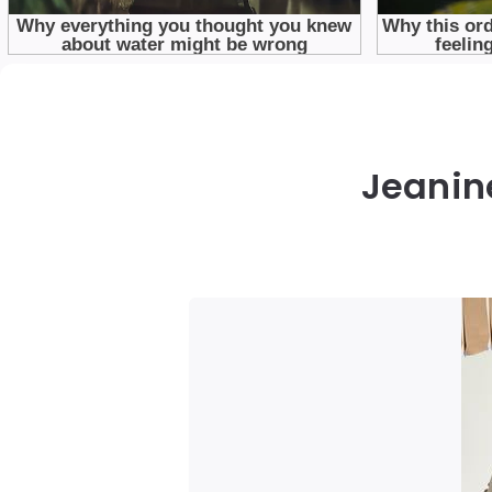
Jeanine