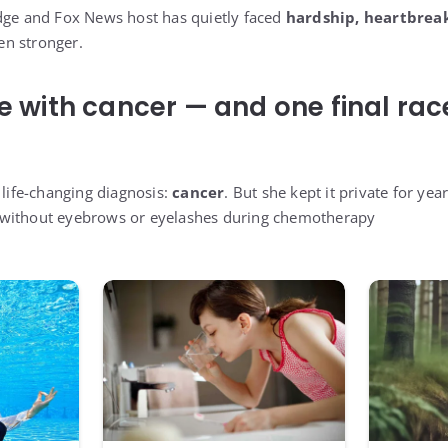
dge and Fox News host has quietly faced
hardship, heartbreak
n stronger.
le with cancer — and one final rac
 life-changing diagnosis:
cancer
. But she kept it private for ye
 without eyebrows or eyelashes during chemotherapy