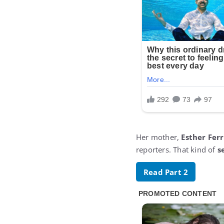
Her mother,
Esther Ferr
reporters. That kind of
s
Read Part 2