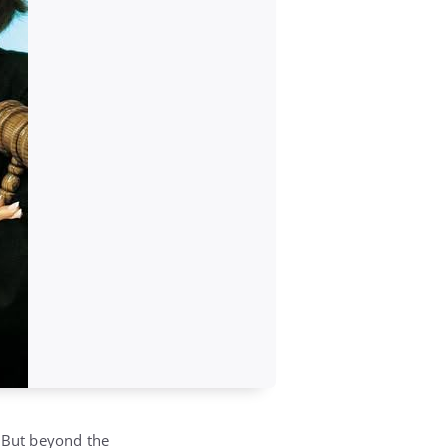
. But beyond the