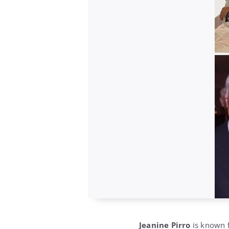
Jeanine Pirro
is known f