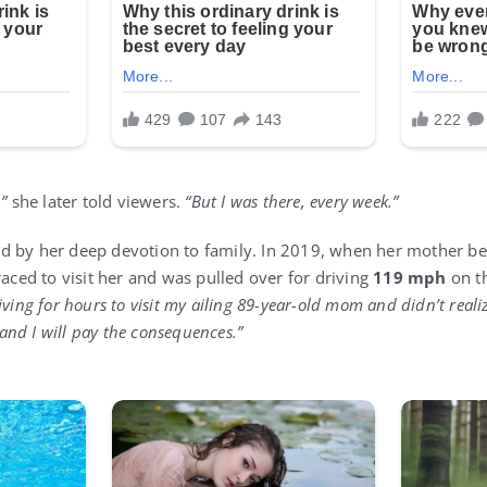
”
she later told viewers.
“But I was there, every week.”
 by her deep devotion to family. In 2019, when her mother bec
raced to visit her and was pulled over for driving
119 mph
on th
iving for hours to visit my ailing 89-year-old mom and didn’t realiz
, and I will pay the consequences.”