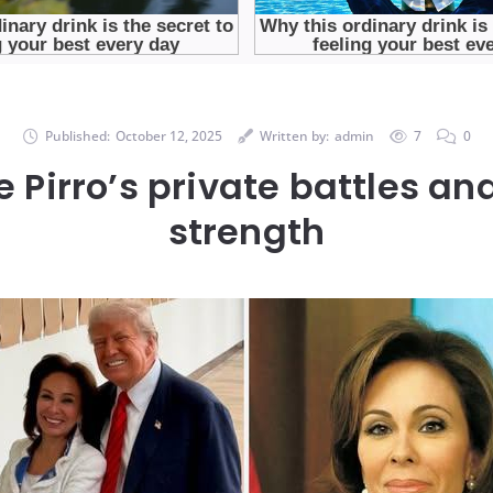
Published:
October 12, 2025
Written by:
admin
7
0
 Pirro’s private battles an
strength