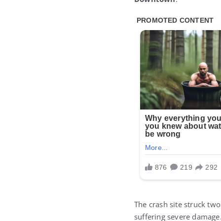
The crash site struck tw
suffering severe damage