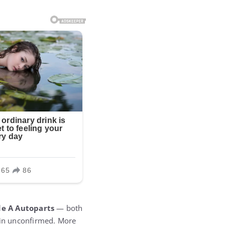
e A Autoparts
— both
ain unconfirmed. More