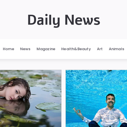
Daily News
Home
News
Magazine
Health&Beauty
Art
Animals