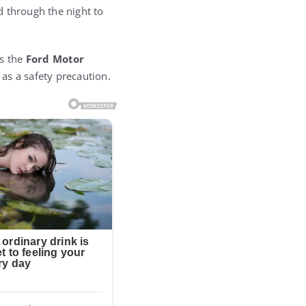
 through the night to
as the
Ford Motor
as a safety precaution.