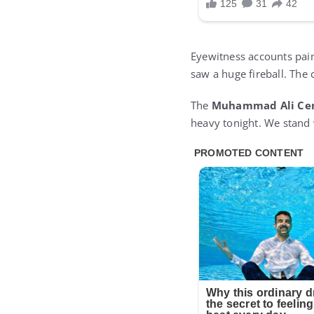
Eyewitness accounts pain
saw a huge fireball. The 
The
Muhammad Ali Ce
heavy tonight. We stand w