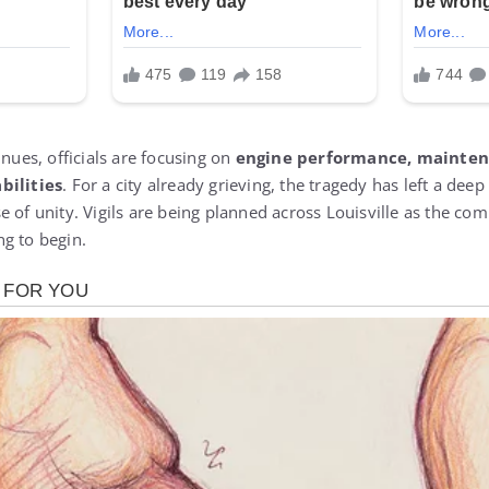
inues, officials are focusing on
engine performance, mainten
bilities
. For a city already grieving, the tragedy has left a dee
 of unity. Vigils are being planned across Louisville as the co
g to begin.