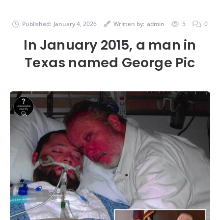
Published:
January 4, 2026
Written by:
admin
5
0
In January 2015, a man in
Texas named George Pic