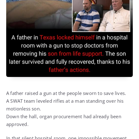
A father raised a gun at the people sworn to save lives.
A SWAT team leveled rifles at a man standing over his
motionless son.
Down the hall, organ procurement had already been
approved.
In that silent hospital room, one impossible movement