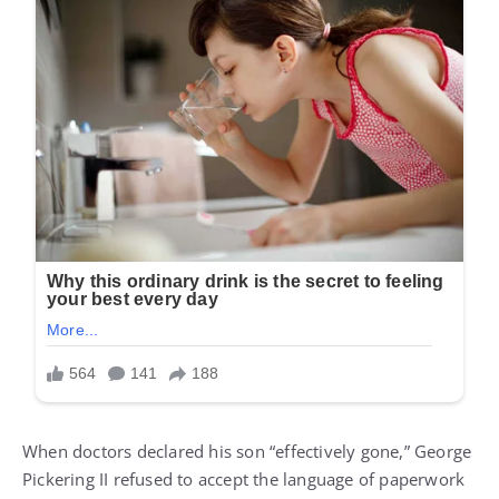
When doctors declared his son “effectively gone,” George
Pickering II refused to accept the language of paperwork