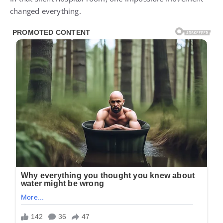
changed everything.