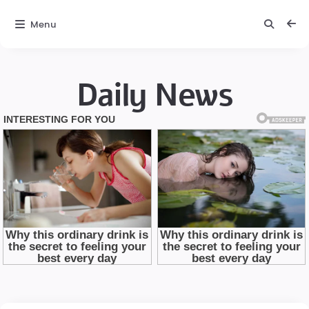
Menu
Daily News