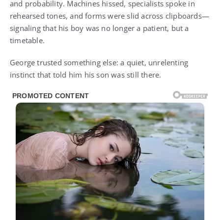
and probability. Machines hissed, specialists spoke in
rehearsed tones, and forms were slid across clipboards—
signaling that his boy was no longer a patient, but a
timetable.
George trusted something else: a quiet, unrelenting
instinct that told him his son was still there.