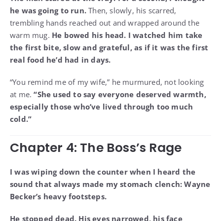
he was going to run.
Then, slowly, his scarred,
trembling hands reached out and wrapped around the
warm mug.
He bowed his head. I watched him take
the first bite, slow and grateful, as if it was the first
real food he’d had in days.
“You remind me of my wife,” he murmured, not looking
at me.
“She used to say everyone deserved warmth,
especially those who’ve lived through too much
cold.”
Chapter 4: The Boss’s Rage
I was wiping down the counter when I heard the
sound that always made my stomach clench: Wayne
Becker’s heavy footsteps.
He stopped dead. His eyes narrowed, his face