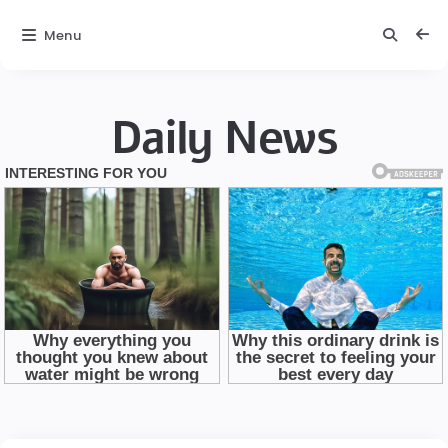
Menu
Daily News