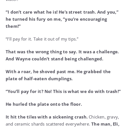
“I don’t care what he is! He’s street trash. And you,”
he turned his fury on me, “you’re encouraging
them!”
“I’ll pay for it. Take it out of my tips.”
That was the wrong thing to say. It was a challenge.
And Wayne couldn’t stand being challenged.
With a roar, he shoved past me. He grabbed the
plate of half-eaten dumplings.
“You’ll pay for it? No! This is what we do with trash!”
He hurled the plate onto the floor.
It hit the tiles with a sickening crash.
Chicken, gravy,
and ceramic shards scattered everywhere.
The man, Eli,