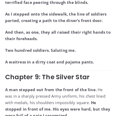
terrified face peering through the blinds.
As I stepped onto the sidewalk, the line of soldiers
parted, creating a path to the diner’s front door.
And then, as one, they all raised their right hands to
their foreheads.
Two hundred soldiers. Saluting me.
A waitress in a dirty coat and pajama pants.
Chapter 9: The Silver Star
A man stepped out from the front of the line.
He
was in a sharply pressed Army uniform, his chest lined
with medals, his shoulders impossibly square.
He
stopped in front of me. His eyes were hard, but they
were full of a pain I recognized.