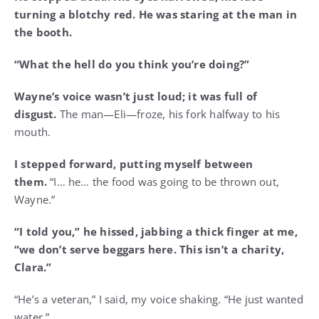
turning a blotchy red. He was staring at the man in
the booth.
“What the hell do you think you’re doing?”
Wayne’s voice wasn’t just loud; it was full of
disgust.
The man—Eli—froze, his fork halfway to his
mouth.
I stepped forward, putting myself between
them.
“I… he… the food was going to be thrown out,
Wayne.”
“I told you,” he hissed, jabbing a thick finger at me,
“we don’t serve beggars here. This isn’t a charity,
Clara.”
“He’s a veteran,” I said, my voice shaking. “He just wanted
water.”