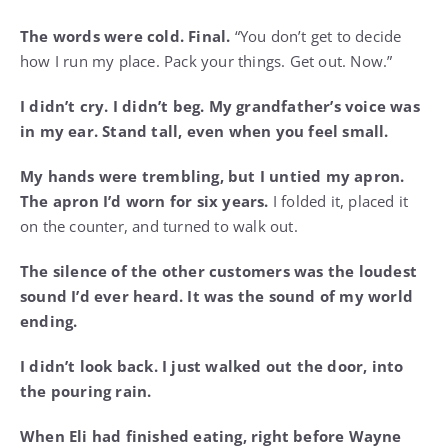
The words were cold. Final.
“You don’t get to decide
how I run my place. Pack your things. Get out. Now.”
I didn’t cry. I didn’t beg. My grandfather’s voice was
in my ear. Stand tall, even when you feel small.
My hands were trembling, but I untied my apron.
The apron I’d worn for six years.
I folded it, placed it
on the counter, and turned to walk out.
The silence of the other customers was the loudest
sound I’d ever heard. It was the sound of my world
ending.
I didn’t look back. I just walked out the door, into
the pouring rain.
When Eli had finished eating, right before Wayne