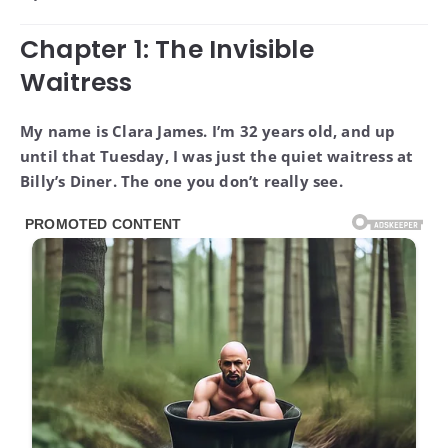
Chapter 1: The Invisible
Waitress
My name is Clara James. I’m 32 years old, and up
until that Tuesday, I was just the quiet waitress at
Billy’s Diner. The one you don’t really see.