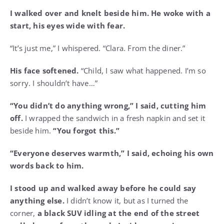
I walked over and knelt beside him. He woke with a
start, his eyes wide with fear.
“It’s just me,” I whispered. “Clara. From the diner.”
His face softened.
“Child, I saw what happened. I’m so
sorry. I shouldn’t have…”
“You didn’t do anything wrong,” I said, cutting him
off.
I wrapped the sandwich in a fresh napkin and set it
beside him.
“You forgot this.”
“Everyone deserves warmth,” I said, echoing his own
words back to him.
I stood up and walked away before he could say
anything else.
I didn’t know it, but as I turned the
corner,
a black SUV idling at the end of the street