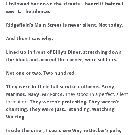
I followed her down the streets. I heard it before I
saw it. The silence.
Ridgefield’s Main Street is never silent. Not today.
And then I saw why.
Lined up in front of Billy’s Diner, stretching down
the block and around the corner, were soldiers.
Not one or two. Two hundred.
They were in their full service uniforms. Army,
Marines, Navy, Air Force.
They stood in a perfect, silent
formation.
They weren’t protesting. They weren’t
chanting. They were just… standing. Watching.
Waiting.
Inside the diner, I could see Wayne Becker’s pale,