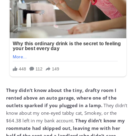
They didn’t know about the tiny, drafty room I
rented above an auto garage, where one of the
outlets sparked if you plugged in a lamp.
They didn’t
know about my one-eyed tabby cat, Smokey, or the
$64.38 left in my bank account.
They didn’t know my
roommate had skipped out, leaving me with her
half of the rent and a landlord who didn’t care