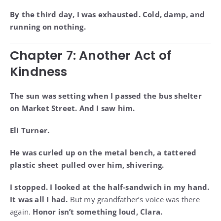
By the third day, I was exhausted. Cold, damp, and
running on nothing.
Chapter 7: Another Act of
Kindness
The sun was setting when I passed the bus shelter
on Market Street. And I saw him.
Eli Turner.
He was curled up on the metal bench, a tattered
plastic sheet pulled over him, shivering.
I stopped. I looked at the half-sandwich in my hand.
It was all I had.
But my grandfather’s voice was there
again.
Honor isn’t something loud, Clara.