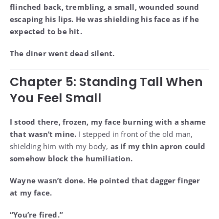
flinched back, trembling, a small, wounded sound
escaping his lips. He was shielding his face as if he
expected to be hit.
The diner went dead silent.
Chapter 5: Standing Tall When
You Feel Small
I stood there, frozen, my face burning with a shame
that wasn’t mine.
I stepped in front of the old man,
shielding him with my body,
as if my thin apron could
somehow block the humiliation.
Wayne wasn’t done. He pointed that dagger finger
at my face.
“You’re fired.”