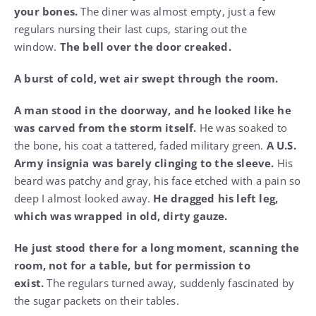
your bones.
The diner was almost empty, just a few
regulars nursing their last cups, staring out the
window.
The bell over the door creaked.
A burst of cold, wet air swept through the room.
A man stood in the doorway, and he looked like he
was carved from the storm itself.
He was soaked to
the bone, his coat a tattered, faded military green.
A U.S.
Army insignia was barely clinging to the sleeve.
His
beard was patchy and gray, his face etched with a pain so
deep I almost looked away.
He dragged his left leg,
which was wrapped in old, dirty gauze.
He just stood there for a long moment, scanning the
room, not for a table, but for permission to
exist.
The regulars turned away, suddenly fascinated by
the sugar packets on their tables.