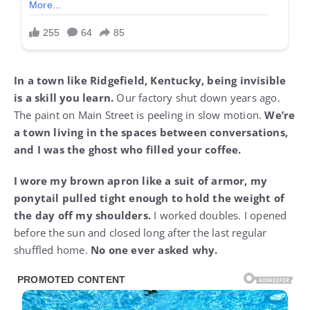
In a town like Ridgefield, Kentucky, being invisible
is a skill you learn.
Our factory shut down years ago.
The paint on Main Street is peeling in slow motion.
We’re
a town living in the spaces between conversations,
and I was the ghost who filled your coffee.
I wore my brown apron like a suit of armor, my
ponytail pulled tight enough to hold the weight of
the day off my shoulders.
I worked doubles. I opened
before the sun and closed long after the last regular
shuffled home.
No one ever asked why.