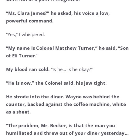
“Ms. Clara James?” he asked, his voice a low,
powerful command.
“Yes,” I whispered.
“My name is Colonel Matthew Turner,” he said. “Son
of Eli Turner.”
My blood ran cold.
“Is he… is he okay?”
“He is now,” the Colonel said, his jaw tight.
He strode into the diner. Wayne was behind the
counter, backed against the coffee machine, white
as a sheet.
“The problem, Mr. Becker, is that the man you
humiliated and threw out of your diner yesterday…