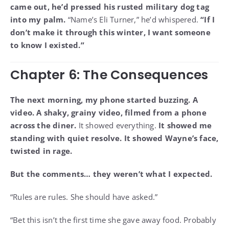
came out, he’d pressed his rusted military dog tag
into my palm.
“Name’s Eli Turner,” he’d whispered.
“If I
don’t make it through this winter, I want someone
to know I existed.”
Chapter 6: The Consequences
The next morning, my phone started buzzing. A
video. A shaky, grainy video, filmed from a phone
across the diner.
It showed everything.
It showed me
standing with quiet resolve. It showed Wayne’s face,
twisted in rage.
But the comments… they weren’t what I expected.
“Rules are rules. She should have asked.”
“Bet this isn’t the first time she gave away food. Probably