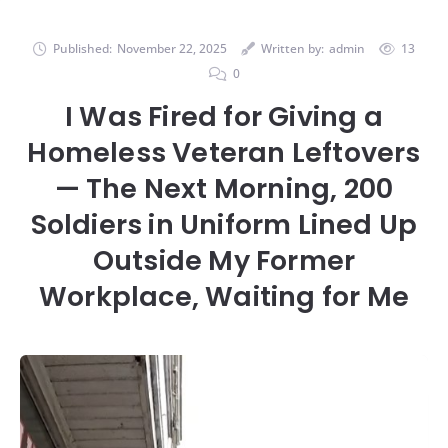
Published:
November 22, 2025
Written by:
admin
13
0
I Was Fired for Giving a
Homeless Veteran Leftovers
— The Next Morning, 200
Soldiers in Uniform Lined Up
Outside My Former
Workplace, Waiting for Me