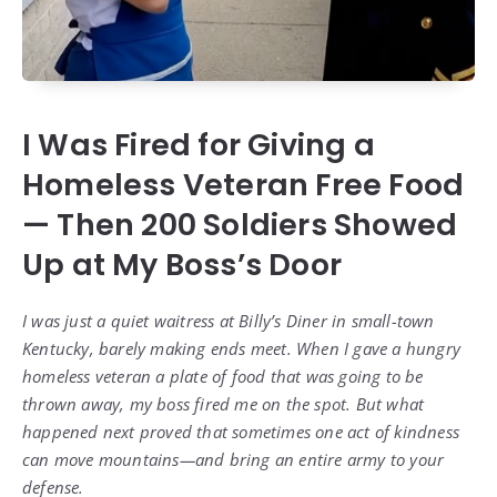
I Was Fired for Giving a
Homeless Veteran Free Food
— Then 200 Soldiers Showed
Up at My Boss’s Door
I was just a quiet waitress at Billy’s Diner in small-town
Kentucky, barely making ends meet. When I gave a hungry
homeless veteran a plate of food that was going to be
thrown away, my boss fired me on the spot. But what
happened next proved that sometimes one act of kindness
can move mountains—and bring an entire army to your
defense.