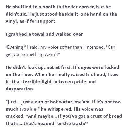
He shuffled to a booth in the far corner, but he
didn’t sit. He just stood beside it, one hand on the
vinyl, as if for support.
I grabbed a towel and walked over.
“Evening,” I said, my voice softer than I intended. “Can I
get you something warm?”
He didn’t look up, not at first. His eyes were locked
on the floor. When he finally raised his head, I saw
it: that terrible fight between pride and
desperation.
“Just… just a cup of hot water, ma’am. If it’s not too
much trouble,” he whispered. His voice was
cracked. “And maybe… if you’ve got a crust of bread
that’s… that’s headed for the trash?”