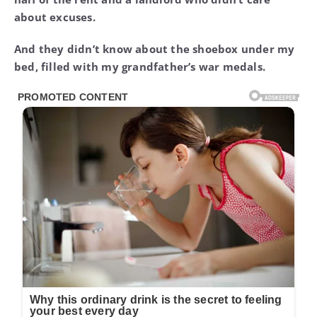
about excuses.
And they didn’t know about the shoebox under my
bed, filled with my grandfather’s war medals.