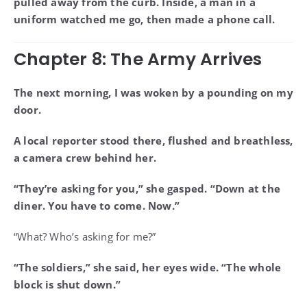
pulled away from the curb. Inside, a man in a
uniform watched me go, then made a phone call.
Chapter 8: The Army Arrives
The next morning, I was woken by a pounding on my
door.
A local reporter stood there, flushed and breathless,
a camera crew behind her.
“They’re asking for you,” she gasped. “Down at the
diner. You have to come. Now.”
“What? Who’s asking for me?”
“The soldiers,” she said, her eyes wide. “The whole
block is shut down.”