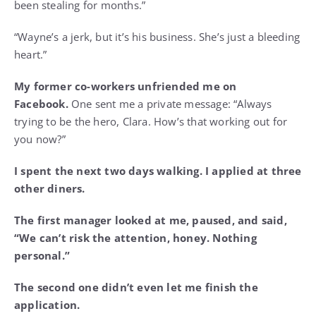
been stealing for months.”
“Wayne’s a jerk, but it’s his business. She’s just a bleeding
heart.”
My former co-workers unfriended me on
Facebook.
One sent me a private message: “Always
trying to be the hero, Clara. How’s that working out for
you now?”
I spent the next two days walking. I applied at three
other diners.
The first manager looked at me, paused, and said,
“We can’t risk the attention, honey. Nothing
personal.”
The second one didn’t even let me finish the
application.