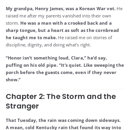
My grandpa, Henry James, was a Korean War vet.
He
raised me after my parents vanished into their own
storm.
He was a man with a crooked back and a
sharp tongue, but a heart as soft as the cornbread
he taught me to make.
He raised me on stories of
discipline, dignity, and doing what’s right.
“Honor isn’t something loud, Clara,” he’d say,
puffing on his old pipe. “It’s quiet. Like sweeping the
porch before the guests come, even if they never
show.”
Chapter 2: The Storm and the
Stranger
That Tuesday, the rain was coming down sideways.
A mean, cold Kentucky rain that found its way into