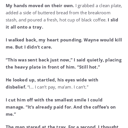
My hands moved on their own.
I grabbed a clean plate,
added a side of buttered bread from the breakroom
stash, and poured a fresh, hot cup of black coffee.
I slid
it all onto a tray.
I walked back, my heart pounding. Wayne would kill
me. But I didn’t care.
“This was sent back just now,” I said quietly, placing
the heavy plate in front of him. “Still hot.”
He looked up, startled, his eyes wide with
disbelief.
“I… I can’t pay, ma’am. I can’t.”
I cut him off with the smallest smile I could
manage. “It’s already paid for. And the coffee’s on
me.”
The man stared at the tray. For a second, I thought