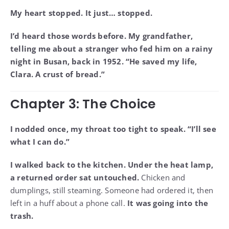
My heart stopped. It just… stopped.
I’d heard those words before. My grandfather,
telling me about a stranger who fed him on a rainy
night in Busan, back in 1952. “He saved my life,
Clara. A crust of bread.”
Chapter 3: The Choice
I nodded once, my throat too tight to speak. “I’ll see
what I can do.”
I walked back to the kitchen. Under the heat lamp,
a returned order sat untouched.
Chicken and
dumplings, still steaming. Someone had ordered it, then
left in a huff about a phone call.
It was going into the
trash.