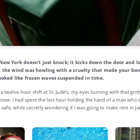
New York doesn’t just knock; it kicks down the door and l
, the wind was howling with a cruelty that made your bo
looked like frozen waves suspended in time.
 twelve-hour shift at St. Jude’s, my eyes burning with that grit
now. I had spent the last hour holding the hand of a man who 
safe, while secretly wondering if I was going to make rent in Ja