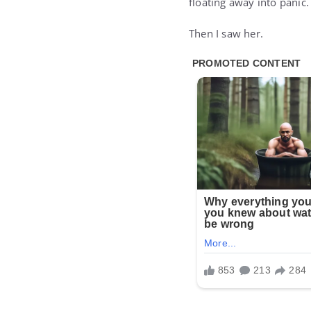
floating away into panic.
Then I saw her.