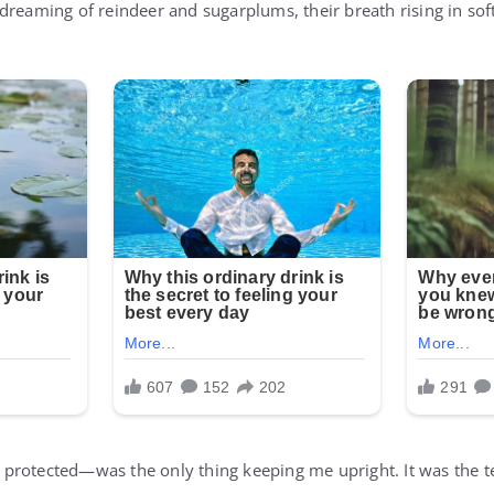
dreaming of reindeer and sugarplums, their breath rising in soft
protected—was the only thing keeping me upright. It was the 