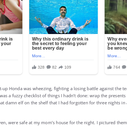
t-up Honda was wheezing, fighting a losing battle against the te
as a fuzzy checklist of things I hadn’t done: wrap the presents
at damn elf on the shelf that I had forgotten for three nights 
even, were safe at my mom’s house for the night. I pictured the