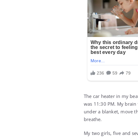
The car heater in my bea
was 11:30 PM. My brain w
under a blanket, move th
breathe.
My two girls, five and s