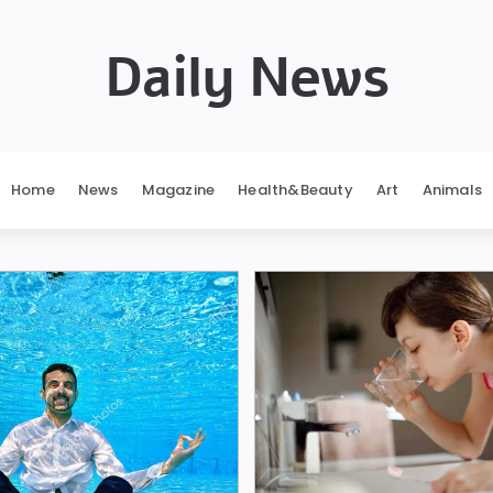
Daily News
Home
News
Magazine
Health&Beauty
Art
Animals