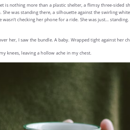
t is nothing more than a plastic shelter, a flimsy three-sided sh
e. She was standing there, a silhouette against the swirling whit
wasn’t checking her phone for a ride. She was just… standing. S
ver her, I saw the bundle. A baby. Wrapped tight against her che
y knees, leaving a hollow ache in my chest.