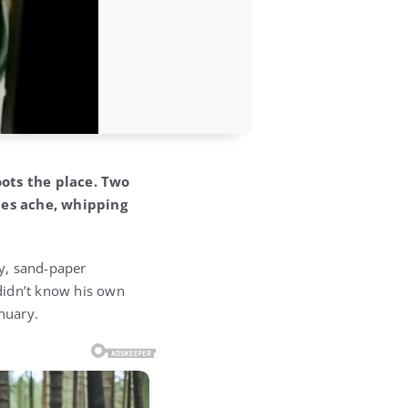
oots the place. Two
nes ache, whipping
ty, sand-paper
didn’t know his own
nuary.