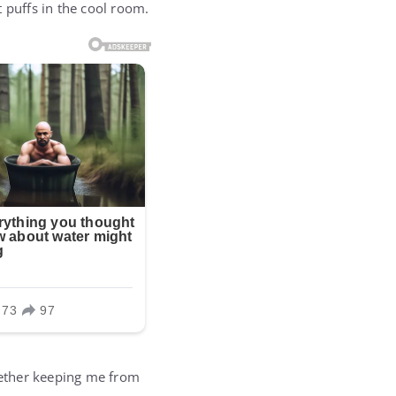
 puffs in the cool room.
tether keeping me from