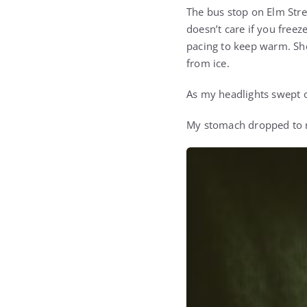
The bus stop on Elm Stree
doesn’t care if you freez
pacing to keep warm. She 
from ice.
As my headlights swept o
My stomach dropped to m