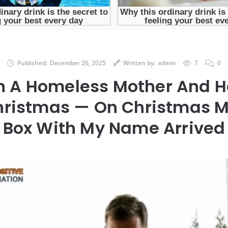
Published:
December 26, 2025
Written by:
admin
7
0
In A Homeless Mother And 
hristmas — On Christmas M
Box With My Name Arrived