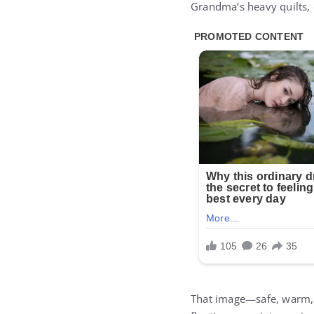
Grandma’s heavy quilts, 
That image—safe, warm, 