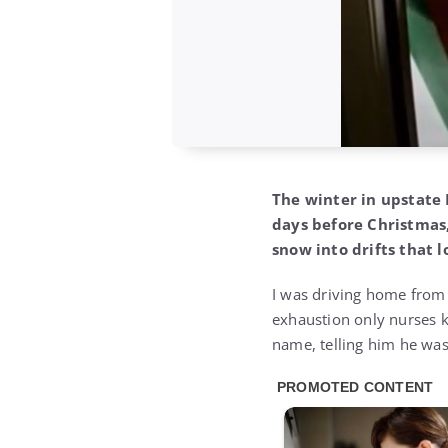
The winter in upstate 
days before Christmas
snow into drifts that 
I was driving home from a
exhaustion only nurses k
name, telling him he was 