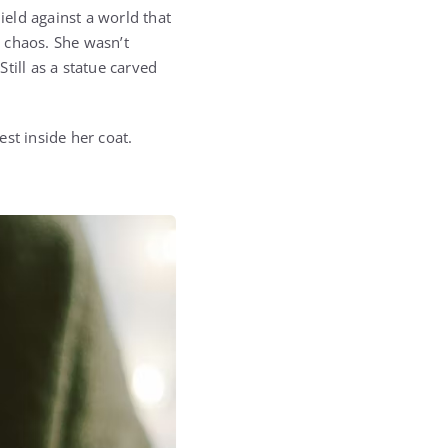
ield against a world that
e chaos. She wasn’t
till as a statue carved
st inside her coat.