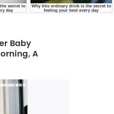
Her Baby
orning, A