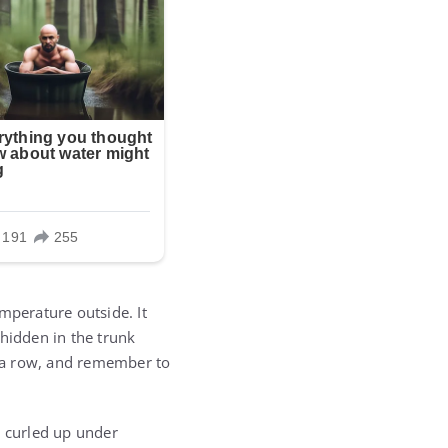
mperature outside. It
 hidden in the trunk
in a row, and remember to
m curled up under