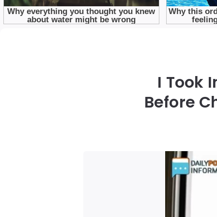
I Took 
Before C