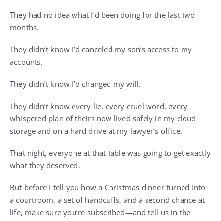
They had no idea what I’d been doing for the last two
months.
They didn’t know I’d canceled my son’s access to my
accounts.
They didn’t know I’d changed my will.
They didn’t know every lie, every cruel word, every
whispered plan of theirs now lived safely in my cloud
storage and on a hard drive at my lawyer’s office.
That night, everyone at that table was going to get exactly
what they deserved.
But before I tell you how a Christmas dinner turned into
a courtroom, a set of handcuffs, and a second chance at
life, make sure you’re subscribed—and tell us in the