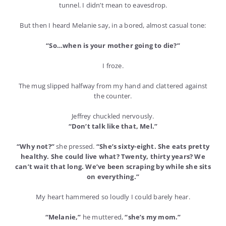
tunnel. I didn’t mean to eavesdrop.
But then I heard Melanie say, in a bored, almost casual tone:
“So…when is your mother going to die?”
I froze.
The mug slipped halfway from my hand and clattered against
the counter.
Jeffrey chuckled nervously.
“Don’t talk like that, Mel.”
“Why not?”
she pressed.
“She’s sixty-eight. She eats pretty
healthy. She could live what? Twenty, thirty years? We
can’t wait that long. We’ve been scraping by while she sits
on everything.”
My heart hammered so loudly I could barely hear.
“Melanie,”
he muttered,
“she’s my mom.”