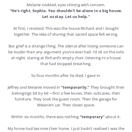
Melanie nodded, eyes shining with concern.
“He’s right, Sophia. You shouldn’t be alone in a big house.
Let us stay. Let us help.”
At first, I resisted. This was the house Richard and I bought
together. The idea of sharing that sacred space felt wrong.
But grief is a strange thing. The silence after losing someone can
be louder than any argument you’ve ever had. I’d sit on the sofa
at night, staring at Richard’s empty chair, listening to a house
that had stopped breathing.
So four months after he died, I gave in.
Jeffrey and Melanie moved in
“temporarily.”
They brought their
belongings bit by bit—first a few boxes, then suitcases, then
furniture. They took the guest room. Then the garage for
Melanie’s car. Then closet space.
Within six months, there was nothing
“temporary”
about it.
My home had become their home. I just hadn’t realized I was the