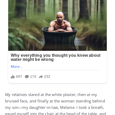
My relatives stared at the white plaster, then at my
bruised face, and finally at the woman standing behind
my son—my daughter-in-law, Melanie. I took a breath,
eased myself into the chair at the head of the table, and