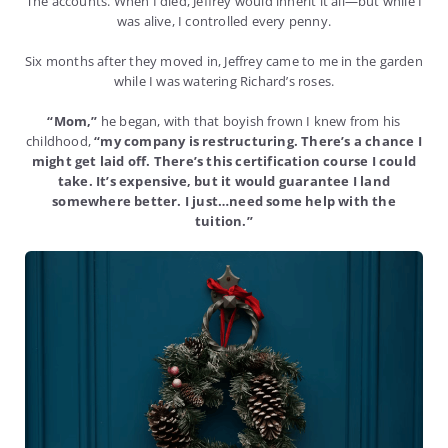
The accounts. When I died, Jeffrey would inherit it all—but while I
was alive, I controlled every penny.
Six months after they moved in, Jeffrey came to me in the garden
while I was watering Richard’s roses.
“Mom,”
he began, with that boyish frown I knew from his
childhood,
“my company is restructuring. There’s a chance I
might get laid off. There’s this certification course I could
take. It’s expensive, but it would guarantee I land
somewhere better. I just…need some help with the
tuition.”