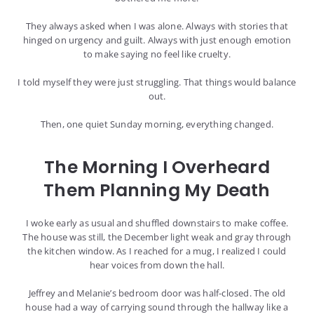
They always asked when I was alone. Always with stories that
hinged on urgency and guilt. Always with just enough emotion
to make saying no feel like cruelty.
I told myself they were just struggling. That things would balance
out.
Then, one quiet Sunday morning, everything changed.
The Morning I Overheard
Them Planning My Death
I woke early as usual and shuffled downstairs to make coffee.
The house was still, the December light weak and gray through
the kitchen window. As I reached for a mug, I realized I could
hear voices from down the hall.
Jeffrey and Melanie’s bedroom door was half-closed. The old
house had a way of carrying sound through the hallway like a