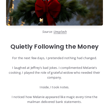
Source:
Unsplash
Quietly Following the Money
For the next few days, I pretended nothing had changed.
I laughed at Jeffrey’s bad jokes. I complimented Melanie’s
cooking. I played the role of grateful widow who needed their
company.
Inside, I took notes.
I noticed how Melanie appeared like magic every time the
mailman delivered bank statements.