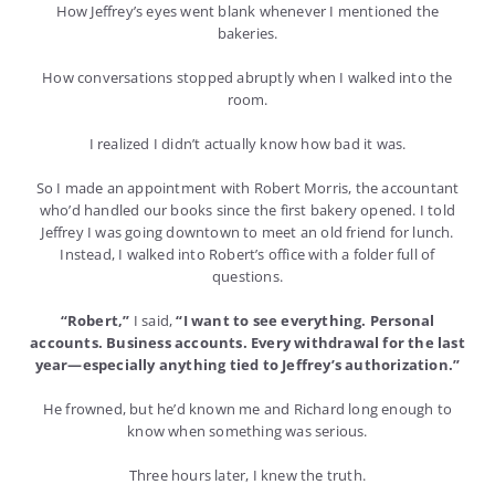
How Jeffrey’s eyes went blank whenever I mentioned the
bakeries.
How conversations stopped abruptly when I walked into the
room.
I realized I didn’t actually know how bad it was.
So I made an appointment with Robert Morris, the accountant
who’d handled our books since the first bakery opened. I told
Jeffrey I was going downtown to meet an old friend for lunch.
Instead, I walked into Robert’s office with a folder full of
questions.
“Robert,”
I said,
“I want to see everything. Personal
accounts. Business accounts. Every withdrawal for the last
year—especially anything tied to Jeffrey’s authorization.”
He frowned, but he’d known me and Richard long enough to
know when something was serious.
Three hours later, I knew the truth.