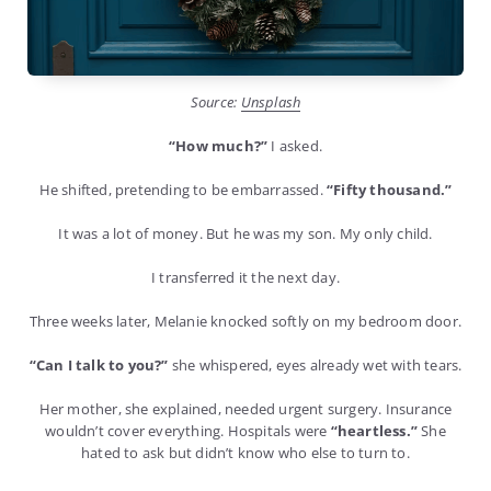
Source:
Unsplash
“How much?”
I asked.
He shifted, pretending to be embarrassed.
“Fifty thousand.”
It was a lot of money. But he was my son. My only child.
I transferred it the next day.
Three weeks later, Melanie knocked softly on my bedroom door.
“Can I talk to you?”
she whispered, eyes already wet with tears.
Her mother, she explained, needed urgent surgery. Insurance
wouldn’t cover everything. Hospitals were
“heartless.”
She
hated to ask but didn’t know who else to turn to.