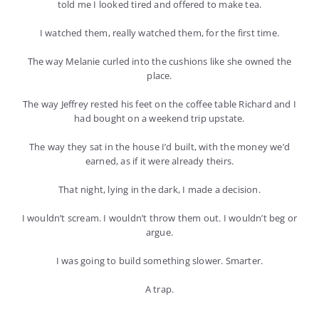
told me I looked tired and offered to make tea.
I watched them, really watched them, for the first time.
The way Melanie curled into the cushions like she owned the
place.
The way Jeffrey rested his feet on the coffee table Richard and I
had bought on a weekend trip upstate.
The way they sat in the house I’d built, with the money we’d
earned, as if it were already theirs.
That night, lying in the dark, I made a decision.
I wouldn’t scream. I wouldn’t throw them out. I wouldn’t beg or
argue.
I was going to build something slower. Smarter.
A trap.