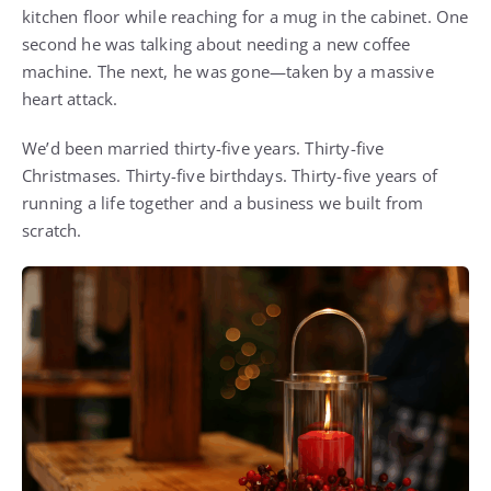
kitchen floor while reaching for a mug in the cabinet. One
second he was talking about needing a new coffee
machine. The next, he was gone—taken by a massive
heart attack.
We’d been married thirty-five years. Thirty-five
Christmases. Thirty-five birthdays. Thirty-five years of
running a life together and a business we built from
scratch.