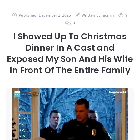
Published:
December 2, 2025
Written by:
admin
9
0
I Showed Up To Christmas
Dinner In A Cast and
Exposed My Son And His Wife
In Front Of The Entire Family