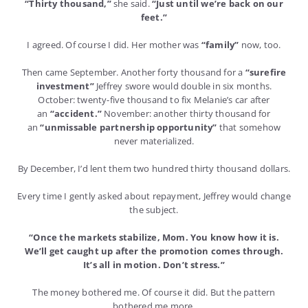
“Thirty thousand,”
she said.
“Just until we’re back on our
feet.”
I agreed. Of course I did. Her mother was
“family”
now, too.
Then came September. Another forty thousand for a
“surefire
investment”
Jeffrey swore would double in six months.
October: twenty-five thousand to fix Melanie’s car after
an
“accident.”
November: another thirty thousand for
an
“unmissable partnership opportunity”
that somehow
never materialized.
By December, I’d lent them two hundred thirty thousand dollars.
Every time I gently asked about repayment, Jeffrey would change
the subject.
“Once the markets stabilize, Mom. You know how it is.
We’ll get caught up after the promotion comes through.
It’s all in motion. Don’t stress.”
The money bothered me. Of course it did. But the pattern
bothered me more.