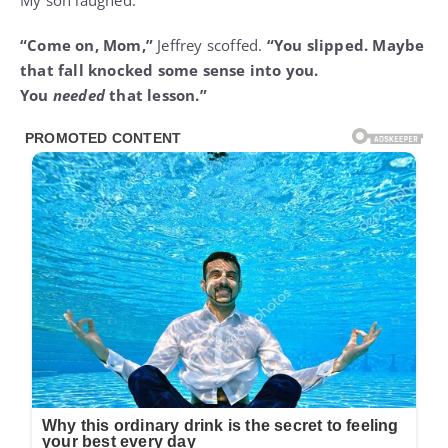
My son laughed.
“Come on, Mom,”
Jeffrey scoffed.
“You slipped. Maybe
that fall knocked some sense into you.
You
needed
that lesson.”