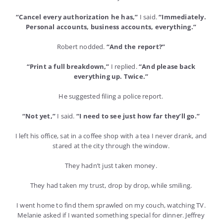
“Cancel every authorization he has,”
I said.
“Immediately.
Personal accounts, business accounts, everything.”
Robert nodded.
“And the report?”
“Print a full breakdown,”
I replied.
“And please back
everything up. Twice.”
He suggested filing a police report.
“Not yet,”
I said.
“I need to see just how far they’ll go.”
I left his office, sat in a coffee shop with a tea I never drank, and
stared at the city through the window.
They hadn’t just taken money.
They had taken my trust, drop by drop, while smiling.
I went home to find them sprawled on my couch, watching TV.
Melanie asked if I wanted something special for dinner. Jeffrey