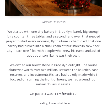
Source:
Unsplash
We started with one tiny bakery in Brooklyn, barely big enough
for a counter, three tables, and a secondhand oven that needed
prayer to start every morning. By the time Richard died, that one
bakery had turned into a small chain of four stores in New York
City—each one filled with people who knew his name and asked
about our son like he was their own.
We owned our brownstone in Brooklyn outright. The house
alone was worth over two million. Between the bakeries, cash
reserves, and investments Richard had quietly made while I
focused on running the front of house, we had around four
million dollars in assets.
On paper, I was
“comfortable.”
In reality, I was shattered.