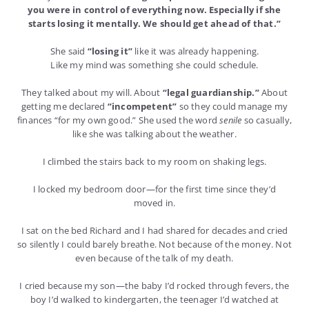
you were in control of everything now. Especially if she
starts losing it mentally. We should get ahead of that.”
She said
“losing it”
like it was already happening.
Like my mind was something she could schedule.
They talked about my will. About
“legal guardianship.”
About
getting me declared
“incompetent”
so they could manage my
finances “for my own good.” She used the word
senile
so casually,
like she was talking about the weather.
I climbed the stairs back to my room on shaking legs.
I locked my bedroom door—for the first time since they’d
moved in.
I sat on the bed Richard and I had shared for decades and cried
so silently I could barely breathe. Not because of the money. Not
even because of the talk of my death.
I cried because my son—the baby I’d rocked through fevers, the
boy I’d walked to kindergarten, the teenager I’d watched at