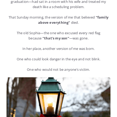
graduation—had sat in a room with his wife and treated my
death like a scheduling problem.
That Sunday morning, the version of me that believed
“family
above everything”
died.
The old Sophia—the one who excused every red flag
because
“that’s my son”
—was gone.
In her place, another version of me was born.
One who could look danger in the eye and not blink.
One who would not be anyone’s victim.