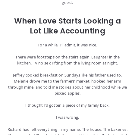
guest.
When Love Starts Looking a
Lot Like Accounting
For a while, I’ll admit, it was nice.
There were footsteps on the stairs again. Laughter in the
kitchen. TV noise drifting from the living room at night.
Jeffrey cooked breakfast on Sundays like his father used to.
Melanie drove me to the farmers’ market, hooked her arm
through mine, and told me stories about her childhood while we
picked apples.
I thought I’d gotten a piece of my family back.
I was wrong.
Richard had left everything in my name. The house. The bakeries.