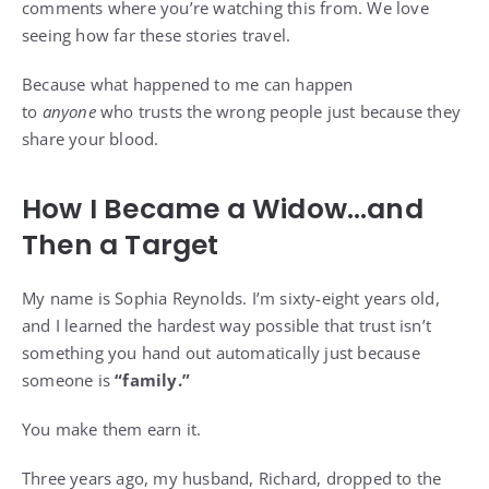
comments where you’re watching this from. We love
seeing how far these stories travel.
Because what happened to me can happen
to
anyone
who trusts the wrong people just because they
share your blood.
How I Became a Widow…and
Then a Target
My name is Sophia Reynolds. I’m sixty-eight years old,
and I learned the hardest way possible that trust isn’t
something you hand out automatically just because
someone is
“family.”
You make them earn it.
Three years ago, my husband, Richard, dropped to the