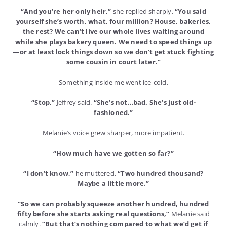
“And you’re her only heir,”
she replied sharply.
“You said
yourself she’s worth, what, four million? House, bakeries,
the rest? We can’t live our whole lives waiting around
while she plays bakery queen. We need to speed things up
—or at least lock things down so we don’t get stuck fighting
some cousin in court later.”
Something inside me went ice-cold.
“Stop,”
Jeffrey said.
“She’s not…bad. She’s just old-
fashioned.”
Melanie’s voice grew sharper, more impatient.
“How much have we gotten so far?”
“I don’t know,”
he muttered.
“Two hundred thousand?
Maybe a little more.”
“So we can probably squeeze another hundred, hundred
fifty before she starts asking real questions,”
Melanie said
calmly.
“But that’s nothing compared to what we’d get if