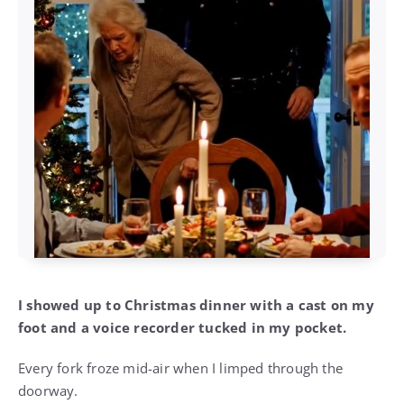
I showed up to Christmas dinner with a cast on my
foot and a voice recorder tucked in my pocket.
Every fork froze mid-air when I limped through the
doorway.