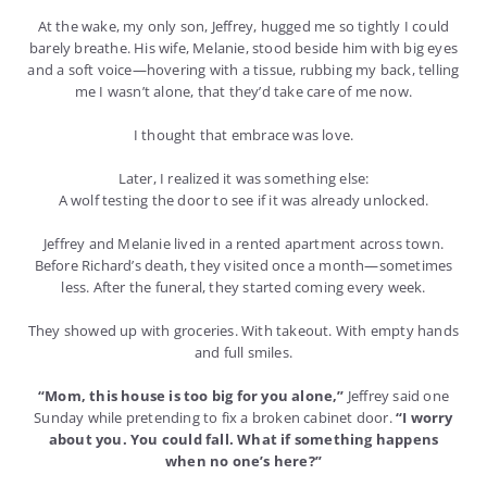
At the wake, my only son, Jeffrey, hugged me so tightly I could
barely breathe. His wife, Melanie, stood beside him with big eyes
and a soft voice—hovering with a tissue, rubbing my back, telling
me I wasn’t alone, that they’d take care of me now.
I thought that embrace was love.
Later, I realized it was something else:
A wolf testing the door to see if it was already unlocked.
Jeffrey and Melanie lived in a rented apartment across town.
Before Richard’s death, they visited once a month—sometimes
less. After the funeral, they started coming every week.
They showed up with groceries. With takeout. With empty hands
and full smiles.
“Mom, this house is too big for you alone,”
Jeffrey said one
Sunday while pretending to fix a broken cabinet door.
“I worry
about you. You could fall. What if something happens
when no one’s here?”