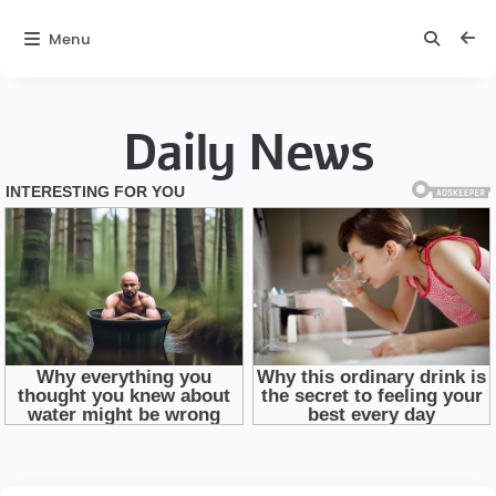
Menu
Daily News