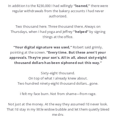
In addition to the $230,000 I had willingly
“loaned,”
there were
regular withdrawals from the bakery accounts I had never
authorized.
Two thousand here. Three thousand there. Always on
Thursdays, when I had yoga and Jeffrey
“helped”
by signing
things at the office.
“Your digital signature was used,”
Robert said grimly,
pointing at the screen.
“Every time. But these aren’t your
approvals. They’re your son’s. All in all, about sixty-eight
thousand dollars has been siphoned out this way.”
Sixty-eight thousand.
On top of what I already knew about.
Two hundred ninety-eight thousand dollars…gone.
I felt my face burn. Not from shame—from rage.
Not just at the money. At the way they assumed I’d never look.
That I’d stay in my little widow bubble and let them quietly bleed
me dry.