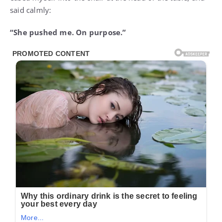
said calmly:
“She pushed me. On purpose.”