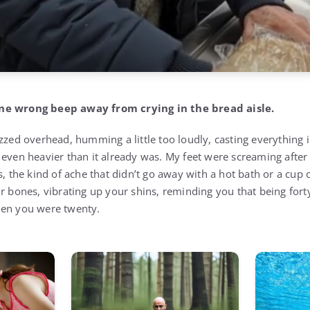
ne wrong beep away from crying in the bread aisle.
zzed overhead, humming a little too loudly, casting everything i
 even heavier than it already was. My feet were screaming after 
s, the kind of ache that didn’t go away with a hot bath or a cup o
ur bones, vibrating up your shins, reminding you that being for
hen you were twenty.