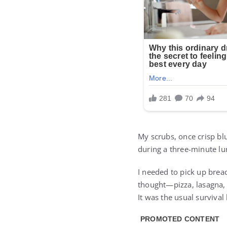
My scrubs, once crisp blu
during a three-minute lun
I needed to pick up brea
thought—pizza, lasagna, 
It was the usual survival