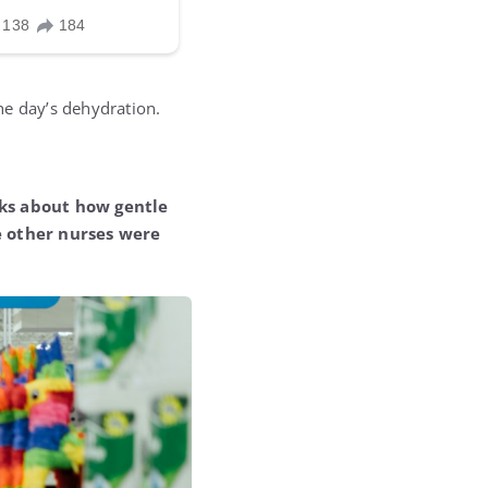
he day’s dehydration.
alks about how gentle
e other nurses were