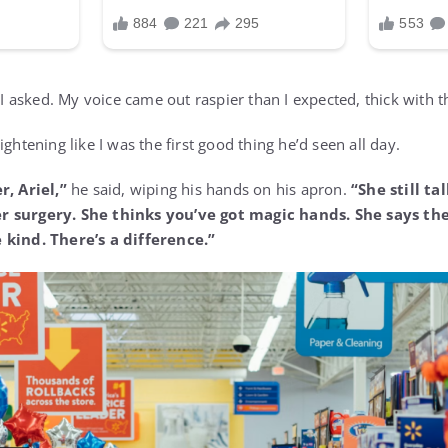
I asked. My voice came out raspier than I expected, thick with t
ightening like I was the first good thing he’d seen all day.
r, Ariel,”
he said, wiping his hands on his apron.
“She still t
r surgery. She thinks you’ve got magic hands. She says th
 kind. There’s a difference.”