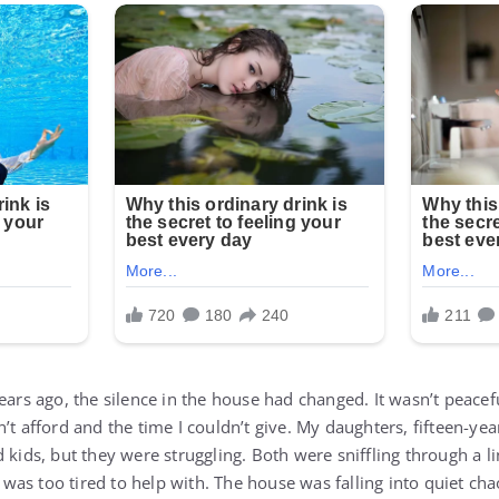
years ago, the silence in the house had changed. It wasn’t peace
’t afford and the time I couldn’t give. My daughters, fifteen-ye
 kids, but they were struggling. Both were sniffling through a l
as too tired to help with. The house was falling into quiet ch