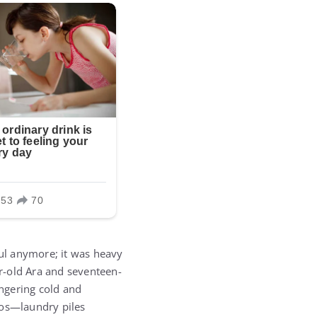
ful anymore; it was heavy
ar-old Ara and seventeen-
ingering cold and
aos—laundry piles