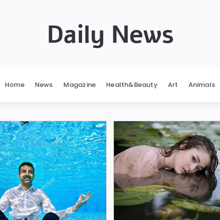
Daily News
Home
News
Magazine
Health&Beauty
Art
Animals