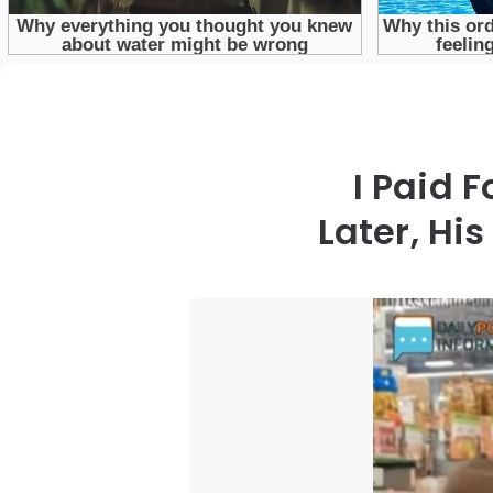
I Paid 
Later, H