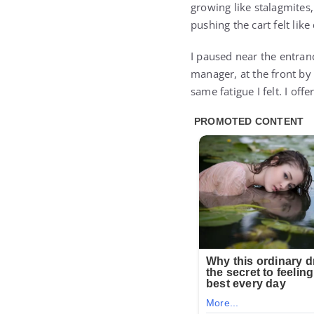
growing like stalagmites
pushing the cart felt lik
I paused near the entranc
manager, at the front by 
same fatigue I felt. I of