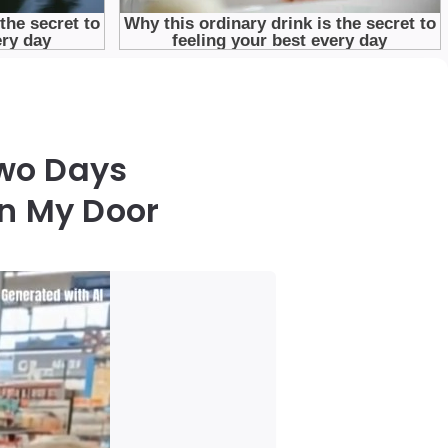
Two Days
n My Door