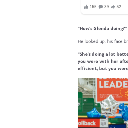
“How’s Glenda doing?”
He looked up, his face br
“She’s doing a lot bette
you were with her afte
efficient, but you were