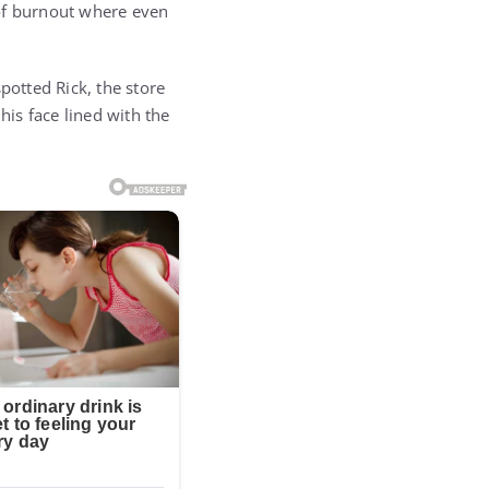
 of burnout where even
potted Rick, the store
his face lined with the