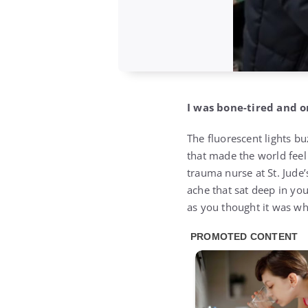
I was bone-tired and o
The fluorescent lights bu
that made the world feel
trauma nurse at St. Jude’
ache that sat deep in yo
as you thought it was w