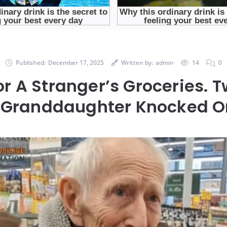
Published:
December 17, 2025
Written by:
admin
14
0
For A Stranger’s Groceries. 
is Granddaughter Knocked O