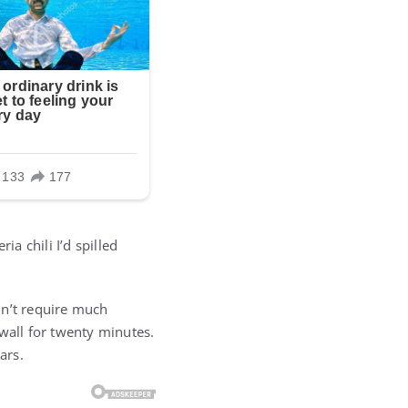
ia chili I’d spilled
dn’t require much
wall for twenty minutes.
ars.