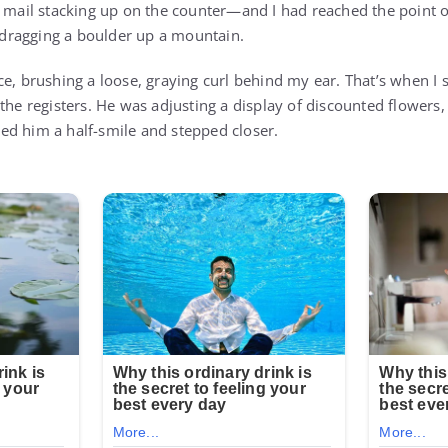
, mail stacking up on the counter—and I had reached the point
e dragging a boulder up a mountain.
e, brushing a loose, graying curl behind my ear. That’s when I s
the registers. He was adjusting a display of discounted flowers, 
fered him a half-smile and stepped closer.