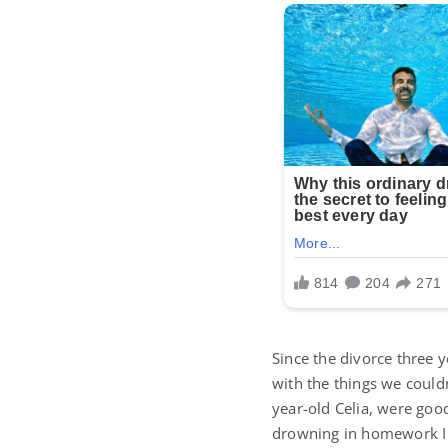
Since the divorce three 
with the things we couldn
year-old Celia, were good
drowning in homework I w