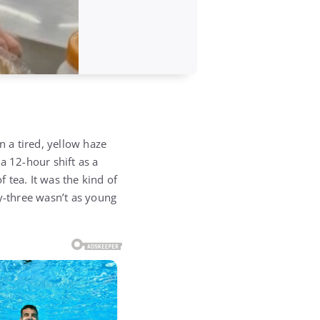
n a tired, yellow haze
a 12-hour shift as a
f tea. It was the kind of
ty-three wasn’t as young