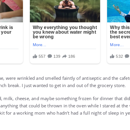
e, were wrinkled and smelled faintly of antiseptic and the cafeter
ch break. I just wanted to get in and out of the grocery store.
d, milk, cheese, and maybe something frozen for dinner that di
anything that could be thrown in the oven while I stared at the 
 kit for a working mom who hadn’t had a full night of sleep in ye