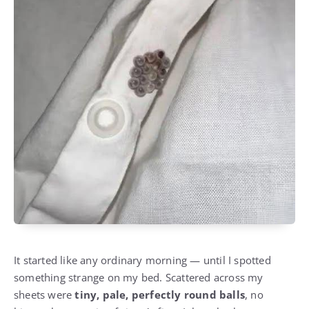
It started like any ordinary morning — until I spotted
something strange on my bed. Scattered across my
sheets were
tiny, pale, perfectly round balls
, no