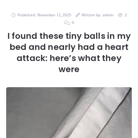
Published:
November 12, 2025
Written by:
admin
2
0
I found these tiny balls in my
bed and nearly had a heart
attack: here’s what they
were