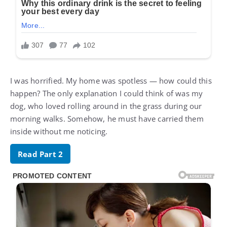
I was horrified. My home was spotless — how could this
happen? The only explanation I could think of was my
dog, who loved rolling around in the grass during our
morning walks. Somehow, he must have carried them
inside without me noticing.
Read Part 2