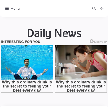
Menu
Daily News