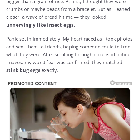
bigger than a grain of rice. At first, I thought they were
crumbs or maybe beads from a bracelet. But as I leaned
closer, a wave of dread hit me — they looked
unnervingly like insect eggs.
Panic set in immediately. My heart raced as I took photos
and sent them to friends, hoping someone could tell me
what they were. After scrolling through dozens of online
images, my worst fear was confirmed: they matched
stink bug eggs
exactly.