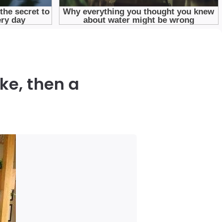
ke, then a