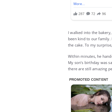
I walked into the bakery
been kind to our family.
the cake. To my surprise,
Within minutes, he hande
My son’s birthday was sa
there are still amazing p