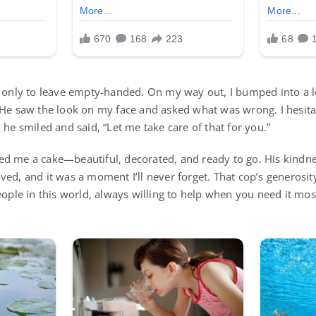
, only to leave empty-handed. On my way out, I bumped into a 
 He saw the look on my face and asked what was wrong. I hesita
 he smiled and said, “Let me take care of that for you.”
d me a cake—beautiful, decorated, and ready to go. His kindne
ved, and it was a moment I’ll never forget. That cop’s generosi
eople in this world, always willing to help when you need it mos