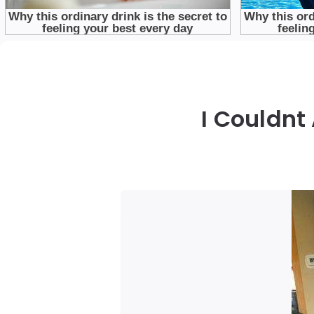
I Couldnt