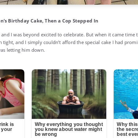
on’s Birthday Cake, Then a Cop Stepped In
 and I was beyond excited to celebrate. But when it came time t
tight, and I simply couldn’t afford the special cake I had promis
was letting him down.