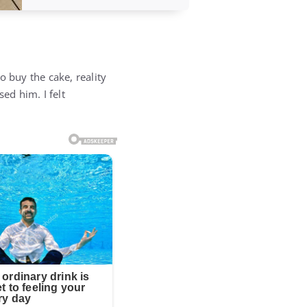
o buy the cake, reality
ed him. I felt