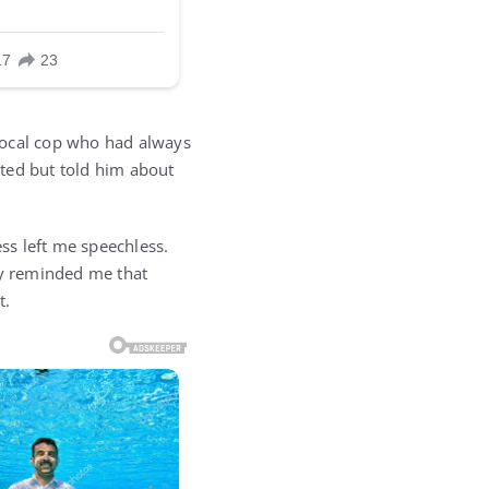
local cop who had always
ted but told him about
ss left me speechless.
ty reminded me that
t.