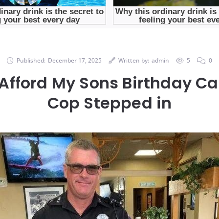
Published:
December 17, 2025
Written by:
admin
5
0
 Afford My Sons Birthday Ca
Cop Stepped in