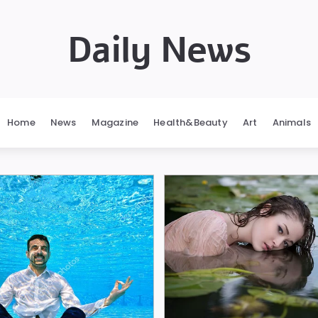
Daily News
Home
News
Magazine
Health&Beauty
Art
Animals