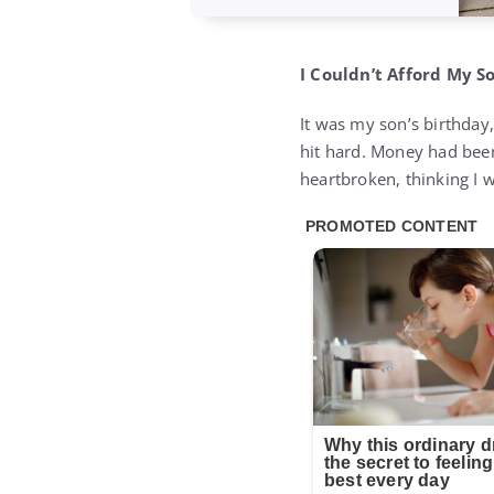
I Couldn’t Afford My S
It was my son’s birthday,
hit hard. Money had been 
heartbroken, thinking I 