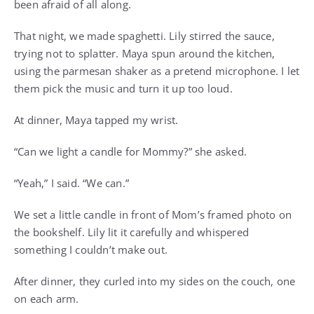
been afraid of all along.
That night, we made spaghetti. Lily stirred the sauce,
trying not to splatter. Maya spun around the kitchen,
using the parmesan shaker as a pretend microphone. I let
them pick the music and turn it up too loud.
At dinner, Maya tapped my wrist.
“Can we light a candle for Mommy?” she asked.
“Yeah,” I said. “We can.”
We set a little candle in front of Mom’s framed photo on
the bookshelf. Lily lit it carefully and whispered
something I couldn’t make out.
After dinner, they curled into my sides on the couch, one
on each arm.