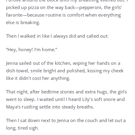
picked up pizza on the way back—pepperoni, the girls’
favorite—because routine is comfort when everything
else is breaking.
Then I walked in like I always did and called out:
“Hey, honey! I’m home.”
Jenna sailed out of the kitchen, wiping her hands on a
dish towel, smile bright and polished, kissing my cheek
like it didn’t cost her anything.
That night, after bedtime stories and extra hugs, the girls
went to sleep. I waited until I heard Lily’s soft snore and
Maya’s rustling settle into steady breaths.
Then I sat down next to Jenna on the couch and let out a
long, tired sigh.