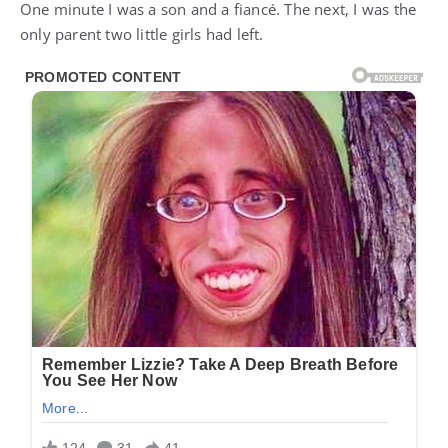
One minute I was a son and a fiancé. The next, I was the
only parent two little girls had left.