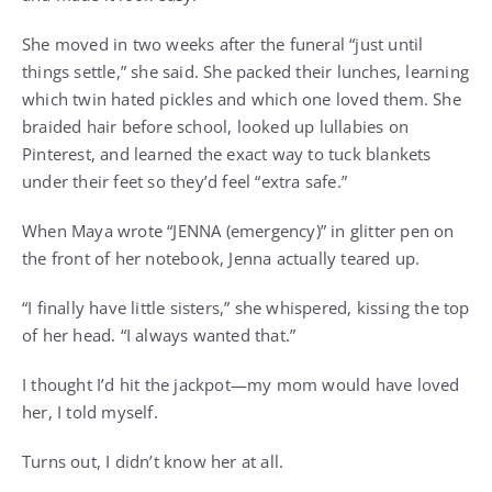
She moved in two weeks after the funeral “just until
things settle,” she said. She packed their lunches, learning
which twin hated pickles and which one loved them. She
braided hair before school, looked up lullabies on
Pinterest, and learned the exact way to tuck blankets
under their feet so they’d feel “extra safe.”
When Maya wrote “JENNA (emergency)” in glitter pen on
the front of her notebook, Jenna actually teared up.
“I finally have little sisters,” she whispered, kissing the top
of her head. “I always wanted that.”
I thought I’d hit the jackpot—my mom would have loved
her, I told myself.
Turns out, I didn’t know her at all.