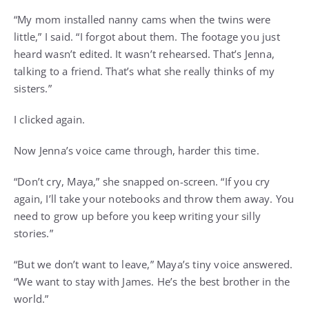
“My mom installed nanny cams when the twins were
little,” I said. “I forgot about them. The footage you just
heard wasn’t edited. It wasn’t rehearsed. That’s Jenna,
talking to a friend. That’s what she really thinks of my
sisters.”
I clicked again.
Now Jenna’s voice came through, harder this time.
“Don’t cry, Maya,” she snapped on-screen. “If you cry
again, I’ll take your notebooks and throw them away. You
need to grow up before you keep writing your silly
stories.”
“But we don’t want to leave,” Maya’s tiny voice answered.
“We want to stay with James. He’s the best brother in the
world.”