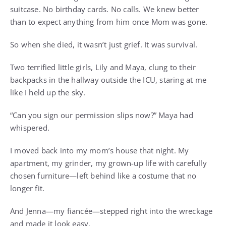
suitcase. No birthday cards. No calls. We knew better
than to expect anything from him once Mom was gone.
So when she died, it wasn’t just grief. It was survival.
Two terrified little girls, Lily and Maya, clung to their
backpacks in the hallway outside the ICU, staring at me
like I held up the sky.
“Can you sign our permission slips now?” Maya had
whispered.
I moved back into my mom’s house that night. My
apartment, my grinder, my grown-up life with carefully
chosen furniture—left behind like a costume that no
longer fit.
And Jenna—my fiancée—stepped right into the wreckage
and made it look easy.