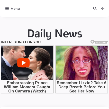
Menu
Daily News