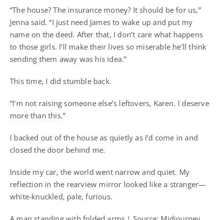
“The house? The insurance money? It should be for us,”
Jenna said. “I just need James to wake up and put my
name on the deed. After that, I don’t care what happens
to those girls. I’ll make their lives so miserable he’ll think
sending them away was his idea.”
This time, I did stumble back.
“I’m not raising someone else’s leftovers, Karen. I deserve
more than this.”
I backed out of the house as quietly as I’d come in and
closed the door behind me.
Inside my car, the world went narrow and quiet. My
reflection in the rearview mirror looked like a stranger—
white-knuckled, pale, furious.
A man standing with folded arms | Source: Midjourney