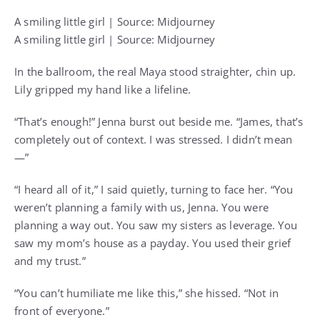
A smiling little girl | Source: Midjourney
A smiling little girl | Source: Midjourney
In the ballroom, the real Maya stood straighter, chin up.
Lily gripped my hand like a lifeline.
“That’s enough!” Jenna burst out beside me. “James, that’s
completely out of context. I was stressed. I didn’t mean
—”
“I heard all of it,” I said quietly, turning to face her. “You
weren’t planning a family with us, Jenna. You were
planning a way out. You saw my sisters as leverage. You
saw my mom’s house as a payday. You used their grief
and my trust.”
“You can’t humiliate me like this,” she hissed. “Not in
front of everyone.”