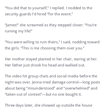
“You did that to yourself,” I replied. I nodded to the
security guards I’d hired “for the event.”
“James!” she screamed as they stepped closer. “You’re
ruining my life!”
“You were willing to ruin theirs,” I said, nodding toward
the girls. “This is me choosing them over you.”
Her mother stayed planted in her chair, staring at her.
Her father just shook his head and walked out.
The video hit group chats and social media before the
night was over. Jenna tried damage control—long posts
about being “misunderstood” and “overwhelmed” and
“taken out of context”—but no one bought it.
Three days later, she showed up outside the house