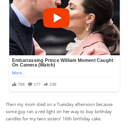
Then my mom died on a Tuesday afternoon because
some guy ran a red light on her way to buy birthday
candles for my twin sisters’ 10th birthday cake.