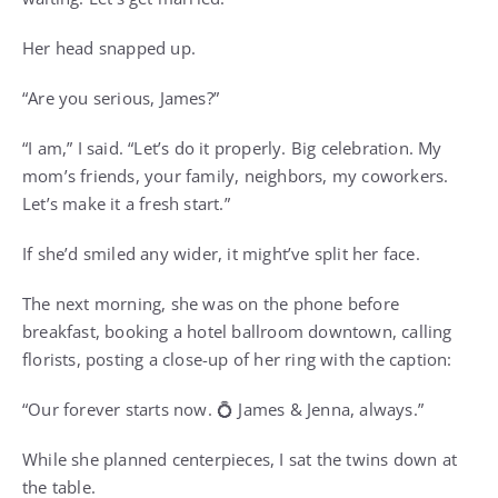
Her head snapped up.
“Are you serious, James?”
“I am,” I said. “Let’s do it properly. Big celebration. My
mom’s friends, your family, neighbors, my coworkers.
Let’s make it a fresh start.”
If she’d smiled any wider, it might’ve split her face.
The next morning, she was on the phone before
breakfast, booking a hotel ballroom downtown, calling
florists, posting a close-up of her ring with the caption:
“Our forever starts now. 💍 James & Jenna, always.”
While she planned centerpieces, I sat the twins down at
the table.