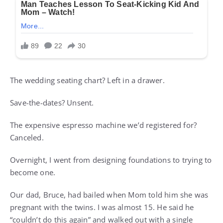
The wedding seating chart? Left in a drawer.
Save-the-dates? Unsent.
The expensive espresso machine we’d registered for?
Canceled.
Overnight, I went from designing foundations to trying to
become one.
Our dad, Bruce, had bailed when Mom told him she was
pregnant with the twins. I was almost 15. He said he
“couldn’t do this again” and walked out with a single