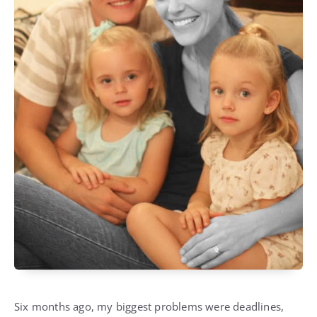
Six months ago, my biggest problems were deadlines,