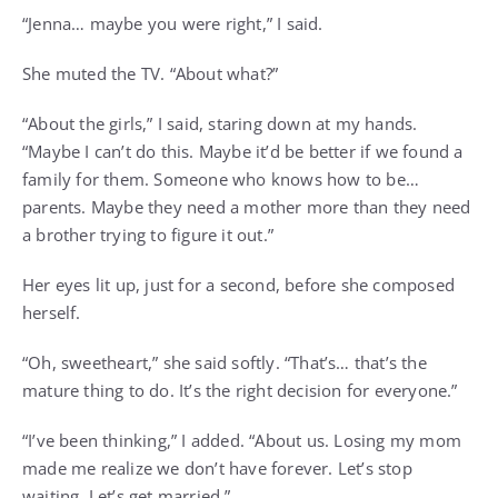
“Jenna… maybe you were right,” I said.
She muted the TV. “About what?”
“About the girls,” I said, staring down at my hands.
“Maybe I can’t do this. Maybe it’d be better if we found a
family for them. Someone who knows how to be…
parents. Maybe they need a mother more than they need
a brother trying to figure it out.”
Her eyes lit up, just for a second, before she composed
herself.
“Oh, sweetheart,” she said softly. “That’s… that’s the
mature thing to do. It’s the right decision for everyone.”
“I’ve been thinking,” I added. “About us. Losing my mom
made me realize we don’t have forever. Let’s stop
waiting. Let’s get married.”