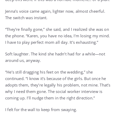
Jenna’s voice came again, lighter now, almost cheerful.
The switch was instant.
“They’re finally gone,” she said, and I realized she was on
the phone. “Karen, you have no idea, I’m losing my mind.
I have to play perfect mom all day. It’s exhausting.”
Soft laughter. The kind she hadn’t had for a while—not
around us, anyway.
“He’s still dragging his feet on the wedding,” she
continued. “I know it’s because of the girls. But once he
adopts them, they’re legally his problem, not mine. That’s
why I need them gone. The social worker interview is
coming up. I’ll nudge them in the right direction.”
I felt for the wall to keep from swaying.