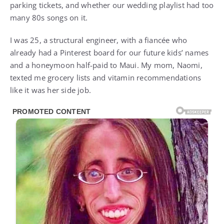
parking tickets, and whether our wedding playlist had too
many 80s songs on it.
I was 25, a structural engineer, with a fiancée who
already had a Pinterest board for our future kids’ names
and a honeymoon half-paid to Maui. My mom, Naomi,
texted me grocery lists and vitamin recommendations
like it was her side job.