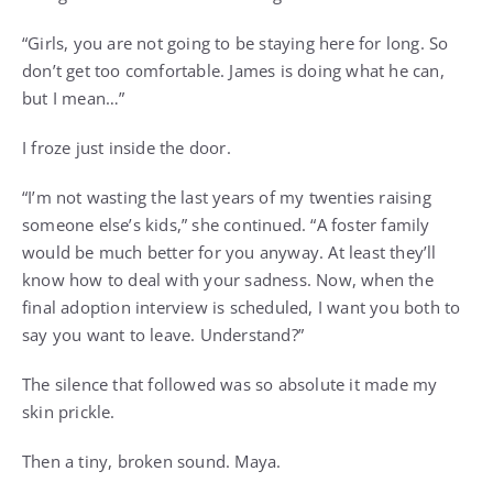
“Girls, you are not going to be staying here for long. So
don’t get too comfortable. James is doing what he can,
but I mean…”
I froze just inside the door.
“I’m not wasting the last years of my twenties raising
someone else’s kids,” she continued. “A foster family
would be much better for you anyway. At least they’ll
know how to deal with your sadness. Now, when the
final adoption interview is scheduled, I want you both to
say you want to leave. Understand?”
The silence that followed was so absolute it made my
skin prickle.
Then a tiny, broken sound. Maya.