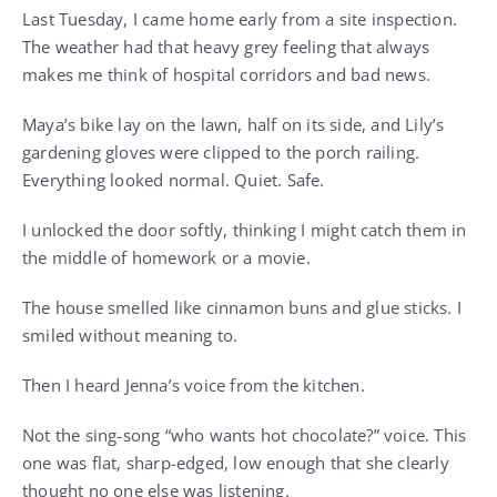
Last Tuesday, I came home early from a site inspection.
The weather had that heavy grey feeling that always
makes me think of hospital corridors and bad news.
Maya’s bike lay on the lawn, half on its side, and Lily’s
gardening gloves were clipped to the porch railing.
Everything looked normal. Quiet. Safe.
I unlocked the door softly, thinking I might catch them in
the middle of homework or a movie.
The house smelled like cinnamon buns and glue sticks. I
smiled without meaning to.
Then I heard Jenna’s voice from the kitchen.
Not the sing-song “who wants hot chocolate?” voice. This
one was flat, sharp-edged, low enough that she clearly
thought no one else was listening.