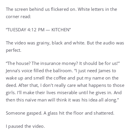
The screen behind us flickered on. White letters in the
corner read:
“TUESDAY 4:12 PM — KITCHEN”
The video was grainy, black and white. But the audio was
perfect.
“The house? The insurance money? It should be for us!”
Jenna’s voice filled the ballroom. “I just need James to
wake up and smell the coffee and put my name on the
deed. After that, I don’t really care what happens to those
girls. I’ll make their lives miserable until he gives in. And
then this naïve man will think it was his idea all along.”
Someone gasped. A glass hit the floor and shattered.
I paused the video.