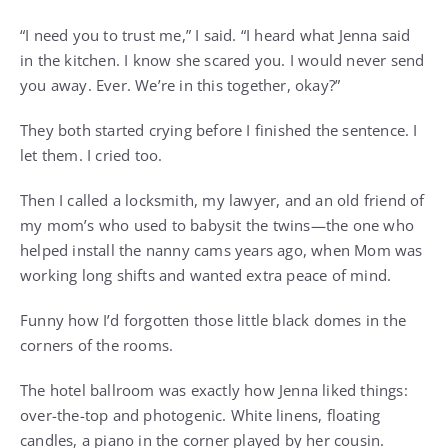
“I need you to trust me,” I said. “I heard what Jenna said
in the kitchen. I know she scared you. I would never send
you away. Ever. We’re in this together, okay?”
They both started crying before I finished the sentence. I
let them. I cried too.
Then I called a locksmith, my lawyer, and an old friend of
my mom’s who used to babysit the twins—the one who
helped install the nanny cams years ago, when Mom was
working long shifts and wanted extra peace of mind.
Funny how I’d forgotten those little black domes in the
corners of the rooms.
The hotel ballroom was exactly how Jenna liked things:
over-the-top and photogenic. White linens, floating
candles, a piano in the corner played by her cousin.