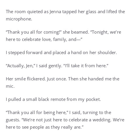
The room quieted as Jenna tapped her glass and lifted the
microphone.
“Thank you all for coming!” she beamed. “Tonight, we’re
here to celebrate love, family, and—”
I stepped forward and placed a hand on her shoulder.
“Actually, Jen,” I said gently. “I’ll take it from here.”
Her smile flickered. Just once. Then she handed me the
mic.
I pulled a small black remote from my pocket.
“Thank you all for being here,” I said, turning to the
guests. “We’re not just here to celebrate a wedding. We’re
here to see people as they really are.”