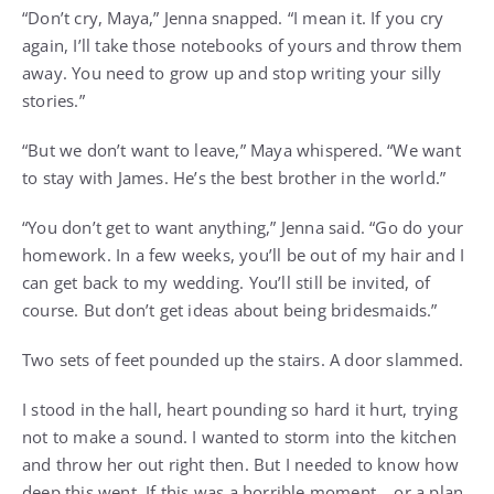
“Don’t cry, Maya,” Jenna snapped. “I mean it. If you cry
again, I’ll take those notebooks of yours and throw them
away. You need to grow up and stop writing your silly
stories.”
“But we don’t want to leave,” Maya whispered. “We want
to stay with James. He’s the best brother in the world.”
“You don’t get to want anything,” Jenna said. “Go do your
homework. In a few weeks, you’ll be out of my hair and I
can get back to my wedding. You’ll still be invited, of
course. But don’t get ideas about being bridesmaids.”
Two sets of feet pounded up the stairs. A door slammed.
I stood in the hall, heart pounding so hard it hurt, trying
not to make a sound. I wanted to storm into the kitchen
and throw her out right then. But I needed to know how
deep this went. If this was a horrible moment… or a plan.