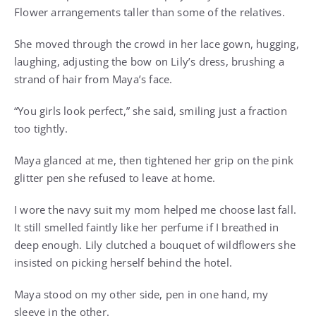
Flower arrangements taller than some of the relatives.
She moved through the crowd in her lace gown, hugging,
laughing, adjusting the bow on Lily’s dress, brushing a
strand of hair from Maya’s face.
“You girls look perfect,” she said, smiling just a fraction
too tightly.
Maya glanced at me, then tightened her grip on the pink
glitter pen she refused to leave at home.
I wore the navy suit my mom helped me choose last fall.
It still smelled faintly like her perfume if I breathed in
deep enough. Lily clutched a bouquet of wildflowers she
insisted on picking herself behind the hotel.
Maya stood on my other side, pen in one hand, my
sleeve in the other.