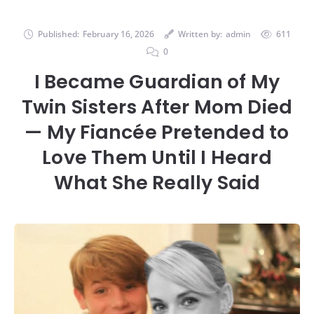
Published:
February 16, 2026
Written by:
admin
611
0
I Became Guardian of My
Twin Sisters After Mom Died
— My Fiancée Pretended to
Love Them Until I Heard
What She Really Said