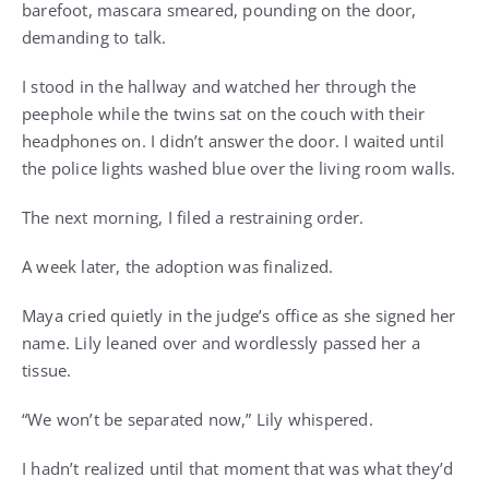
barefoot, mascara smeared, pounding on the door,
demanding to talk.
I stood in the hallway and watched her through the
peephole while the twins sat on the couch with their
headphones on. I didn’t answer the door. I waited until
the police lights washed blue over the living room walls.
The next morning, I filed a restraining order.
A week later, the adoption was finalized.
Maya cried quietly in the judge’s office as she signed her
name. Lily leaned over and wordlessly passed her a
tissue.
“We won’t be separated now,” Lily whispered.
I hadn’t realized until that moment that was what they’d