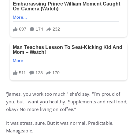
“James, you work too much,” she’d say. “I’m proud of
you, but I want you healthy. Supplements and real food,
okay? No more living on coffee.”
It was stress, sure. But it was normal. Predictable.
Manageable.