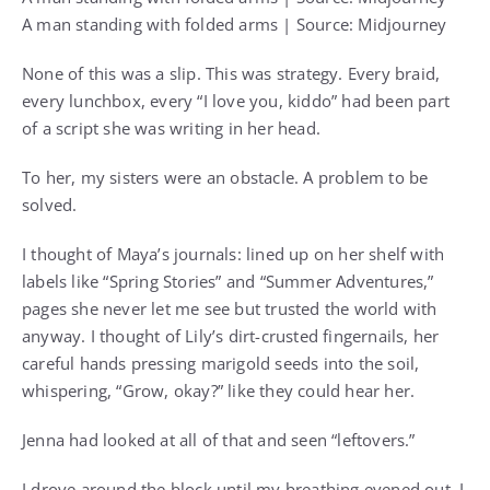
A man standing with folded arms | Source: Midjourney
None of this was a slip. This was strategy. Every braid,
every lunchbox, every “I love you, kiddo” had been part
of a script she was writing in her head.
To her, my sisters were an obstacle. A problem to be
solved.
I thought of Maya’s journals: lined up on her shelf with
labels like “Spring Stories” and “Summer Adventures,”
pages she never let me see but trusted the world with
anyway. I thought of Lily’s dirt-crusted fingernails, her
careful hands pressing marigold seeds into the soil,
whispering, “Grow, okay?” like they could hear her.
Jenna had looked at all of that and seen “leftovers.”
I drove around the block until my breathing evened out. I