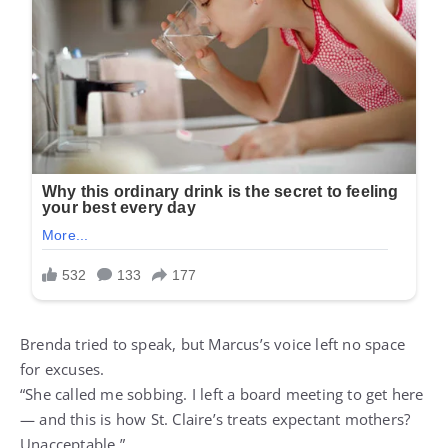
Brenda tried to speak, but Marcus’s voice left no space
for excuses.
“She called me sobbing. I left a board meeting to get here
— and this is how St. Claire’s treats expectant mothers?