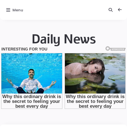
Menu
Daily News