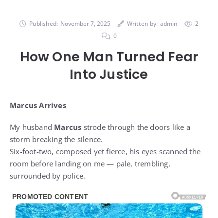
Published:
November 7, 2025
Written by:
admin
2
0
How One Man Turned Fear
Into Justice
Marcus Arrives
My husband
Marcus
strode through the doors like a
storm breaking the silence.
Six-foot-two, composed yet fierce, his eyes scanned the
room before landing on me — pale, trembling,
surrounded by police.