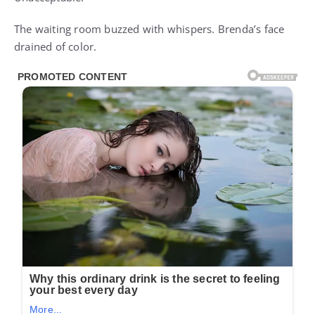
Unacceptable.”
The waiting room buzzed with whispers. Brenda’s face
drained of color.