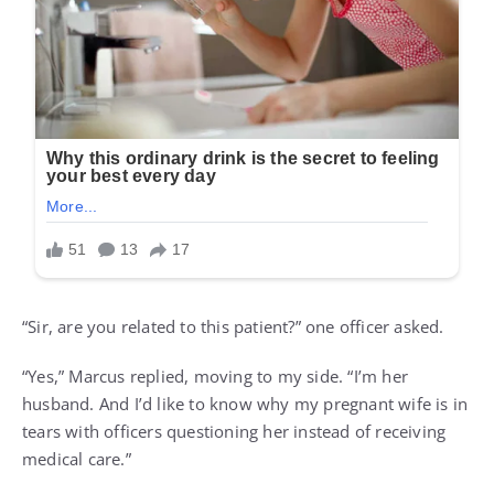
“Sir, are you related to this patient?” one officer asked.
“Yes,” Marcus replied, moving to my side. “I’m her
husband. And I’d like to know why my pregnant wife is in
tears with officers questioning her instead of receiving
medical care.”