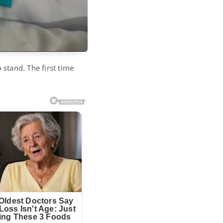
 stand. The first time