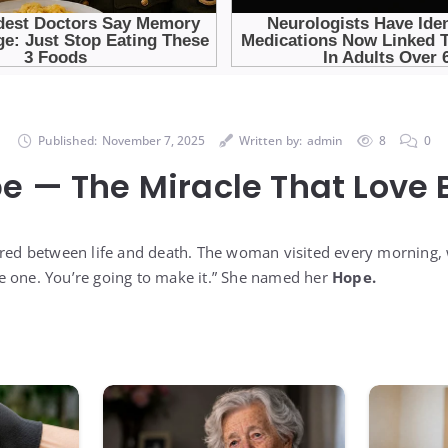
Published:
November 7, 2025
Written by:
admin
8
0
e — The Miracle That Love B
ered between life and death. The woman visited every morning,
ttle one. You’re going to make it.” She named her
Hope.