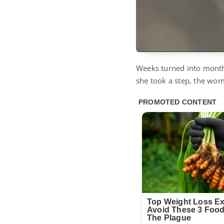
Weeks turned into months.
she took a step, the woma