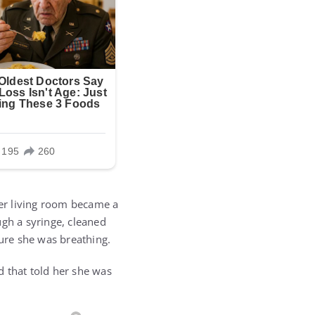
er living room became a
ugh a syringe, cleaned
ure she was breathing.
d that told her she was