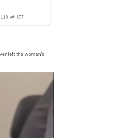
ver left the woman’s