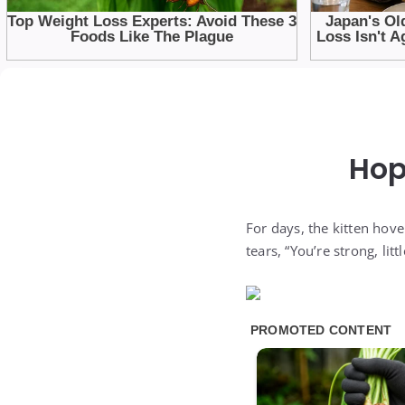
Hop
For days, the kitten hov
tears, “You’re strong, li