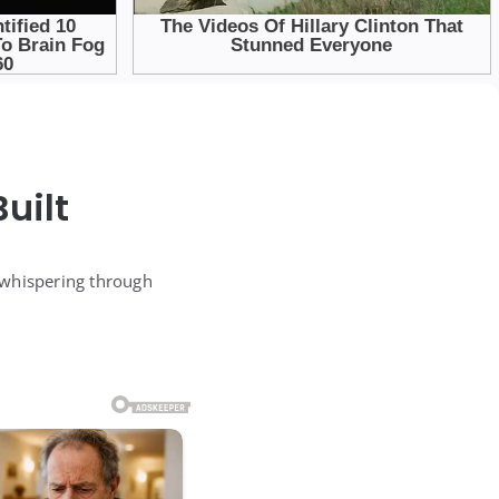
uilt
 whispering through