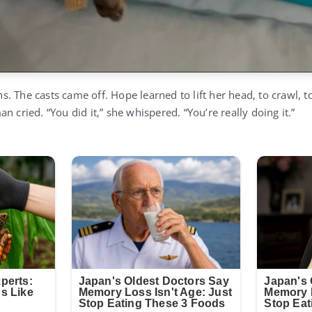
 The casts came off. Hope learned to lift her head, to crawl, to
n cried. “You did it,” she whispered. “You’re really doing it.”