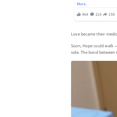
Love became their medic
Soon, Hope could walk — 
side. The bond between 