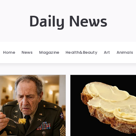
Daily News
Home
News
Magazine
Health&Beauty
Art
Animals