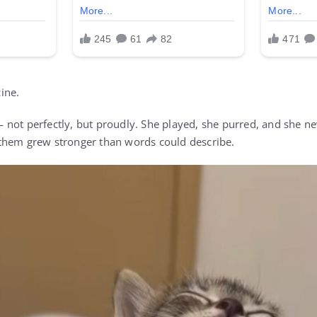
ine.
not perfectly, but proudly. She played, she purred, and she ne
them grew stronger than words could describe.