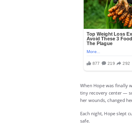
When Hope was finally w
tiny recovery center — s
her wounds, changed her
Each night, Hope slept c
safe.