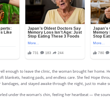
ell enough to leave the clinic, the woman brought her home. H
oft blankets, heating pads, and endless care. She fed Hope thro
 bandages, and stayed awake through the night, just to make s
urled under the woman’s chin, feeling her heartbeat — the soun