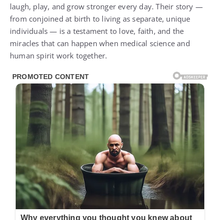
laugh, play, and grow stronger every day. Their story —
from conjoined at birth to living as separate, unique
individuals — is a testament to love, faith, and the
miracles that can happen when medical science and
human spirit work together.