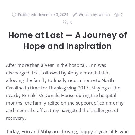
Published:
November 5, 2025
Written by:
admin
2
0
Home at Last — A Journey of
Hope and Inspiration
After more than a year in the hospital, Erin was
discharged first, followed by Abby a month later,
allowing the family to finally return home to North
Carolina in time for Thanksgiving 2017. Staying at the
nearby Ronald McDonald House during the hospital
months, the family relied on the support of community
and medical staff as they navigated the challenges of
recovery.
Today, Erin and Abby are thriving, happy 2-year-olds who