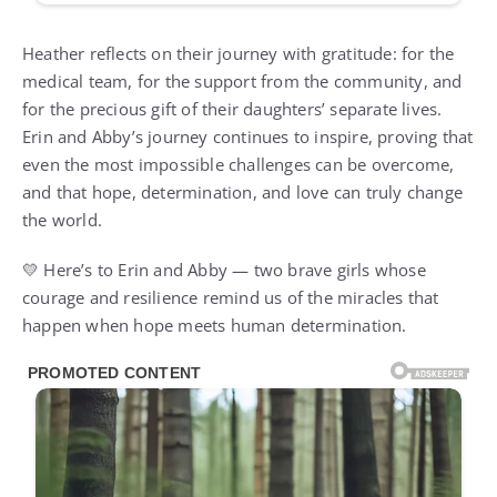
Heather reflects on their journey with gratitude: for the
medical team, for the support from the community, and
for the precious gift of their daughters’ separate lives.
Erin and Abby’s journey continues to inspire, proving that
even the most impossible challenges can be overcome,
and that hope, determination, and love can truly change
the world.
💛 Here’s to Erin and Abby — two brave girls whose
courage and resilience remind us of the miracles that
happen when hope meets human determination.