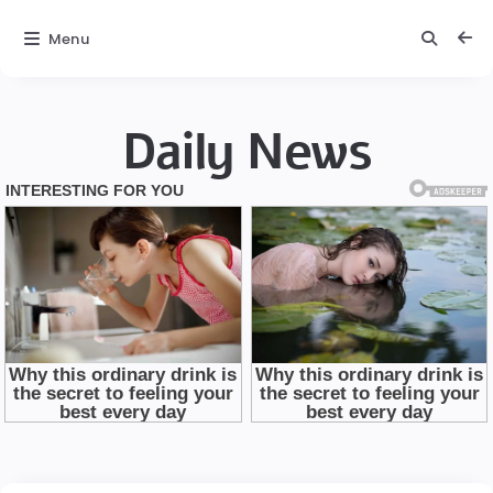
Menu
Daily News