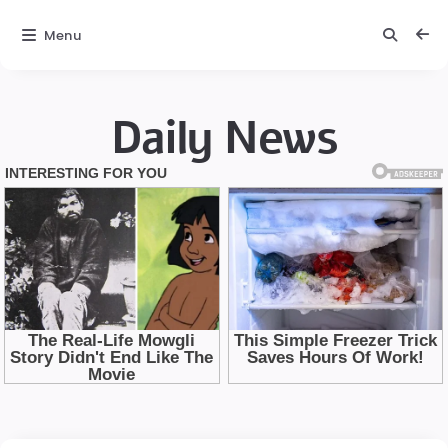
Menu
Daily News