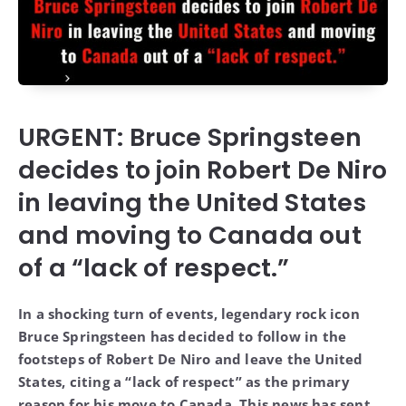
URGENT: Bruce Springsteen
decides to join Robert De Niro
in leaving the United States
and moving to Canada out
of a “lack of respect.”
In a shocking turn of events, legendary rock icon
Bruce Springsteen has decided to follow in the
footsteps of Robert De Niro and leave the United
States, citing a “lack of respect” as the primary
reason for his move to Canada. This news has sent