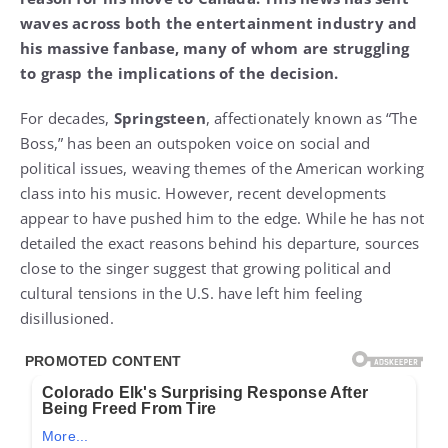
waves across both the entertainment industry and
his massive fanbase, many of whom are struggling
to grasp the implications of the decision.
For decades,
Springsteen
, affectionately known as “The
Boss,” has been an outspoken voice on social and
political issues, weaving themes of the American working
class into his music. However, recent developments
appear to have pushed him to the edge. While he has not
detailed the exact reasons behind his departure, sources
close to the singer suggest that growing political and
cultural tensions in the U.S. have left him feeling
disillusioned.