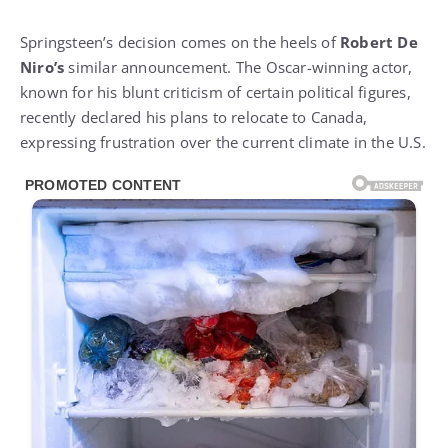
Springsteen’s decision comes on the heels of
Robert De
Niro’s
similar announcement. The Oscar-winning actor,
known for his blunt criticism of certain political figures,
recently declared his plans to relocate to Canada,
expressing frustration over the current climate in the U.S.