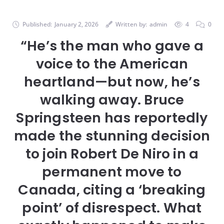
Published:
January 2, 2026
Written by:
admin
4
0
“He’s the man who gave a
voice to the American
heartland—but now, he’s
walking away. Bruce
Springsteen has reportedly
made the stunning decision
to join Robert De Niro in a
permanent move to
Canada, citing a ‘breaking
point’ of disrespect. What