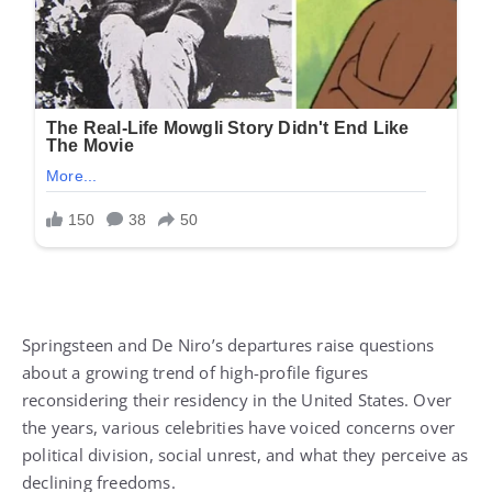
Springsteen and De Niro’s departures raise questions
about a growing trend of high-profile figures
reconsidering their residency in the United States. Over
the years, various celebrities have voiced concerns over
political division, social unrest, and what they perceive as
declining freedoms.