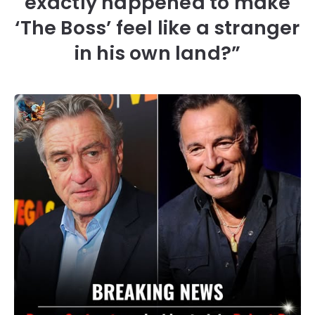
exactly happened to make
‘The Boss’ feel like a stranger
in his own land?”