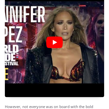
However, not everyone was on board with the bold