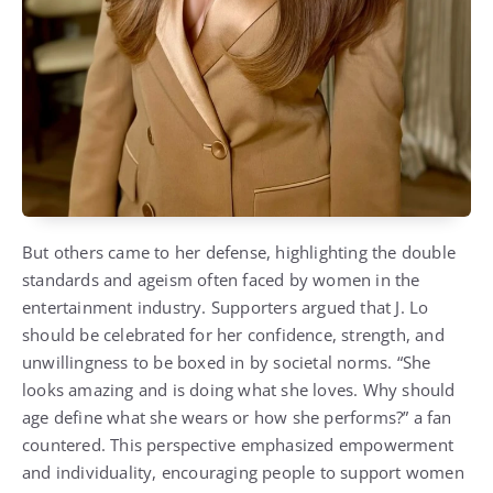
But others came to her defense, highlighting the double
standards and ageism often faced by women in the
entertainment industry. Supporters argued that J. Lo
should be celebrated for her confidence, strength, and
unwillingness to be boxed in by societal norms. “She
looks amazing and is doing what she loves. Why should
age define what she wears or how she performs?” a fan
countered. This perspective emphasized empowerment
and individuality, encouraging people to support women