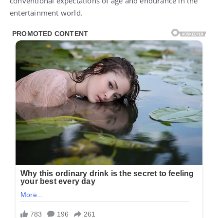
conventional expectations of age and endurance in the
entertainment world.