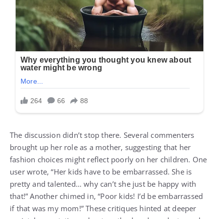
The discussion didn’t stop there. Several commenters
brought up her role as a mother, suggesting that her
fashion choices might reflect poorly on her children. One
user wrote, “Her kids have to be embarrassed. She is
pretty and talented… why can’t she just be happy with
that!” Another chimed in, “Poor kids! I’d be embarrassed
if that was my mom!” These critiques hinted at deeper