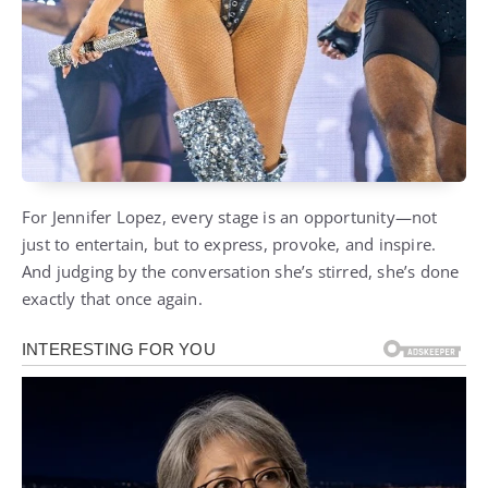
For Jennifer Lopez, every stage is an opportunity—not
just to entertain, but to express, provoke, and inspire.
And judging by the conversation she’s stirred, she’s done
exactly that once again.