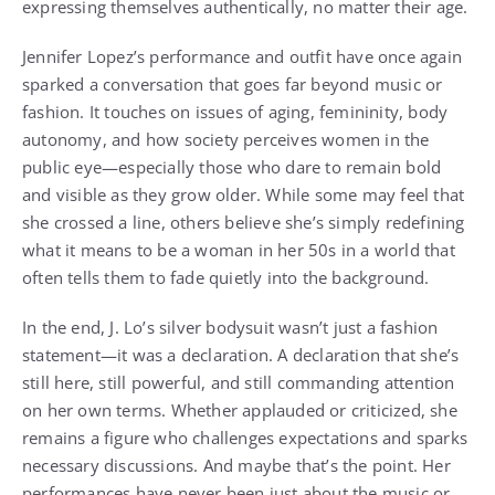
expressing themselves authentically, no matter their age.
Jennifer Lopez’s performance and outfit have once again
sparked a conversation that goes far beyond music or
fashion. It touches on issues of aging, femininity, body
autonomy, and how society perceives women in the
public eye—especially those who dare to remain bold
and visible as they grow older. While some may feel that
she crossed a line, others believe she’s simply redefining
what it means to be a woman in her 50s in a world that
often tells them to fade quietly into the background.
In the end, J. Lo’s silver bodysuit wasn’t just a fashion
statement—it was a declaration. A declaration that she’s
still here, still powerful, and still commanding attention
on her own terms. Whether applauded or criticized, she
remains a figure who challenges expectations and sparks
necessary discussions. And maybe that’s the point. Her
performances have never been just about the music or