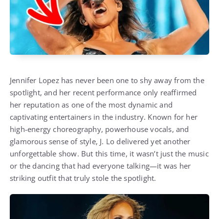
Jennifer Lopez has never been one to shy away from the
spotlight, and her recent performance only reaffirmed
her reputation as one of the most dynamic and
captivating entertainers in the industry. Known for her
high-energy choreography, powerhouse vocals, and
glamorous sense of style, J. Lo delivered yet another
unforgettable show. But this time, it wasn’t just the music
or the dancing that had everyone talking—it was her
striking outfit that truly stole the spotlight.