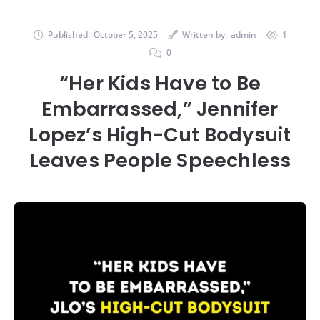
Published:
October 5, 2025
Written by:
admin
1
0
“Her Kids Have to Be
Embarrassed,” Jennifer
Lopez’s High-Cut Bodysuit
Leaves People Speechless