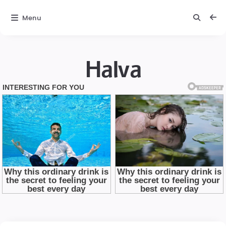
Menu
Halva