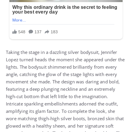
Taking the stage in a dazzling silver bodysuit, Jennifer
Lopez turned heads the moment she appeared under the
lights. The bodysuit shimmered brilliantly from every
angle, catching the glow of the stage lights with every
movement she made. The design was daring and bold,
featuring a deep plunging neckline and an extremely
high-cut bottom that left little to the imagination.
Intricate sparkling embellishments adorned the outfit,
amplifying its glam factor. To complete the look, she
wore matching thigh-high silver boots, bronzed skin that
glowed with a healthy sheen, and her signature soft