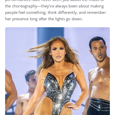
the choreography—they’ve always been about making
people feel something, think differently, and remember
her presence long after the lights go down.