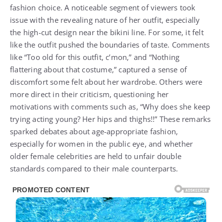
fashion choice. A noticeable segment of viewers took
issue with the revealing nature of her outfit, especially
the high-cut design near the bikini line. For some, it felt
like the outfit pushed the boundaries of taste. Comments
like “Too old for this outfit, c’mon,” and “Nothing
flattering about that costume,” captured a sense of
discomfort some felt about her wardrobe. Others were
more direct in their criticism, questioning her
motivations with comments such as, “Why does she keep
trying acting young? Her hips and thighs!!” These remarks
sparked debates about age-appropriate fashion,
especially for women in the public eye, and whether
older female celebrities are held to unfair double
standards compared to their male counterparts.