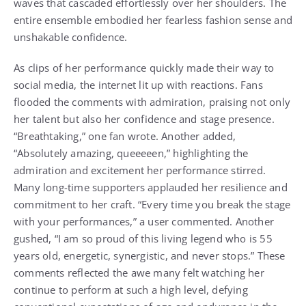
waves that cascaded effortlessly over her shoulders. The
entire ensemble embodied her fearless fashion sense and
unshakable confidence.
As clips of her performance quickly made their way to
social media, the internet lit up with reactions. Fans
flooded the comments with admiration, praising not only
her talent but also her confidence and stage presence.
“Breathtaking,” one fan wrote. Another added,
“Absolutely amazing, queeeeen,” highlighting the
admiration and excitement her performance stirred.
Many long-time supporters applauded her resilience and
commitment to her craft. “Every time you break the stage
with your performances,” a user commented. Another
gushed, “I am so proud of this living legend who is 55
years old, energetic, synergistic, and never stops.” These
comments reflected the awe many felt watching her
continue to perform at such a high level, defying