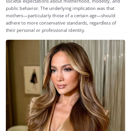
societal expectations about motherhood, modesty, and
public behavior. The underlying implication was that
mothers—particularly those of a certain age—should
adhere to more conservative standards, regardless of
their personal or professional identity.