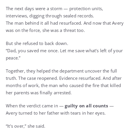
The next days were a storm — protection units,
interviews, digging through sealed records.
The man behind it all had resurfaced. And now that Avery
was on the force, she was a threat too.
But she refused to back down.
“Dad, you saved me once. Let me save what’s left of your
peace.”
Together, they helped the department uncover the full
truth. The case reopened. Evidence resurfaced. And after
months of work, the man who caused the fire that killed
her parents was finally arrested.
When the verdict came in —
guilty on all counts
—
Avery turned to her father with tears in her eyes.
“It’s over,” she said.