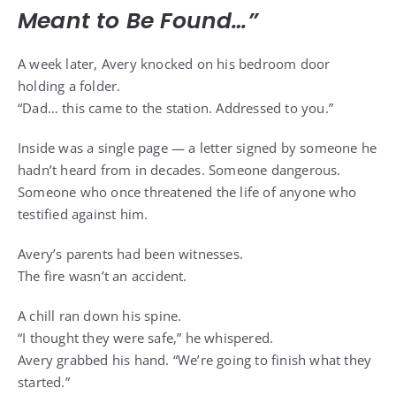
Meant to Be Found…”
A week later, Avery knocked on his bedroom door
holding a folder.
“Dad… this came to the station. Addressed to you.”
Inside was a single page — a letter signed by someone he
hadn’t heard from in decades. Someone dangerous.
Someone who once threatened the life of anyone who
testified against him.
Avery’s parents had been witnesses.
The fire wasn’t an accident.
A chill ran down his spine.
“I thought they were safe,” he whispered.
Avery grabbed his hand. “We’re going to finish what they
started.”