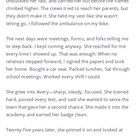
unbuckled her fast, and carried her out before the flames
climbed higher. The crews tried to reach her parents, but
they didn’t make it. She held my vest like she wasn’t
letting go. I followed the ambulance on my bike.
The next days were meetings, forms, and folks telling me
to step back. I kept coming anyway. She reached for me
every time I showed up. That was enough. When no
relatives stepped forward, I signed the papers and took
her home. Bought a car seat. Packed lunches. Sat through
school meetings. Worked every shift I could.
She grew into Avery—sharp, steady, focused. She trained
hard, passed every test, and said she wanted to serve the
town that gave her a second chance. She made it into the
academy and earned her badge clean.
Twenty-five years later, she pinned it on and looked at