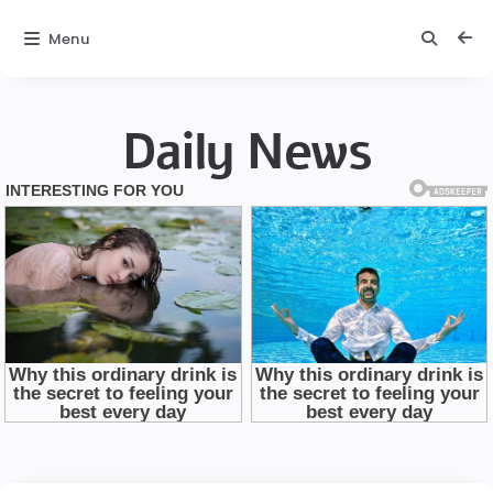
Menu
Daily News