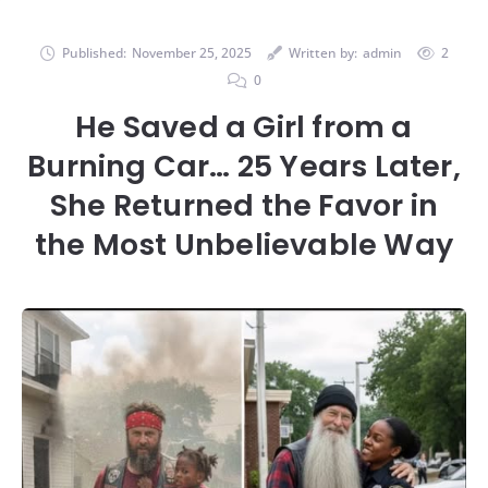
Published:
November 25, 2025
Written by:
admin
2
0
He Saved a Girl from a
Burning Car… 25 Years Later,
She Returned the Favor in
the Most Unbelievable Way