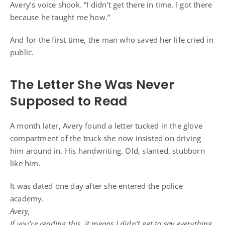
Avery’s voice shook. “I didn’t get there in time. I got there
because he taught me how.”
And for the first time, the man who saved her life cried in
public.
The Letter She Was Never
Supposed to Read
A month later, Avery found a letter tucked in the glove
compartment of the truck she now insisted on driving
him around in. His handwriting. Old, slanted, stubborn
like him.
It was dated one day after she entered the police
academy.
Avery,
If you’re reading this, it means I didn’t get to say everything