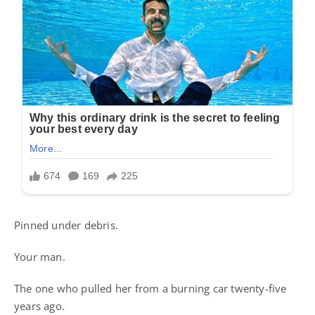
Pinned under debris.
Your man.
The one who pulled her from a burning car twenty-five
years ago.