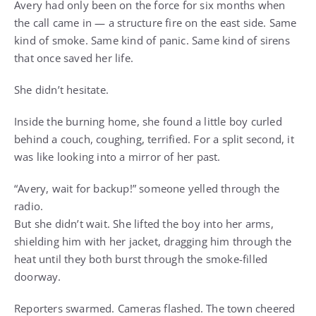
Avery had only been on the force for six months when
the call came in — a structure fire on the east side. Same
kind of smoke. Same kind of panic. Same kind of sirens
that once saved her life.
She didn’t hesitate.
Inside the burning home, she found a little boy curled
behind a couch, coughing, terrified. For a split second, it
was like looking into a mirror of her past.
“Avery, wait for backup!” someone yelled through the
radio.
But she didn’t wait. She lifted the boy into her arms,
shielding him with her jacket, dragging him through the
heat until they both burst through the smoke-filled
doorway.
Reporters swarmed. Cameras flashed. The town cheered