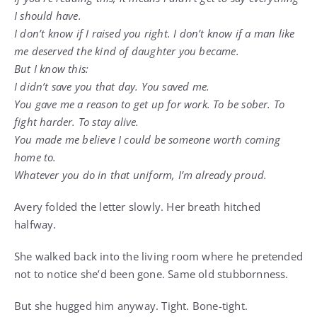
I should have.
I don’t know if I raised you right. I don’t know if a man like
me deserved the kind of daughter you became.
But I know this:
I didn’t save you that day. You saved me.
You gave me a reason to get up for work. To be sober. To
fight harder. To stay alive.
You made me believe I could be someone worth coming
home to.
Whatever you do in that uniform, I’m already proud.
Avery folded the letter slowly. Her breath hitched
halfway.
She walked back into the living room where he pretended
not to notice she’d been gone. Same old stubbornness.
But she hugged him anyway. Tight. Bone-tight.