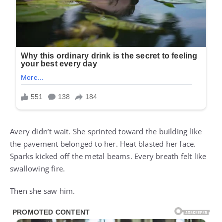
Avery didn’t wait. She sprinted toward the building like
the pavement belonged to her. Heat blasted her face.
Sparks kicked off the metal beams. Every breath felt like
swallowing fire.
Then she saw him.