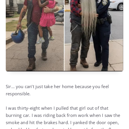
Sir… you can’t just take her home because you feel
responsible.
I was thirty-eight when I pulled that girl out of that
burning car. I was riding back from work when I saw the
smoke and hit the brakes hard. I yanked the door open,