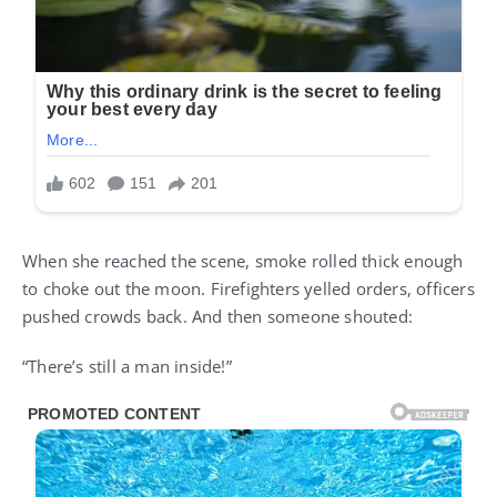
When she reached the scene, smoke rolled thick enough
to choke out the moon. Firefighters yelled orders, officers
pushed crowds back. And then someone shouted:
“There’s still a man inside!”