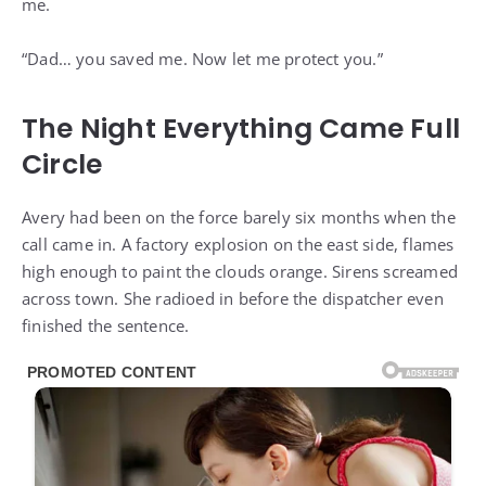
me.
“Dad… you saved me. Now let me protect you.”
The Night Everything Came Full
Circle
Avery had been on the force barely six months when the
call came in. A factory explosion on the east side, flames
high enough to paint the clouds orange. Sirens screamed
across town. She radioed in before the dispatcher even
finished the sentence.