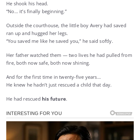
He shook his head.
“No… it’s finally beginning.”
Outside the courthouse, the little boy Avery had saved
ran up and hugged her legs.
“You saved me like he saved you,” he said softly.
Her father watched them — two lives he had pulled from
fire, both now safe, both now shining.
And for the first time in twenty-five years…
He knew he hadn’t just rescued a child that day.
He had rescued
his future
.