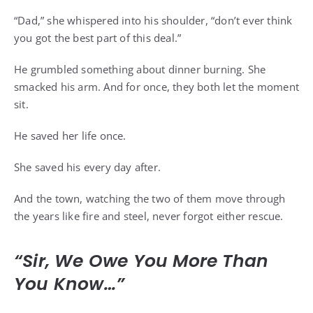
“Dad,” she whispered into his shoulder, “don’t ever think
you got the best part of this deal.”
He grumbled something about dinner burning. She
smacked his arm. And for once, they both let the moment
sit.
He saved her life once.
She saved his every day after.
And the town, watching the two of them move through
the years like fire and steel, never forgot either rescue.
“Sir, We Owe You More Than
You Know…”