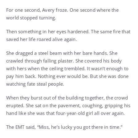
For one second, Avery froze. One second where the
world stopped turning.
Then something in her eyes hardened. The same fire that
saved her life roared alive again.
She dragged a steel beam with her bare hands. She
crawled through falling plaster. She covered his body
with hers when the ceiling trembled. It wasn’t enough to
pay him back. Nothing ever would be. But she was done
watching fate steal people.
When they burst out of the building together, the crowd
erupted. She sat on the pavement, coughing, gripping his
hand like she was that four-year-old girl all over again.
The EMT said, “Miss, he’s lucky you got there in time.”