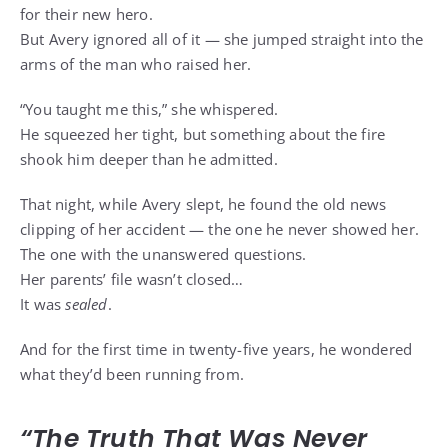
for their new hero.
But Avery ignored all of it — she jumped straight into the
arms of the man who raised her.
“You taught me this,” she whispered.
He squeezed her tight, but something about the fire
shook him deeper than he admitted.
That night, while Avery slept, he found the old news
clipping of her accident — the one he never showed her.
The one with the unanswered questions.
Her parents’ file wasn’t closed…
It was
sealed
.
And for the first time in twenty-five years, he wondered
what they’d been running from.
“The Truth That Was Never