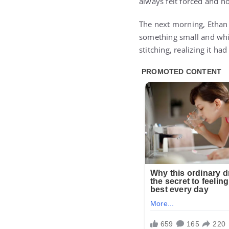
always felt forced and h
The next morning, Ethan 
something small and whi
stitching, realizing it ha