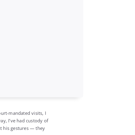
rt-mandated visits, I
ay, I’ve had custody of
st his gestures — they