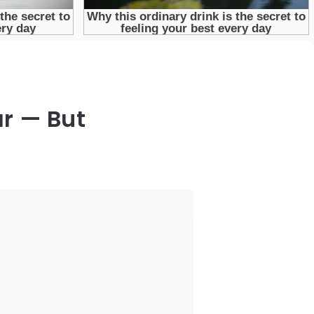
r — But