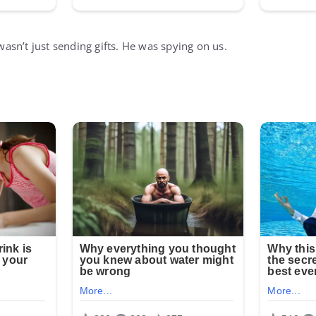
sn’t just sending gifts. He was spying on us.