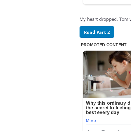
My heart dropped. Tom wa
Read Part 2