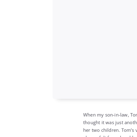
When my son-in-law, Tom
thought it was just anot
her two children. Tom’s v