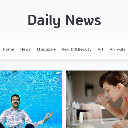
Daily News
Home
News
Magazine
Health&Beauty
Art
Animals