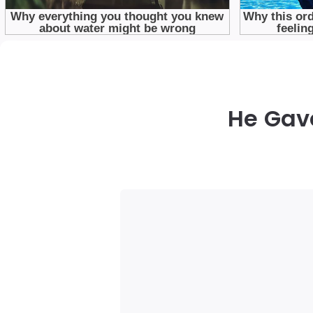
He Gav