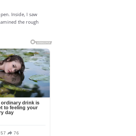
pen. Inside, I saw
examined the rough