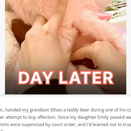
, handed my grandson Ethan a teddy bear during one of his cou
her attempt to buy affection. Since my daughter Emily passed aw
isits were supervised by court order, and I’d learned not to tru