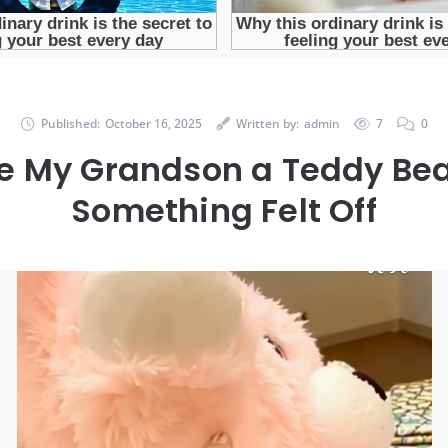
Published:
October 16, 2025
Written by:
admin
7
0
e My Grandson a Teddy Bea
Something Felt Off