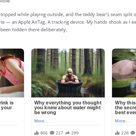
ollow.
tripped while playing outside, and the teddy bear’s seam split o
te — an Apple AirTag. A tracking device. My hands shook as I 
d been hidden there deliberately.