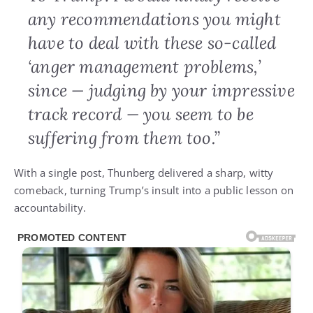
any recommendations you might
have to deal with these so-called
‘anger management problems,’
since — judging by your impressive
track record — you seem to be
suffering from them too.”
With a single post, Thunberg delivered a sharp, witty
comeback, turning Trump’s insult into a public lesson on
accountability.