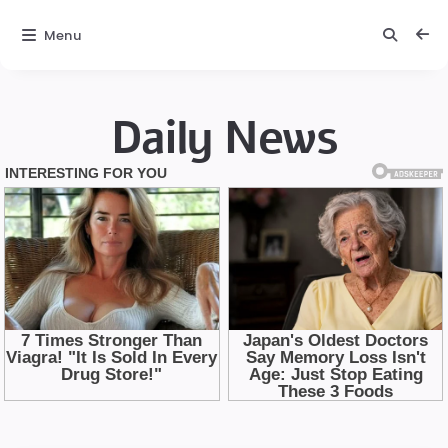
Menu
Daily News