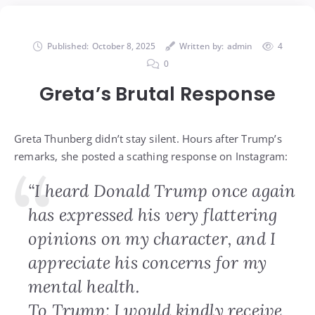
Published:
October 8, 2025
Written by:
admin
4
0
Greta’s Brutal Response
Greta Thunberg didn’t stay silent. Hours after Trump’s
remarks, she posted a scathing response on Instagram:
“I heard Donald Trump once again
has expressed his very flattering
opinions on my character, and I
appreciate his concerns for my
mental health.
To Trump: I would kindly receive