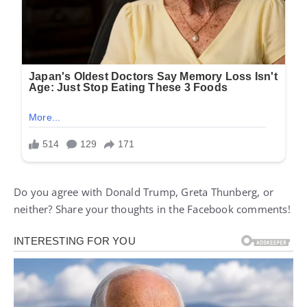
Do you agree with Donald Trump, Greta Thunberg, or
neither? Share your thoughts in the Facebook comments!