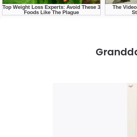
Grandda