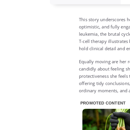
This story underscores h
optimistic, and fully en
leukemia, the brutal cyc
T-cell therapy illustrat
hold clinical detail and 
Equally moving are her re
candidly about feeling sh
protectiveness she feels
offering tidy conclusions
ordinary moments, and al