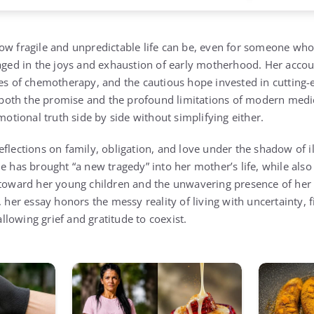
ow fragile and unpredictable life can be, even for someone wh
gaged in the joys and exhaustion of early motherhood. Her acco
les of chemotherapy, and the cautious hope invested in cutting-
es both the promise and the profound limitations of modern med
emotional truth side by side without simplifying either.
flections on family, obligation, and love under the shadow of il
e has brought “a new tragedy” into her mother’s life, while also 
 toward her young children and the unwavering presence of her
, her essay honors the messy reality of living with uncertainty, 
lowing grief and gratitude to coexist.