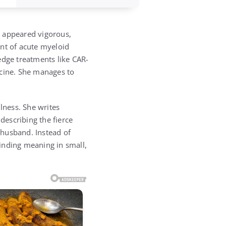
o appeared vigorous,
unt of acute myeloid
edge treatments like CAR-
icine. She manages to
lness. She writes
describing the fierce
 husband. Instead of
finding meaning in small,