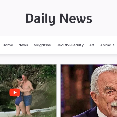
Daily News
Home
News
Magazine
Health&Beauty
Art
Animals