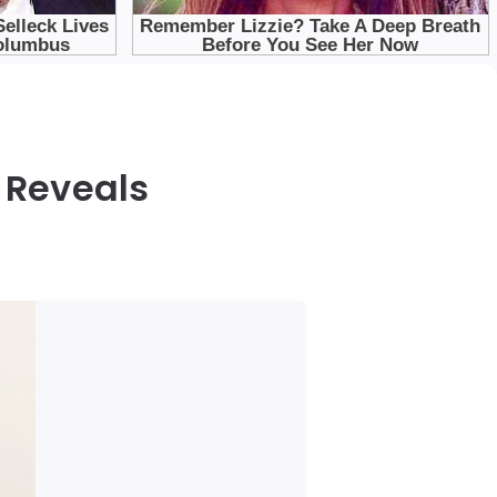
 Reveals
s