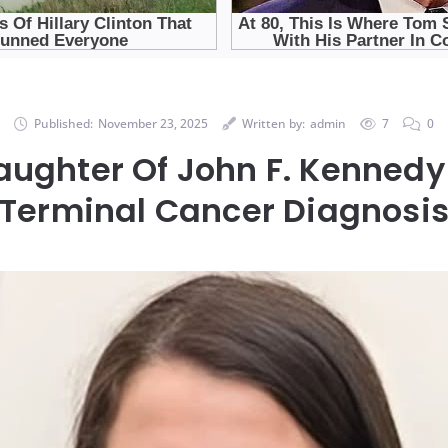
Published:
November 23, 2025
Written by:
admin
7
0
ughter Of John F. Kennedy
Terminal Cancer Diagnosi