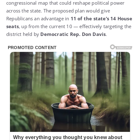
congressional map that could reshape political power
across the state. The proposed plan would give
Republicans an advantage in
11 of the state’s 14 House
seats
, up from the current 10 — effectively targeting the
district held by
Democratic Rep. Don Davis
.