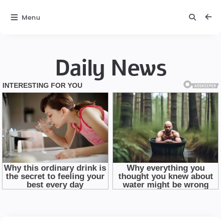
Menu
Daily News