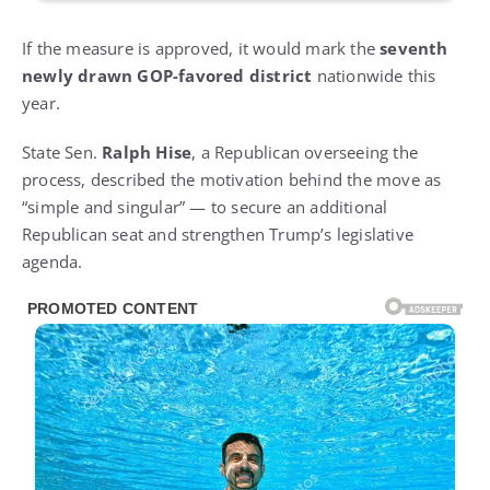
If the measure is approved, it would mark the
seventh
newly drawn GOP-favored district
nationwide this
year.
State Sen.
Ralph Hise
, a Republican overseeing the
process, described the motivation behind the move as
“simple and singular” — to secure an additional
Republican seat and strengthen Trump’s legislative
agenda.