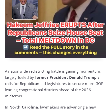
A nationwide redistricting battle is gaining momentum,
largely fueled by
former President Donald Trump’s
calls for Republican-led legislatures to secure more GOP-
leaning congressional districts ahead of the 2026
midterms.
In
North Carolina
, lawmakers are advancing a new