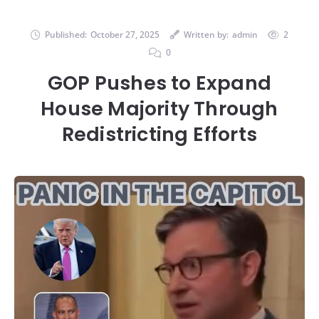
Published:
October 27, 2025
Written by:
admin
2
0
GOP Pushes to Expand
House Majority Through
Redistricting Efforts