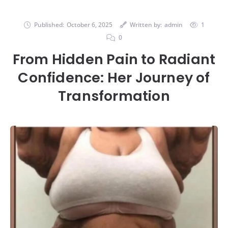
Published:
October 6, 2025
Written by:
admin
1
0
From Hidden Pain to Radiant
Confidence: Her Journey of
Transformation