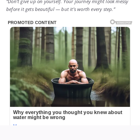
“Don’t give up on yourself. Your journey might look messy
before it gets beautiful — but it’s worth every step.”