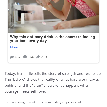
Today, her smile tells the story of strength and resilience.
The “before” shows the reality of what hard work leaves
behind, and the “after” shows what happens when
courage meets self-love.
Her message to others is simple yet powerful: