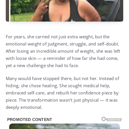
For years, she carried not just extra weight, but the
emotional weight of judgment, struggle, and self-doubt.
After losing an incredible amount of weight, she was left
with loose skin — a reminder of how far she had come,
yet a new challenge she had to face.
Many would have stopped there, but not her. Instead of
hiding, she chose healing. She sought medical help,
embraced self-care, and rebuilt her confidence piece by
piece. The transformation wasn’t just physical — it was
deeply emotional.