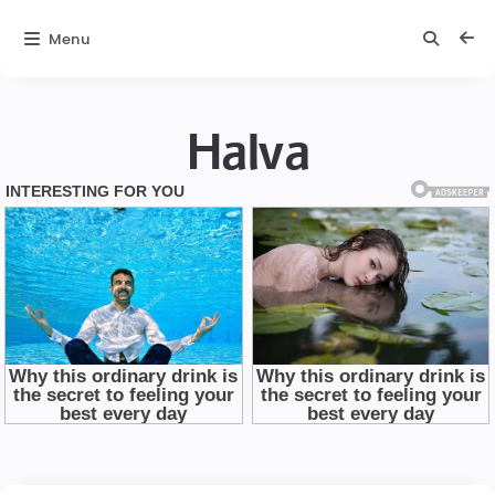
Menu
Halva