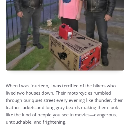
When I was fourteen, I was terrified of the bikers who
lived two houses down. Their motorcycles rumbled
through our quiet street every evening like thunder, their
leather jackets and long gray beards making them look
like the kind of people you see in movies—dangerous,
untouchable, and frightening.