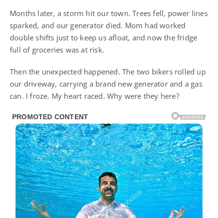
Months later, a storm hit our town. Trees fell, power lines
sparked, and our generator died. Mom had worked
double shifts just to keep us afloat, and now the fridge
full of groceries was at risk.
Then the unexpected happened. The two bikers rolled up
our driveway, carrying a brand new generator and a gas
can. I froze. My heart raced. Why were they here?