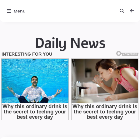
Menu
Daily News