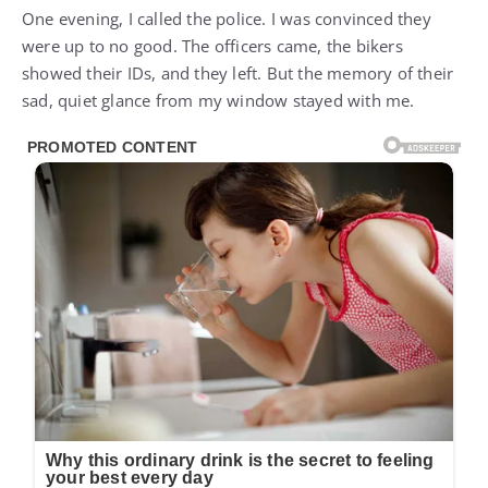
One evening, I called the police. I was convinced they
were up to no good. The officers came, the bikers
showed their IDs, and they left. But the memory of their
sad, quiet glance from my window stayed with me.