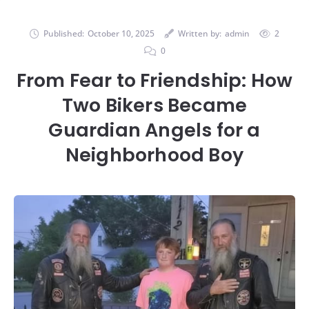
Published:
October 10, 2025
Written by:
admin
2
0
From Fear to Friendship: How
Two Bikers Became
Guardian Angels for a
Neighborhood Boy