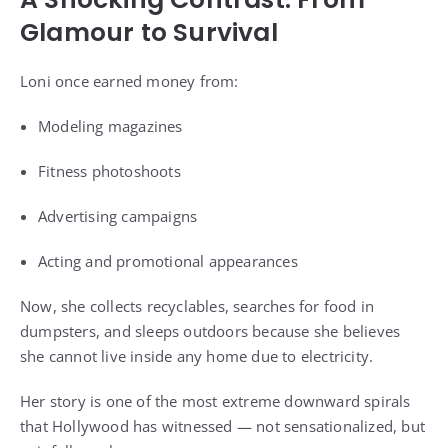
Glamour to Survival
Loni once earned money from:
Modeling magazines
Fitness photoshoots
Advertising campaigns
Acting and promotional appearances
Now, she collects recyclables, searches for food in
dumpsters, and sleeps outdoors because she believes
she cannot live inside any home due to electricity.
Her story is one of the most extreme downward spirals
that Hollywood has witnessed — not sensationalized, but