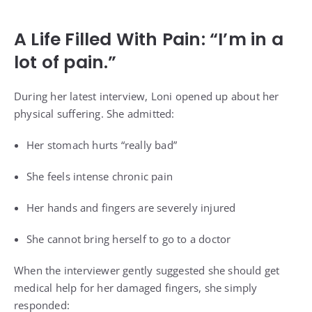
A Life Filled With Pain: “I’m in a
lot of pain.”
During her latest interview, Loni opened up about her
physical suffering. She admitted:
Her stomach hurts “really bad”
She feels intense chronic pain
Her hands and fingers are severely injured
She cannot bring herself to go to a doctor
When the interviewer gently suggested she should get
medical help for her damaged fingers, she simply
responded: