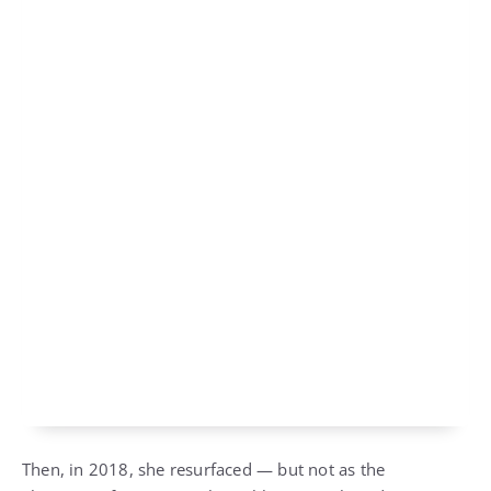
Then, in 2018, she resurfaced — but not as the