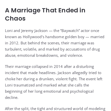
A Marriage That Ended in
Chaos
Loni and Jeremy Jackson — the “Baywatch” actor once
known as Hollywood’s handsome golden boy — married
in 2012. But behind the scenes, their marriage was
turbulent, volatile, and marked by accusations of drug
abuse, emotional breakdowns, and violence.
Their marriage collapsed in 2014 after a disturbing
incident that made headlines. Jackson allegedly tried to
choke her during a drunken, violent fight. The event left
Loni traumatized and marked what she calls the
beginning of her long emotional and psychological
decline.
After the split, the tight and structured world of modeling