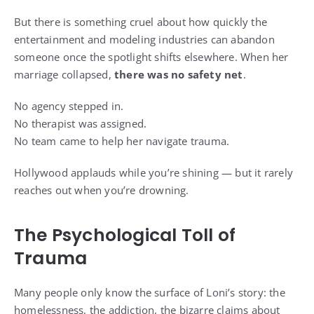
But there is something cruel about how quickly the
entertainment and modeling industries can abandon
someone once the spotlight shifts elsewhere. When her
marriage collapsed,
there was no safety net
.
No agency stepped in.
No therapist was assigned.
No team came to help her navigate trauma.
Hollywood applauds while you’re shining — but it rarely
reaches out when you’re drowning.
The Psychological Toll of
Trauma
Many people only know the surface of Loni’s story: the
homelessness, the addiction, the bizarre claims about