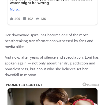
Her downward spiral has become one of the most
heartbreaking transformations witnessed by fans and
media alike.
And now, after years of silence and speculation, Loni has
spoken again — not only about her drug addiction and
homelessness, but about who she believes set her
downfall in motion.