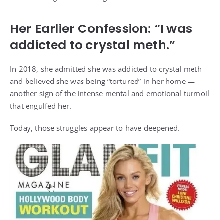
Her Earlier Confession: “I was
addicted to crystal meth.”
In 2018, she admitted she was addicted to crystal meth
and believed she was being “tortured” in her home —
another sign of the intense mental and emotional turmoil
that engulfed her.
Today, those struggles appear to have deepened.