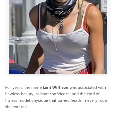
For years, the name
Loni Willison
was associated with
flawless beauty, radiant confidence, and the kind of
fitness-model physique that turned heads in every room
she entered.