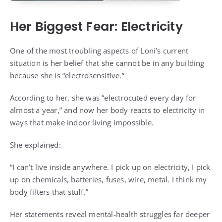
Her Biggest Fear: Electricity
One of the most troubling aspects of Loni’s current
situation is her belief that she cannot be in any building
because she is “electrosensitive.”
According to her, she was “electrocuted every day for
almost a year,” and now her body reacts to electricity in
ways that make indoor living impossible.
She explained:
“I can’t live inside anywhere. I pick up on electricity, I pick
up on chemicals, batteries, fuses, wire, metal. I think my
body filters that stuff.”
Her statements reveal mental-health struggles far deeper