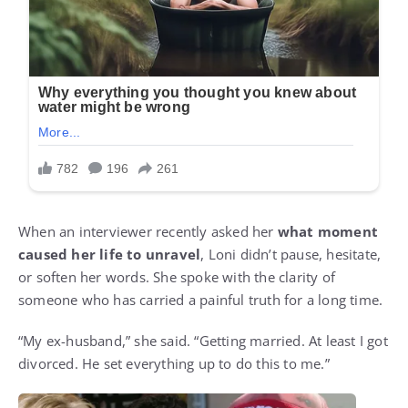
When an interviewer recently asked her
what moment
caused her life to unravel
, Loni didn’t pause, hesitate,
or soften her words. She spoke with the clarity of
someone who has carried a painful truth for a long time.
“My ex-husband,” she said. “Getting married. At least I got
divorced. He set everything up to do this to me.”