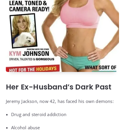
Her Ex-Husband’s Dark Past
Jeremy Jackson, now 42, has faced his own demons:
Drug and steroid addiction
Alcohol abuse