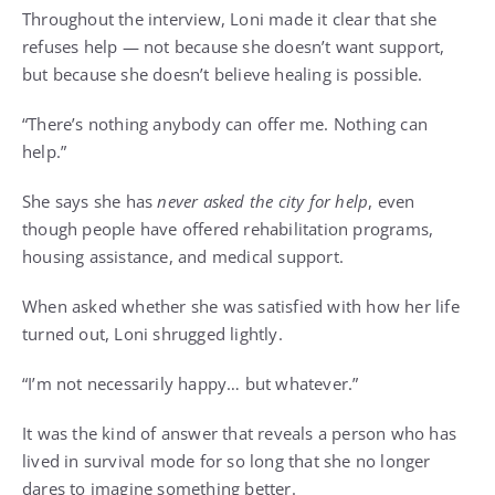
Throughout the interview, Loni made it clear that she
refuses help — not because she doesn’t want support,
but because she doesn’t believe healing is possible.
“There’s nothing anybody can offer me. Nothing can
help.”
She says she has
never asked the city for help
, even
though people have offered rehabilitation programs,
housing assistance, and medical support.
When asked whether she was satisfied with how her life
turned out, Loni shrugged lightly.
“I’m not necessarily happy… but whatever.”
It was the kind of answer that reveals a person who has
lived in survival mode for so long that she no longer
dares to imagine something better.