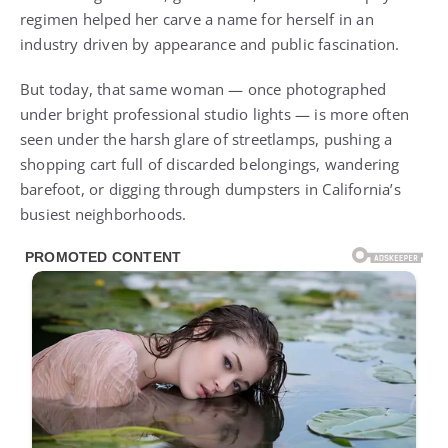
regimen helped her carve a name for herself in an
industry driven by appearance and public fascination.
But today, that same woman — once photographed
under bright professional studio lights — is more often
seen under the harsh glare of streetlamps, pushing a
shopping cart full of discarded belongings, wandering
barefoot, or digging through dumpsters in California’s
busiest neighborhoods.