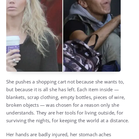
She pushes a shopping cart not because she wants to,
but because it is all she has left. Each item inside —
blankets, scrap clothing, empty bottles, pieces of wire,
broken objects — was chosen for a reason only she
understands. They are her tools for living outside, for
surviving the nights, for keeping the world at a distance.
Her hands are badly injured, her stomach aches