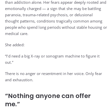
than addiction alone. Her fears appear deeply rooted and
emotionally charged — a sign that she may be battling
paranoia, trauma-related psychosis, or delusional
thought patterns, conditions tragically common among
people who spend long periods without stable housing or
medical care.
She added:
“I’d need a big X-ray or sonogram machine to figure it
out.”
There is no anger or resentment in her voice. Only fear
and exhaustion.
“Nothing anyone can offer
me.”