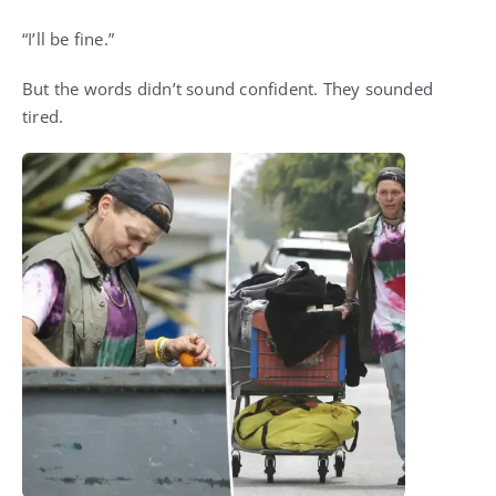
“I’ll be fine.”
But the words didn’t sound confident. They sounded
tired.