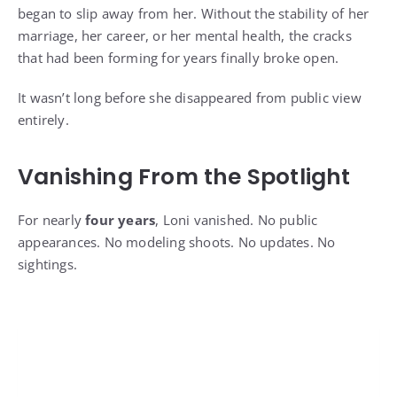
began to slip away from her. Without the stability of her
marriage, her career, or her mental health, the cracks
that had been forming for years finally broke open.
It wasn’t long before she disappeared from public view
entirely.
Vanishing From the Spotlight
For nearly
four years
, Loni vanished. No public
appearances. No modeling shoots. No updates. No
sightings.