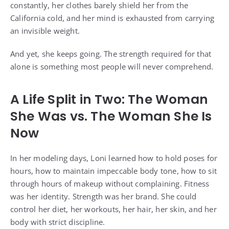
constantly, her clothes barely shield her from the
California cold, and her mind is exhausted from carrying
an invisible weight.
And yet, she keeps going. The strength required for that
alone is something most people will never comprehend.
A Life Split in Two: The Woman
She Was vs. The Woman She Is
Now
In her modeling days, Loni learned how to hold poses for
hours, how to maintain impeccable body tone, how to sit
through hours of makeup without complaining. Fitness
was her identity. Strength was her brand. She could
control her diet, her workouts, her hair, her skin, and her
body with strict discipline.