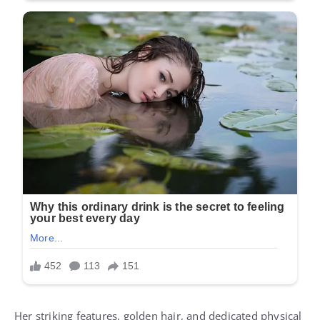
Her striking features, golden hair, and dedicated physical