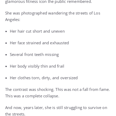
glamorous fitness icon the public remembered.
She was photographed wandering the streets of Los
Angeles:
Her hair cut short and uneven
Her face strained and exhausted
Several front teeth missing
Her body visibly thin and frail
Her clothes torn, dirty, and oversized
The contrast was shocking. This was not a fall from fame.
This was a complete collapse.
And now, years later, she is still struggling to survive on
the streets.