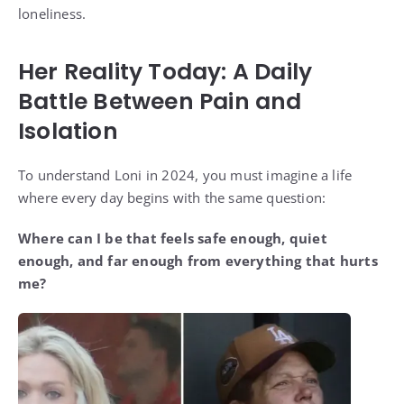
loneliness.
Her Reality Today: A Daily
Battle Between Pain and
Isolation
To understand Loni in 2024, you must imagine a life
where every day begins with the same question:
Where can I be that feels safe enough, quiet
enough, and far enough from everything that hurts
me?