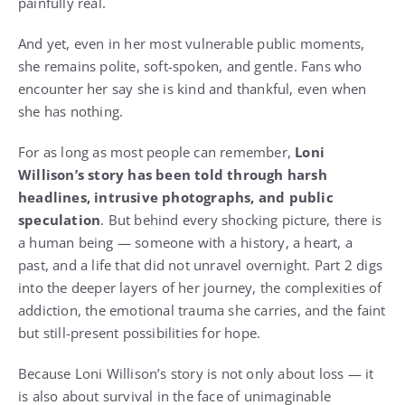
painfully real.
And yet, even in her most vulnerable public moments,
she remains polite, soft-spoken, and gentle. Fans who
encounter her say she is kind and thankful, even when
she has nothing.
For as long as most people can remember,
Loni
Willison’s story has been told through harsh
headlines, intrusive photographs, and public
speculation
. But behind every shocking picture, there is
a human being — someone with a history, a heart, a
past, and a life that did not unravel overnight. Part 2 digs
into the deeper layers of her journey, the complexities of
addiction, the emotional trauma she carries, and the faint
but still-present possibilities for hope.
Because Loni Willison’s story is not only about loss — it
is also about survival in the face of unimaginable