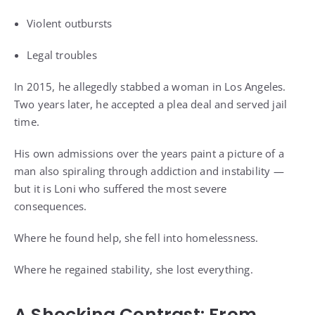
Violent outbursts
Legal troubles
In 2015, he allegedly stabbed a woman in Los Angeles.
Two years later, he accepted a plea deal and served jail
time.
His own admissions over the years paint a picture of a
man also spiraling through addiction and instability —
but it is Loni who suffered the most severe
consequences.
Where he found help, she fell into homelessness.
Where he regained stability, she lost everything.
A Shocking Contrast: From