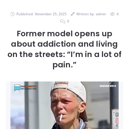
Published:
November 25, 2025
Written by:
admin
6
0
Former model opens up
about addiction and living
on the streets: “I’m in a lot of
pain.”