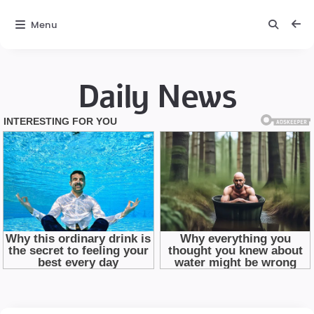
Menu
Daily News