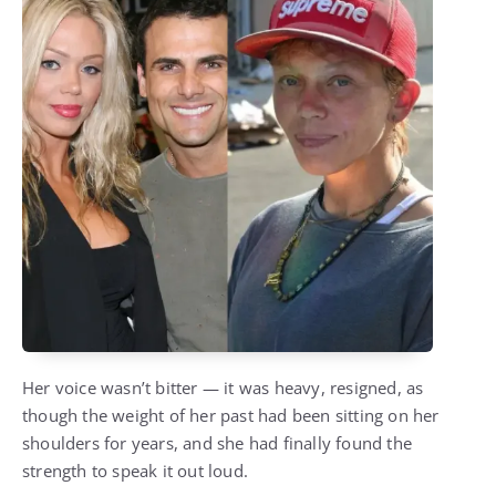
Her voice wasn’t bitter — it was heavy, resigned, as
though the weight of her past had been sitting on her
shoulders for years, and she had finally found the
strength to speak it out loud.