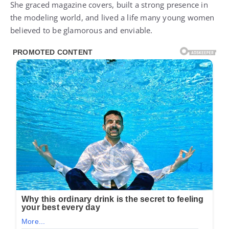
She graced magazine covers, built a strong presence in
the modeling world, and lived a life many young women
believed to be glamorous and enviable.