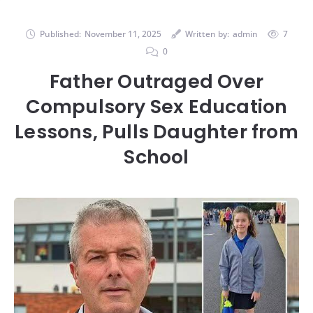
Published:
November 11, 2025
Written by:
admin
7
0
Father Outraged Over
Compulsory Sex Education
Lessons, Pulls Daughter from
School