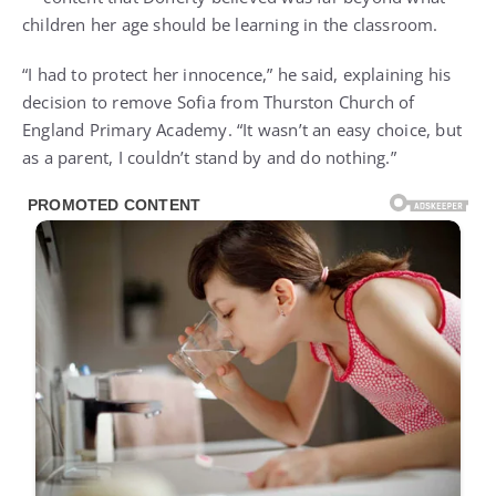
children her age should be learning in the classroom.
“I had to protect her innocence,” he said, explaining his
decision to remove Sofia from Thurston Church of
England Primary Academy. “It wasn’t an easy choice, but
as a parent, I couldn’t stand by and do nothing.”