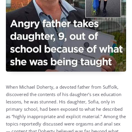
When Michael Doherty, a devoted father from Suffolk,
discovered the contents of his daughter’s sex education
lessons, he was stunned. His daughter, Sofia, only in
primary school, had been exposed to what he described
as “highly inappropriate and explicit material.” Among the
topics reportedly discussed were orgasms and anal sex
— content that Doherty believed was far beyond what