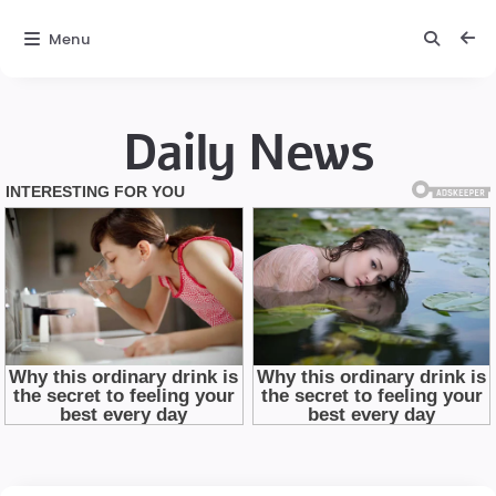
Menu
Daily News