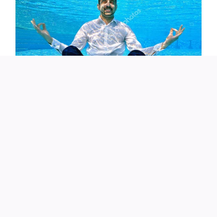
Sofia’s teacher denied that sex education had been
formally taught to her year group, but that did little to
ease Doherty’s concerns. “Parents are treated like prudes
for asking questions,” he said. “But this is about
protecting children, not silencing parents.”