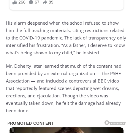
His alarm deepened when the school refused to show
him the full teaching materials, citing restrictions related
to the COVID-19 pandemic. The lack of transparency only
intensified his frustration. “As a father, I deserve to know
what’s being shown to my child,” he insisted.
Mr. Doherty later learned that much of the content had
been provided by an external organization — the PSHE
Association — and included a controversial BBC video
that reportedly featured scenes depicting wet dreams,
erections, and ejaculation. Though the video was
eventually taken down, he felt the damage had already
been done.