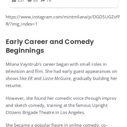
https://www.instagram.com/mintmilana/p/DGD5UGZvfF
R/?img_index=1
Early Career and Comedy
Beginnings
Milana Vayntrub’s career began with small roles in
television and film. She had early guest appearances on
shows like
ER
and
Lizzie McGuire
, gradually building her
resume.
However, she found her comedic voice through improv
and sketch comedy, training at the famous Upright
Citizens Brigade Theatre in Los Angeles.
She became a popular figure in online comedy, co-