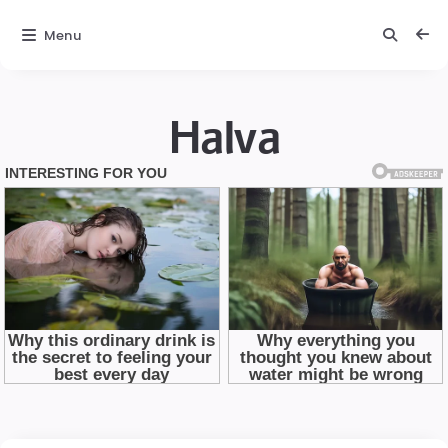
Menu
Halva