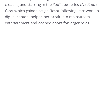
creating and starring in the YouTube series
Live Prude
Girls
, which gained a significant following. Her work in
digital content helped her break into mainstream
entertainment and opened doors for larger roles.