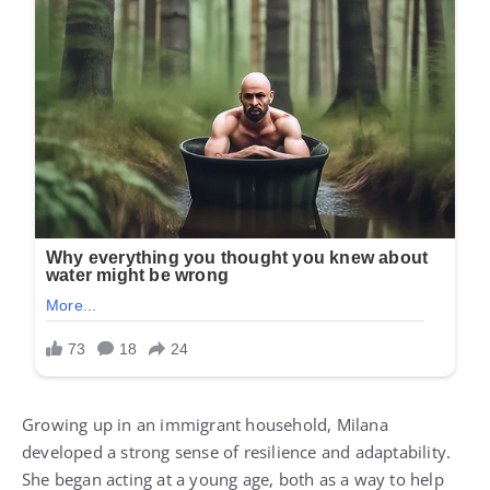
Growing up in an immigrant household, Milana
developed a strong sense of resilience and adaptability.
She began acting at a young age, both as a way to help