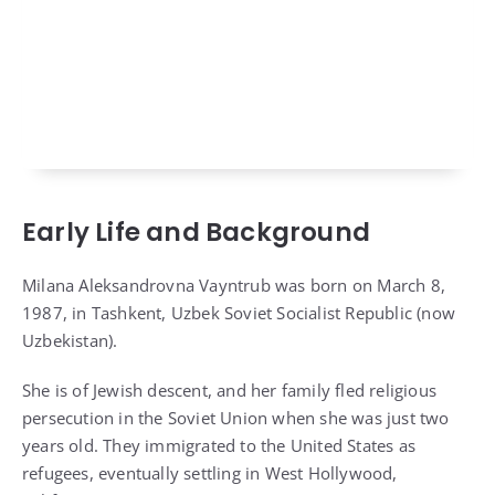
Early Life and Background
Milana Aleksandrovna Vayntrub was born on March 8,
1987, in Tashkent, Uzbek Soviet Socialist Republic (now
Uzbekistan).
She is of Jewish descent, and her family fled religious
persecution in the Soviet Union when she was just two
years old. They immigrated to the United States as
refugees, eventually settling in West Hollywood,