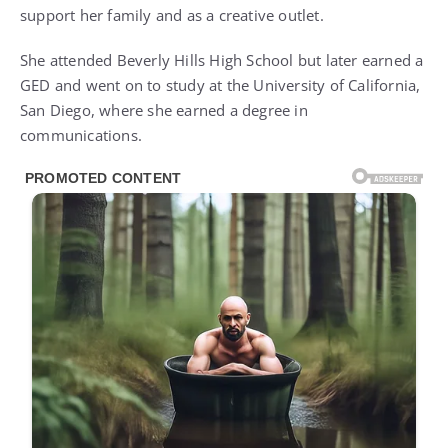
support her family and as a creative outlet.
She attended Beverly Hills High School but later earned a
GED and went on to study at the University of California,
San Diego, where she earned a degree in
communications.