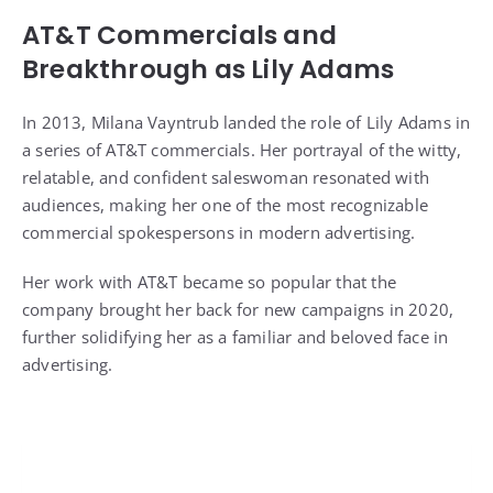
AT&T Commercials and
Breakthrough as Lily Adams
In 2013, Milana Vayntrub landed the role of Lily Adams in
a series of AT&T commercials. Her portrayal of the witty,
relatable, and confident saleswoman resonated with
audiences, making her one of the most recognizable
commercial spokespersons in modern advertising.
Her work with AT&T became so popular that the
company brought her back for new campaigns in 2020,
further solidifying her as a familiar and beloved face in
advertising.