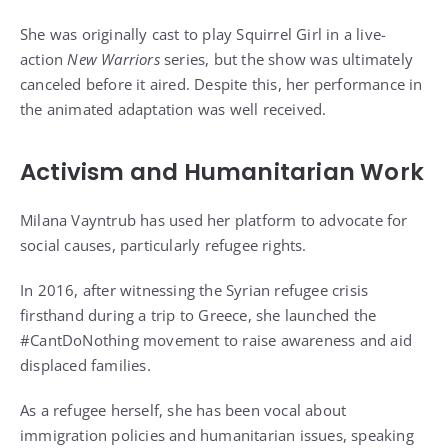
She was originally cast to play Squirrel Girl in a live-
action
New Warriors
series, but the show was ultimately
canceled before it aired. Despite this, her performance in
the animated adaptation was well received.
Activism and Humanitarian Work
Milana Vayntrub has used her platform to advocate for
social causes, particularly refugee rights.
In 2016, after witnessing the Syrian refugee crisis
firsthand during a trip to Greece, she launched the
#CantDoNothing movement to raise awareness and aid
displaced families.
As a refugee herself, she has been vocal about
immigration policies and humanitarian issues, speaking