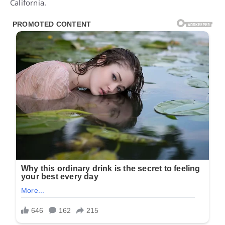
California.