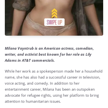
Milana Vayntrub is an American actress, comedian,
writer, and activist best known for her role as Lily
Adams in AT&T commercials.
While her work as a spokesperson made her a household
name, she has also had a successful career in television,
voice acting, and comedy. In addition to her
entertainment career, Milana has been an outspoken
advocate for refugee rights, using her platform to bring
attention to humanitarian issues.