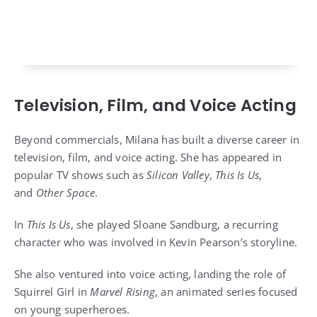
Television, Film, and Voice Acting
Beyond commercials, Milana has built a diverse career in
television, film, and voice acting. She has appeared in
popular TV shows such as
Silicon Valley
,
This Is Us
,
and
Other Space
.
In
This Is Us
, she played Sloane Sandburg, a recurring
character who was involved in Kevin Pearson’s storyline.
She also ventured into voice acting, landing the role of
Squirrel Girl in
Marvel Rising
, an animated series focused
on young superheroes.