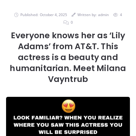
Published:
October 4, 2025
Written by:
admin
4
0
Everyone knows her as ‘Lily
Adams’ from AT&T. This
actress is a beauty and
humanitarian. Meet Milana
Vayntrub