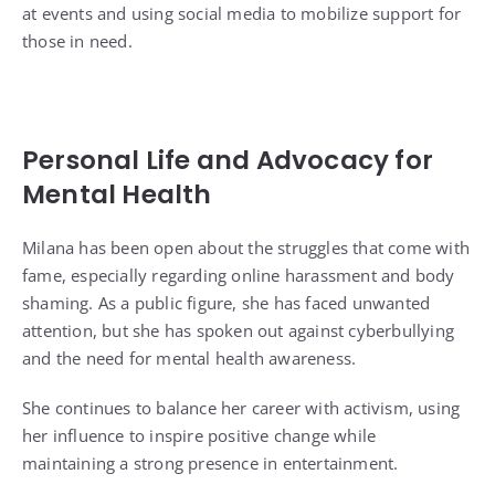
at events and using social media to mobilize support for
those in need.
Personal Life and Advocacy for
Mental Health
Milana has been open about the struggles that come with
fame, especially regarding online harassment and body
shaming. As a public figure, she has faced unwanted
attention, but she has spoken out against cyberbullying
and the need for mental health awareness.
She continues to balance her career with activism, using
her influence to inspire positive change while
maintaining a strong presence in entertainment.