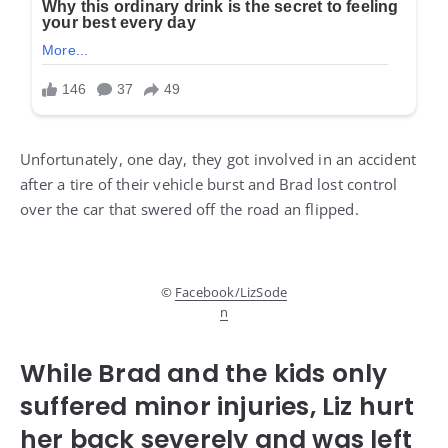
Unfortunately, one day, they got involved in an accident
after a tire of their vehicle burst and Brad lost control
over the car that swered off the road an flipped.
©
Facebook/LizSode
n
While Brad and the kids only
suffered minor injuries, Liz hurt
her back severely and was left