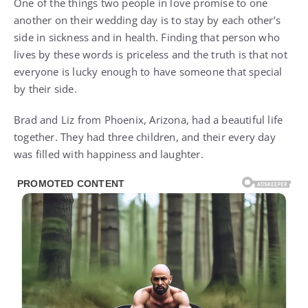
One of the things two people in love promise to one
another on their wedding day is to stay by each other’s
side in sickness and in health. Finding that person who
lives by these words is priceless and the truth is that not
everyone is lucky enough to have someone that special
by their side.
Brad and Liz from Phoenix, Arizona, had a beautiful life
together. They had three children, and their every day
was filled with happiness and laughter.