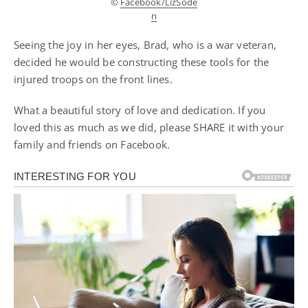
©
Facebook/LizSode
n
Seeing the joy in her eyes, Brad, who is a war veteran,
decided he would be constructing these tools for the
injured troops on the front lines.
What a beautiful story of love and dedication. If you
loved this as much as we did, please SHARE it with your
family and friends on Facebook.