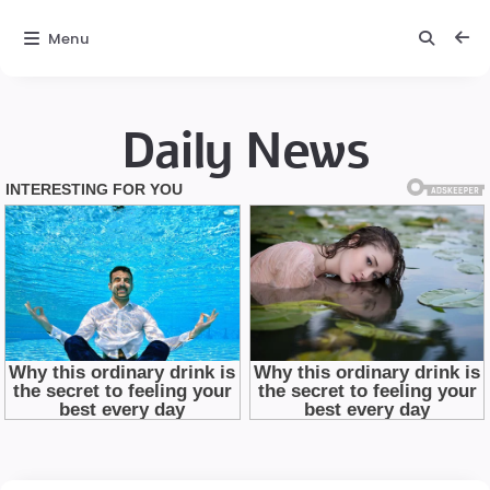
Menu
Daily News