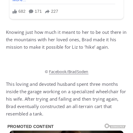
Knowing just how much it meant to her to be out there in
the mountains with her loved ones, Brad made it his
mission to make it possible for Liz to ‘hike’ again.
©
Facebook/BradSoden
This loving and devoted husband spent three months
inside the garage working on a specialized wheelchair for
his wife. After trying and failing and then trying again,
Brad eventually constructed an all-terrain cart that
resembled a tank.