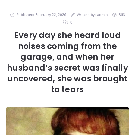
Published:
February 22, 2026
Written by:
admin
363
0
Every day she heard loud
noises coming from the
garage, and when her
husband’s secret was finally
uncovered, she was brought
to tears