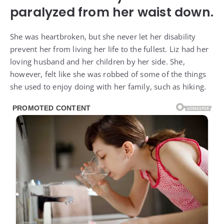
paralyzed from her waist down.
She was heartbroken, but she never let her disability
prevent her from living her life to the fullest. Liz had her
loving husband and her children by her side. She,
however, felt like she was robbed of some of the things
she used to enjoy doing with her family, such as hiking.