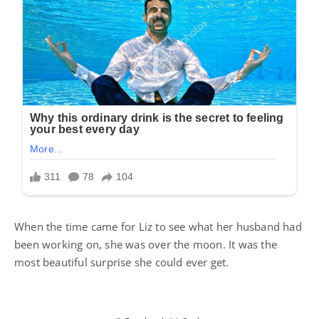
When the time came for Liz to see what her husband had
been working on, she was over the moon. It was the
most beautiful surprise she could ever get.