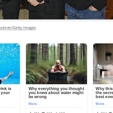
uckner/Getty Images