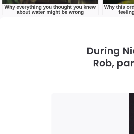
During Ni
Rob, pa