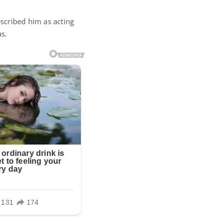
escribed him as acting
us.