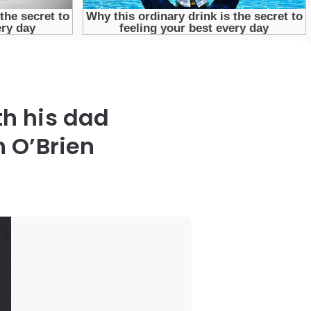
th his dad
 O’Brien