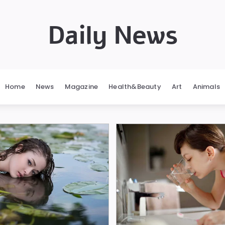
Daily News
Home
News
Magazine
Health&Beauty
Art
Animals