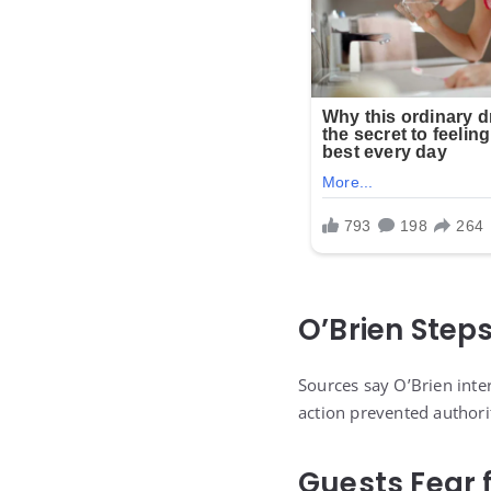
O’Brien Steps
Sources say O’Brien inter
action prevented authori
Guests Fear f