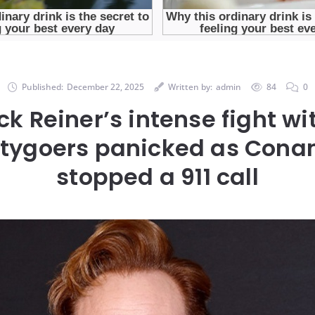
Published:
December 22, 2025
Written by:
admin
84
0
ck Reiner’s intense fight wi
rtygoers panicked as Conan
stopped a 911 call