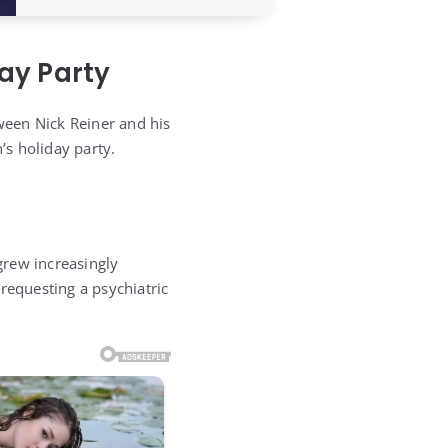
ay Party
ween Nick Reiner and his
s holiday party.
grew increasingly
requesting a psychiatric