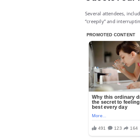
Several attendees, includ
“creepily” and interrupti