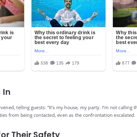
 In
vened, telling guests: “It’s my house, my party. I’m not calling t
ties from being contacted, even as the confrontation escalated.
or Their Safety