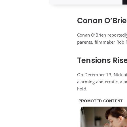
Conan O’Brie
Conan O’Brien reportedl
parents, filmmaker Rob R
Tensions Ris
On December 13, Nick att
alarming and erratic, al
hold.