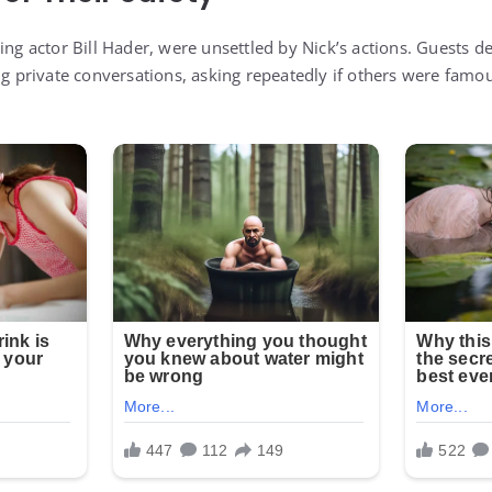
ing actor Bill Hader, were unsettled by Nick’s actions. Guests d
ng private conversations, asking repeatedly if others were famo