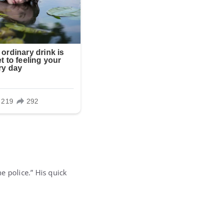
he police.” His quick