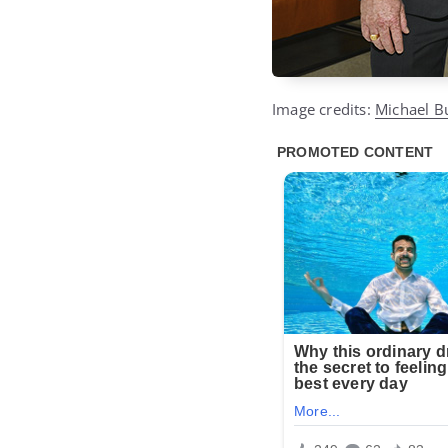
Image credits:
Michael B