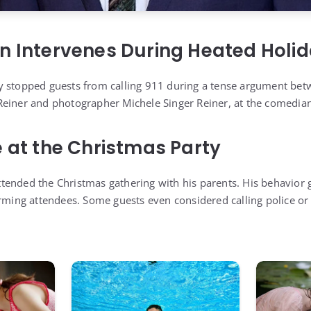
n Intervenes During Heated Holid
y stopped guests from calling 911 during a tense argument bet
einer and photographer Michele Singer Reiner, at the comedian’
e at the Christmas Party
ended the Christmas gathering with his parents. His behavior 
arming attendees. Some guests even considered calling police or 