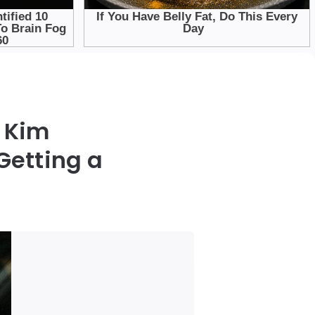
 Kim
Getting a