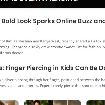
 Bold Look Sparks Online Buzz an
r of Kim Kardashian and Kanye West, recently shared a TikTok 
rcing. The video quickly drew attention—not just for fashion, b
ifornia doctor.
: Finger Piercing in Kids Can Be
s a silver piercing through her finger, positioned between the 
s, veins, and arteries. Experts rarely pierce this spot due to h