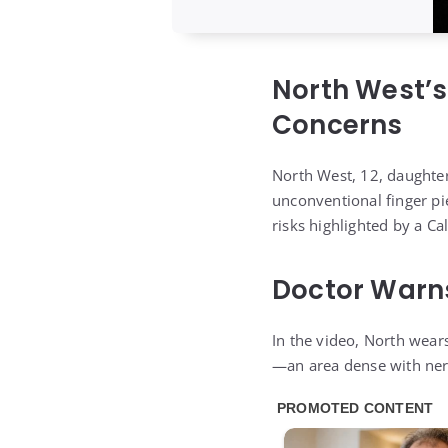
North West’s
Concerns
North West, 12, daughte
unconventional finger pie
risks highlighted by a Cal
Doctor Warns
In the video, North wear
—an area dense with nerve