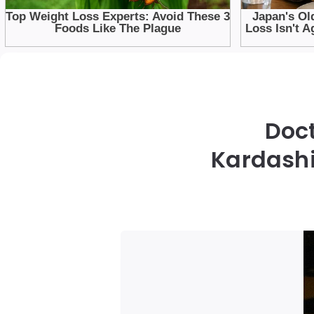
Doc
Kardashi