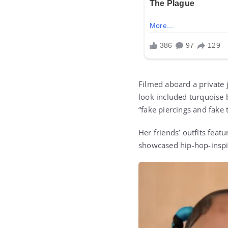
Filmed aboard a private j
look included turquoise b
“fake piercings and fake t
Her friends’ outfits feat
showcased hip-hop-inspir