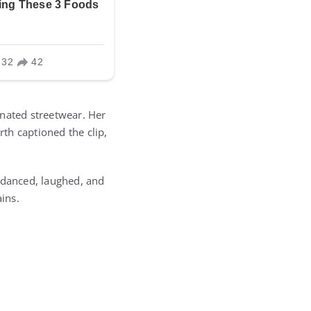
dinated streetwear. Her
rth captioned the clip,
y danced, laughed, and
ins.