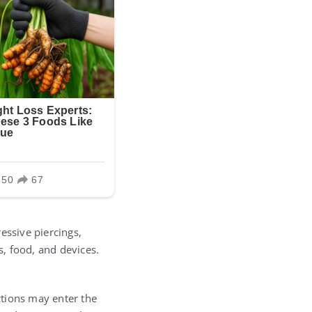
essive piercings,
, food, and devices.
ections may enter the