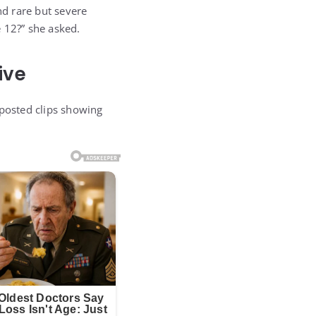
d rare but severe
 12?” she asked.
ive
 posted clips showing