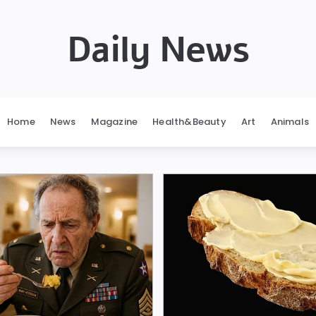
Daily News
Home
News
Magazine
Health&Beauty
Art
Animals