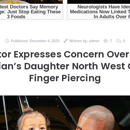
Published:
December 4, 2025
Written by:
admin
7
0
tor Expresses Concern Over
an’s Daughter North West 
Finger Piercing