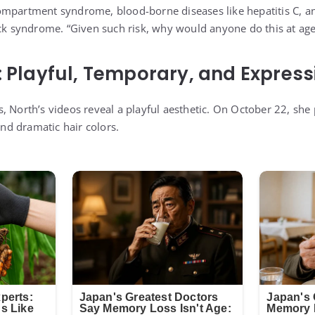
mpartment syndrome, blood-borne diseases like hepatitis C, an
ock syndrome. “Given such risk, why would anyone do this at age
: Playful, Temporary, and Express
, North’s videos reveal a playful aesthetic. On October 22, she
and dramatic hair colors.