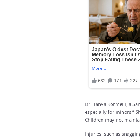
Dr. Tanya Kormeili, a Sa
especially for minors.” 
Children may not maintai
Injuries, such as snaggin