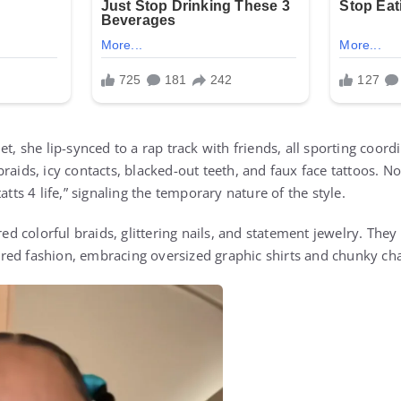
et, she lip-synced to a rap track with friends, all sporting coor
raids, icy contacts, blacked-out teeth, and faux face tattoos. No
atts 4 life,” signaling the temporary nature of the style.
ured colorful braids, glittering nails, and statement jewelry. The
ed fashion, embracing oversized graphic shirts and chunky cha