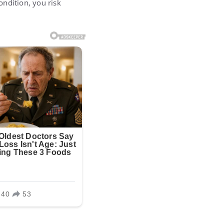
ondition, you risk