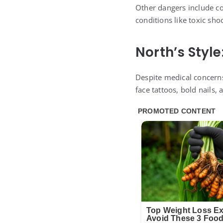
Other dangers include co
conditions like toxic sh
North’s Style
Despite medical concerns
face tattoos, bold nails, 