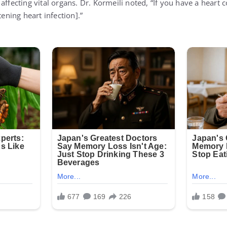
affecting vital organs. Dr. Kormeili noted, “If you have a heart c
tening heart infection].”