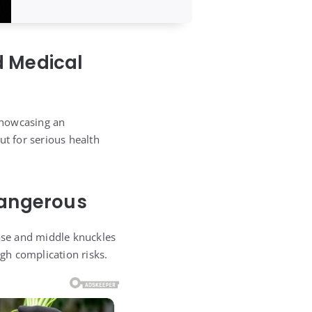
d Medical
showcasing an
ut for serious health
 Dangerous
base and middle knuckles
igh complication risks.