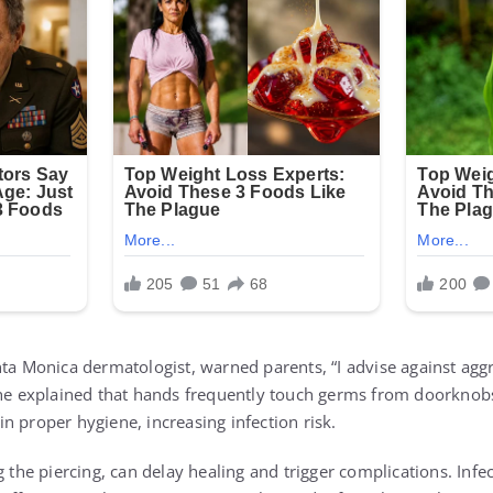
nta Monica dermatologist, warned parents, “I advise against aggr
She explained that hands frequently touch germs from doorknobs
n proper hygiene, increasing infection risk.
g the piercing, can delay healing and trigger complications. Inf