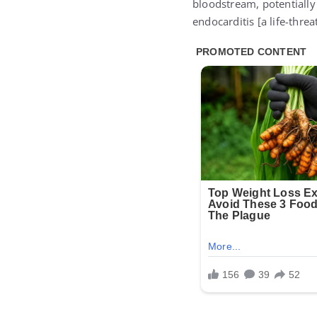
bloodstream, potentially 
endocarditis [a life-threa