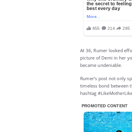
At 36, Rumer looked effor
picture of Demi in her y
became undeniable.
Rumer’s post not only spa
timeless bond between t
hashtag #LikeMotherLik