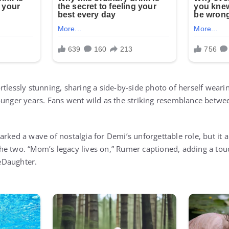
tlessly stunning, sharing a side-by-side photo of herself wearin
ounger years. Fans went wild as the striking resemblance betw
rked a wave of nostalgia for Demi’s unforgettable role, but it a
he two. “Mom’s legacy lives on,” Rumer captioned, adding a tou
eDaughter.