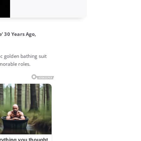
’ 30 Years Ago,
c golden bathing suit
morable roles.