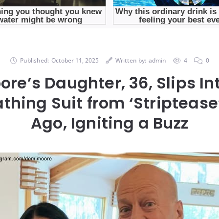
Published:
October 11, 2025
Written by:
admin
4
0
re’s Daughter, 36, Slips I
thing Suit from ‘Striptease
Ago, Igniting a Buzz