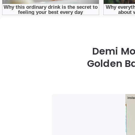
Demi Moo
Golden Ba