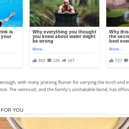
t enough, with many praising Rumer for carrying the torch and e
ce. The swimsuit, and the family’s unshakable bond, has officia