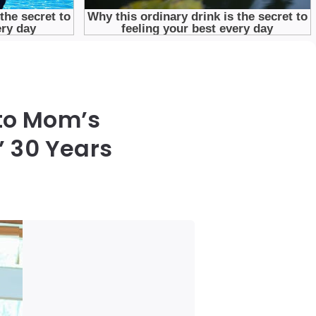
nto Mom’s
’ 30 Years