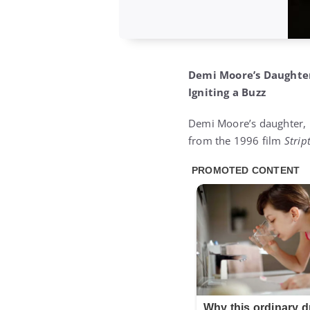
Demi Moore’s Daughter,
Igniting a Buzz
Demi Moore’s daughter, R
from the 1996 film
Strip