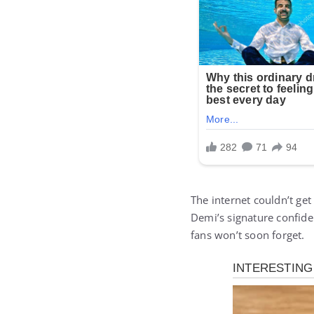
The internet couldn’t ge
Demi’s signature confiden
fans won’t soon forget.