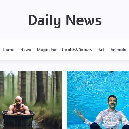
Daily News
Home
News
Magazine
Health&Beauty
Art
Animals