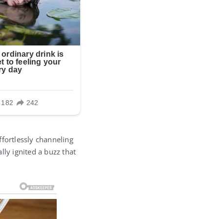
ffortlessly channeling
lly ignited a buzz that