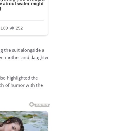
g the suit alongside a
een mother and daughter
lso highlighted the
ch of humor with the