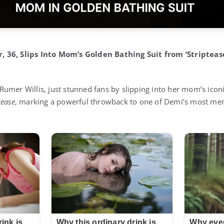
 36, Slips Into Mom’s Golden Bathing Suit from ‘Striptease
umer Willis, just stunned fans by slipping into her mom’s iconi
tease
, marking a powerful throwback to one of Demi’s most me