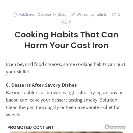
Published:
October 17, 2025
Written by:
admin
5
0
Cooking Habits That Can
Harm Your Cast Iron
Even beyond food choices, some cooking habits can hurt
your skillet.
6. Desserts After Savory Dishes
Baking cobblers or brownies right after frying onions or
bacon can leave your dessert tasting smoky. Solution:
Clean the pan thoroughly or keep a separate skillet for
sweets.