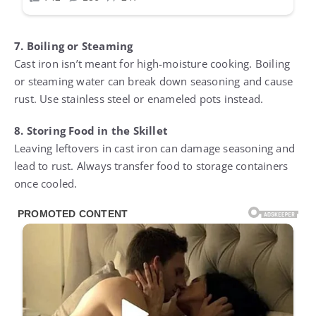
7. Boiling or Steaming
Cast iron isn’t meant for high-moisture cooking. Boiling
or steaming water can break down seasoning and cause
rust. Use stainless steel or enameled pots instead.
8. Storing Food in the Skillet
Leaving leftovers in cast iron can damage seasoning and
lead to rust. Always transfer food to storage containers
once cooled.