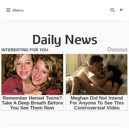
Menu
Daily News