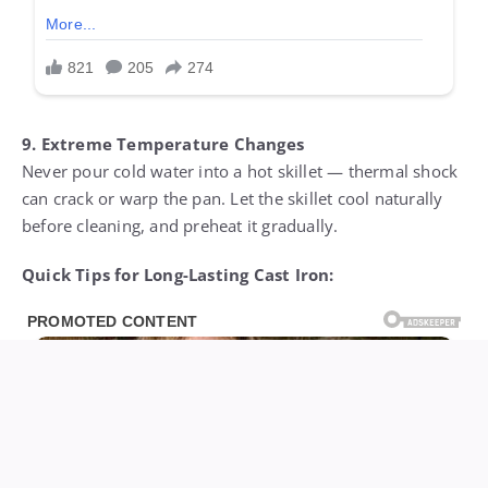
9. Extreme Temperature Changes
Never pour cold water into a hot skillet — thermal shock
can crack or warp the pan. Let the skillet cool naturally
before cleaning, and preheat it gradually.
Quick Tips for Long-Lasting Cast Iron: