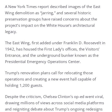
A New York Times report described images of the East
Wing demolition as “jarring,” and several historic
preservation groups have raised concerns about the
project’s impact on the White House’s architectural
legacy.
The East Wing, first added under Franklin D. Roosevelt in
1942, has housed the First Lady’s offices, the Visitors’
Entrance, and the underground bunker known as the
Presidential Emergency Operations Center.
Trump’s renovation plans call for relocating those
operations and creating a new event hall capable of
holding 1,200 guests.
Despite the criticism, Chelsea Clinton’s op-ed went viral,
drawing millions of views across social media platforms
and reigniting debate about Trump’s ongoing redesigns