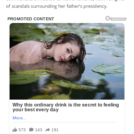
of scandals surrounding her father’s presidency.