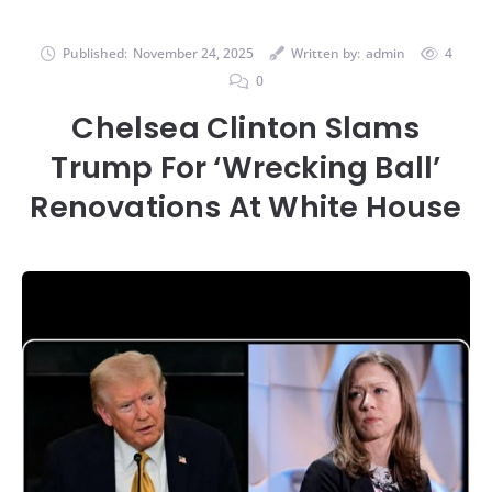
Published:
November 24, 2025
Written by:
admin
4
0
Chelsea Clinton Slams
Trump For ‘Wrecking Ball’
Renovations At White House