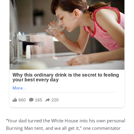
“Your dad turned the White House into his own personal
Burning Man tent, and we all get it,” one commentator