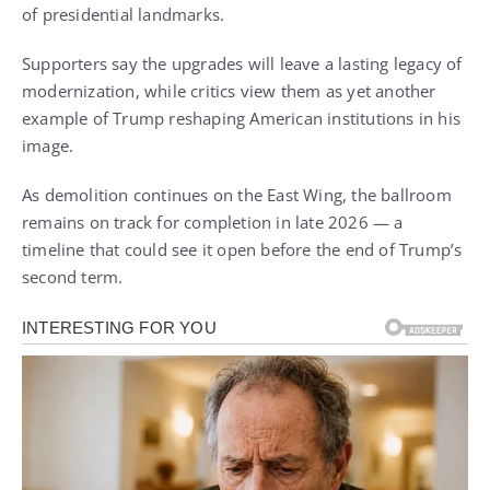
of presidential landmarks.
Supporters say the upgrades will leave a lasting legacy of
modernization, while critics view them as yet another
example of Trump reshaping American institutions in his
image.
As demolition continues on the East Wing, the ballroom
remains on track for completion in late 2026 — a
timeline that could see it open before the end of Trump’s
second term.