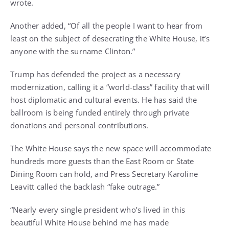
wrote.
Another added, “Of all the people I want to hear from
least on the subject of desecrating the White House, it’s
anyone with the surname Clinton.”
Trump has defended the project as a necessary
modernization, calling it a “world-class” facility that will
host diplomatic and cultural events. He has said the
ballroom is being funded entirely through private
donations and personal contributions.
The White House says the new space will accommodate
hundreds more guests than the East Room or State
Dining Room can hold, and Press Secretary Karoline
Leavitt called the backlash “fake outrage.”
“Nearly every single president who’s lived in this
beautiful White House behind me has made