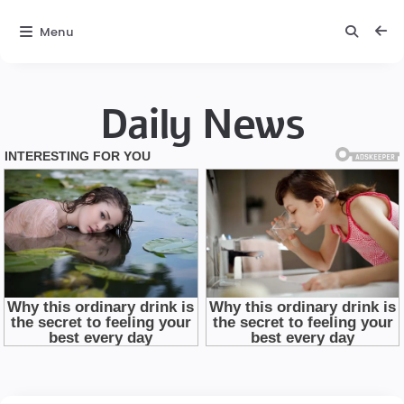
Menu
Daily News