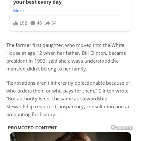
The former first daughter, who moved into the White
House at age 12 when her father, Bill Clinton, became
president in 1993, said she always understood the
mansion didn’t belong to her family.
“Renovations aren’t inherently objectionable because of
who orders them or who pays for them,” Clinton wrote.
“But authority is not the same as stewardship.
Stewardship requires transparency, consultation and an
accounting for history.”