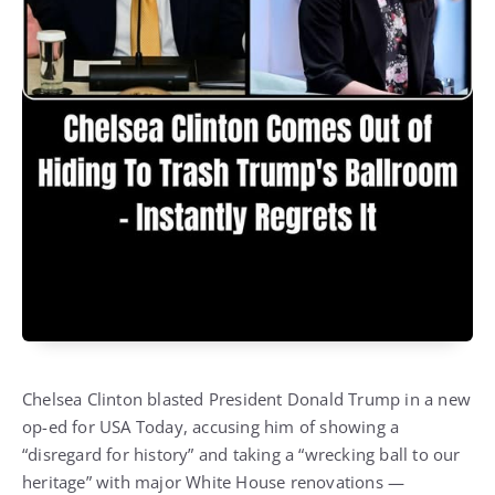
Chelsea Clinton blasted President Donald Trump in a new
op-ed for USA Today, accusing him of showing a
“disregard for history” and taking a “wrecking ball to our
heritage” with major White House renovations —