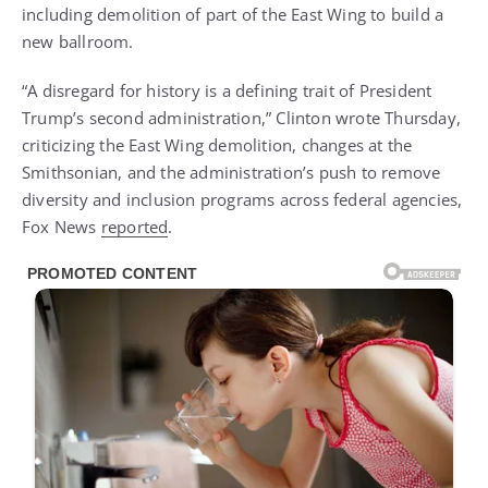
including demolition of part of the East Wing to build a
new ballroom.
“A disregard for history is a defining trait of President
Trump’s second administration,” Clinton wrote Thursday,
criticizing the East Wing demolition, changes at the
Smithsonian, and the administration’s push to remove
diversity and inclusion programs across federal agencies,
Fox News
reported
.