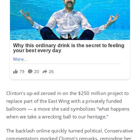
Clinton’s op-ed zeroed in on the $250 million project to
replace part of the East Wing with a privately funded
ballroom — a move she said symbolizes “what happens
when we take a wrecking ball to our heritage.”
The backlash online quickly turned political. Conservative
commentators mocked Clinton’s remarks, reminding her