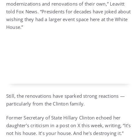
modernizations and renovations of their own,” Leavitt
told Fox News. “Presidents for decades have joked about
wishing they had a larger event space here at the White
House.”
Still, the renovations have sparked strong reactions —
particularly from the Clinton family.
Former Secretary of State Hillary Clinton echoed her
daughter’s criticism in a post on X this week, writing, “It’s
not his house. It’s your house. And he’s destroying it.”