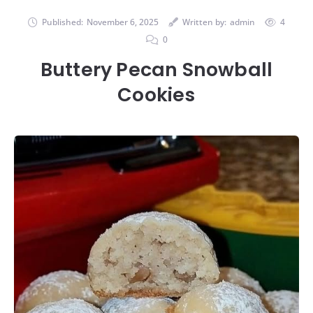
Published:
November 6, 2025
Written by:
admin
4
0
Buttery Pecan Snowball
Cookies