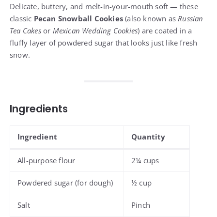
Delicate, buttery, and melt-in-your-mouth soft — these
classic
Pecan Snowball Cookies
(also known as
Russian
Tea Cakes
or
Mexican Wedding Cookies
) are coated in a
fluffy layer of powdered sugar that looks just like fresh
snow.
Ingredients
Ingredient
Quantity
All-purpose flour
2¼ cups
Powdered sugar (for dough)
½ cup
Salt
Pinch