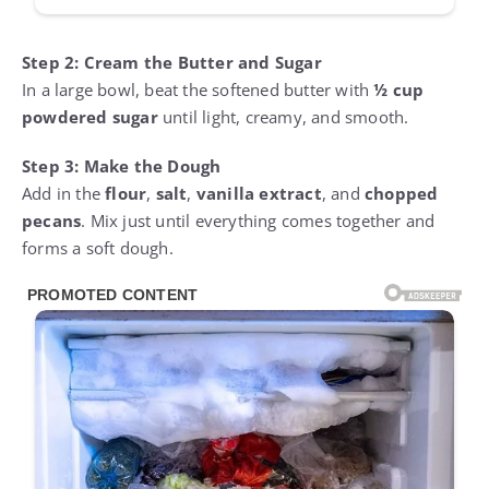
Step 2: Cream the Butter and Sugar
In a large bowl, beat the softened butter with
½ cup
powdered sugar
until light, creamy, and smooth.
Step 3: Make the Dough
Add in the
flour
,
salt
,
vanilla extract
, and
chopped
pecans
. Mix just until everything comes together and
forms a soft dough.