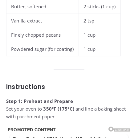
Butter, softened
2 sticks (1 cup)
Vanilla extract
2 tsp
Finely chopped pecans
1 cup
Powdered sugar (for coating)
1 cup
Instructions
Step 1: Preheat and Prepare
Set your oven to
350°F (175°C)
and line a baking sheet
with parchment paper.