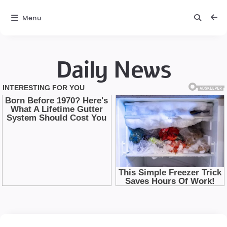
Menu
Daily News