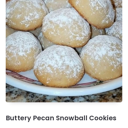
Buttery Pecan Snowball Cookies