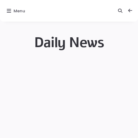
Menu
Daily News