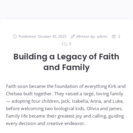
Published:
October 30, 2025
Written by:
admin
2
0
Building a Legacy of Faith
and Family
Faith soon became the foundation of everything Kirk and
Chelsea built together. They raised a large, loving family
— adopting four children, Jack, Isabella, Anna, and Luke,
before welcoming two biological kids, Olivia and James.
Family life became their greatest joy and calling, guiding
every decision and creative endeavor.