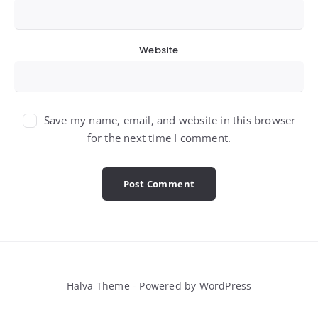
Website
Save my name, email, and website in this browser
for the next time I comment.
Halva Theme - Powered by WordPress