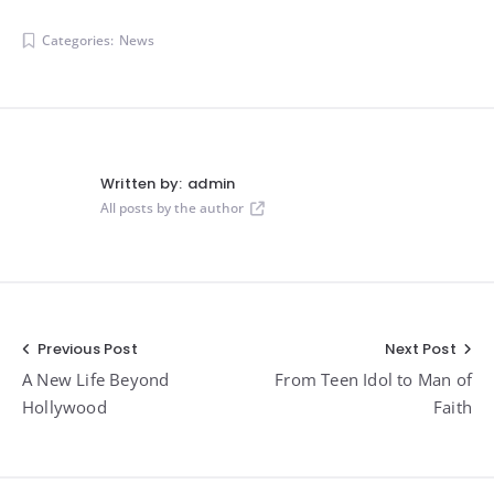
Categories:
News
Written by:
admin
All posts by the author
Post
Previous Post
Next Post
A New Life Beyond
From Teen Idol to Man of
navigation
Hollywood
Faith