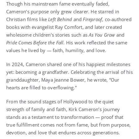
Though his mainstream fame eventually faded,
Cameron’s purpose only grew clearer. He starred in
Christian films like
Left Behind
and
Fireproof
, co-authored
books with evangelist Ray Comfort, and later created
wholesome children’s stories such as
As You Grow
and
Pride Comes Before the Fall
. His work reflected the same
values he lived by — faith, humility, and love.
In 2024, Cameron shared one of his happiest milestones
yet: becoming a grandfather. Celebrating the arrival of his
granddaughter, Maya Jeanne Bower, he wrote, “Our
hearts are filled to overflowing.”
From the sound stages of Hollywood to the quiet
strength of family and faith, Kirk Cameron’s journey
stands as a testament to transformation — proof that
true fulfillment comes not from fame, but from purpose,
devotion, and love that endures across generations.