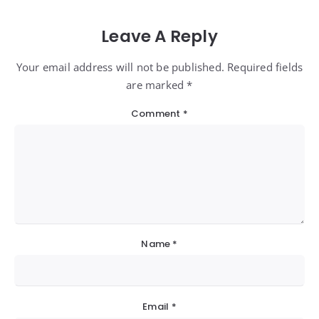
Leave A Reply
Your email address will not be published. Required fields
are marked *
Comment
*
Name
*
Email
*