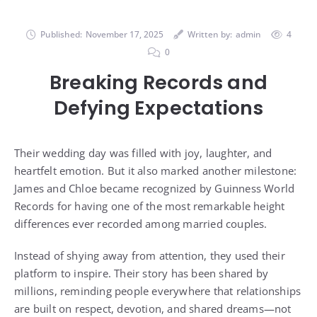
Published:
November 17, 2025
Written by:
admin
4
0
Breaking Records and
Defying Expectations
Their wedding day was filled with joy, laughter, and
heartfelt emotion. But it also marked another milestone:
James and Chloe became recognized by Guinness World
Records for having one of the most remarkable height
differences ever recorded among married couples.
Instead of shying away from attention, they used their
platform to inspire. Their story has been shared by
millions, reminding people everywhere that relationships
are built on respect, devotion, and shared dreams—not