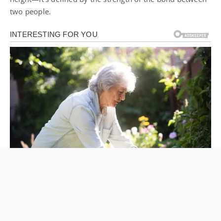
two people.