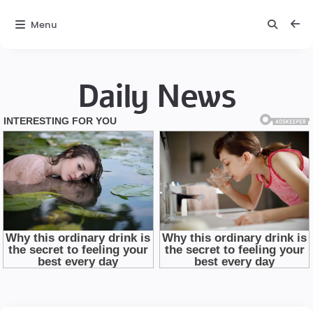
Menu
Daily News