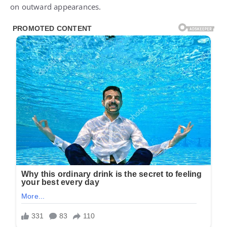
on outward appearances.