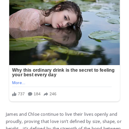
James and Chloe continue to live their lives openly and
proudly, proving that love isn’t defined by size, shape, or
height—it’s defined by the strength of the bond between