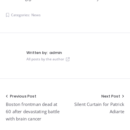
Categories:
News
Written by:
admin
All posts by the author
Post
Previous Post
Next Post
Boston frontman dead at
Silent Curtain for Patrick
navigation
60 after devastating battle
Adiarte
with brain cancer