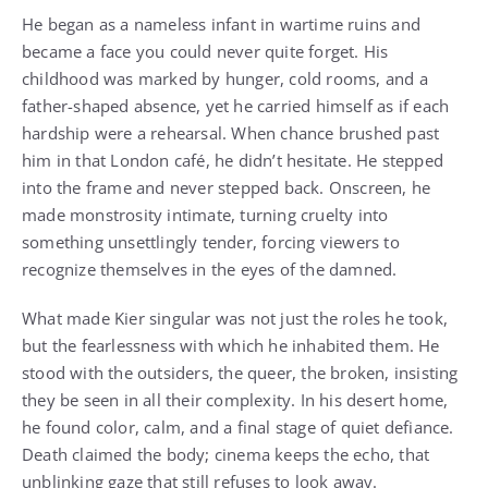
He began as a nameless infant in wartime ruins and
became a face you could never quite forget. His
childhood was marked by hunger, cold rooms, and a
father-shaped absence, yet he carried himself as if each
hardship were a rehearsal. When chance brushed past
him in that London café, he didn’t hesitate. He stepped
into the frame and never stepped back. Onscreen, he
made monstrosity intimate, turning cruelty into
something unsettlingly tender, forcing viewers to
recognize themselves in the eyes of the damned.
What made Kier singular was not just the roles he took,
but the fearlessness with which he inhabited them. He
stood with the outsiders, the queer, the broken, insisting
they be seen in all their complexity. In his desert home,
he found color, calm, and a final stage of quiet defiance.
Death claimed the body; cinema keeps the echo, that
unblinking gaze that still refuses to look away.