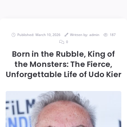
Published:
March 10, 2026
Written by:
admin
187
0
Born in the Rubble, King of
the Monsters: The Fierce,
Unforgettable Life of Udo Kier