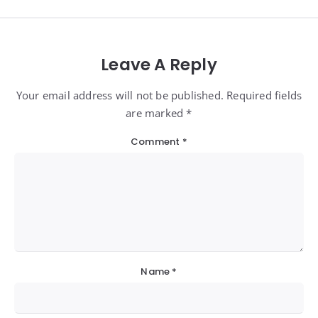
Leave A Reply
Your email address will not be published. Required fields
are marked *
Comment
*
Name
*