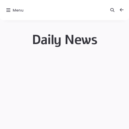
Menu
Daily News