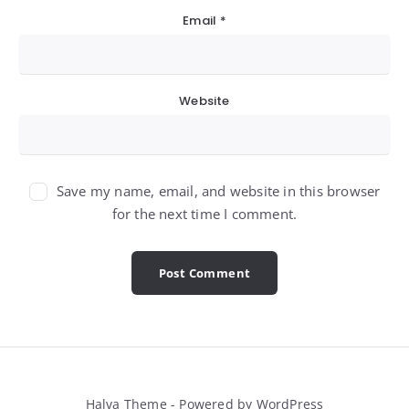
Email
*
Website
Save my name, email, and website in this browser
for the next time I comment.
Halva Theme - Powered by WordPress