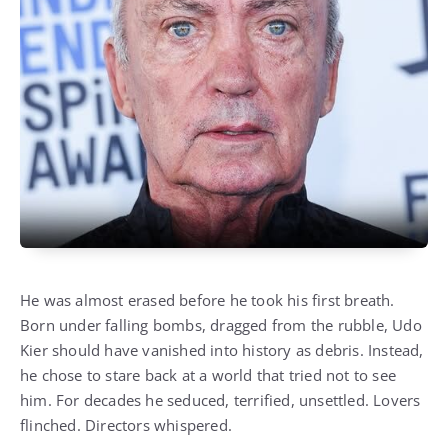
He was almost erased before he took his first breath.
Born under falling bombs, dragged from the rubble, Udo
Kier should have vanished into history as debris. Instead,
he chose to stare back at a world that tried not to see
him. For decades he seduced, terrified, unsettled. Lovers
flinched. Directors whispered.