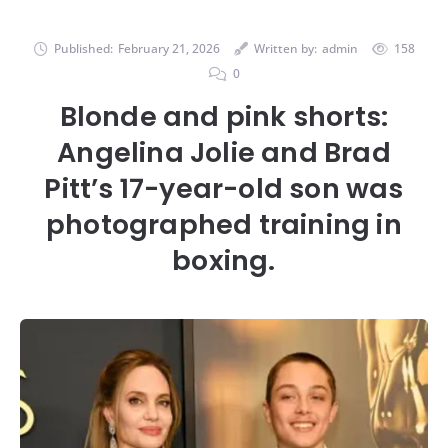
Published:
February 21, 2026
Written by:
admin
158
0
Blonde and pink shorts:
Angelina Jolie and Brad
Pitt’s 17-year-old son was
photographed training in
boxing.