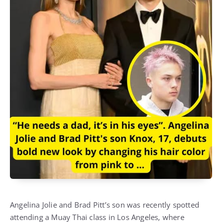
Angelina Jolie and Brad Pitt’s son was recently spotted
attending a Muay Thai class in Los Angeles, where