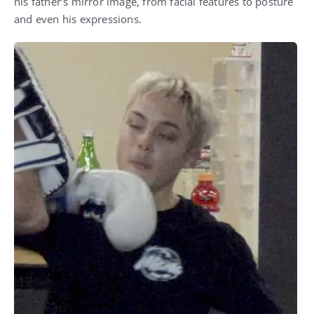
his father’s mirror image, from facial features to posture
and even his expressions.