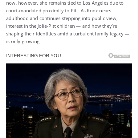
now, however, she remains tied to Los Angeles due to
court-mandated proximity to Pitt. As Knox nears
adulthood and continues stepping into public view,
interest in the Jolie-Pitt children — and how they’re
shaping their identities amid a turbulent family legacy —
is only growing.