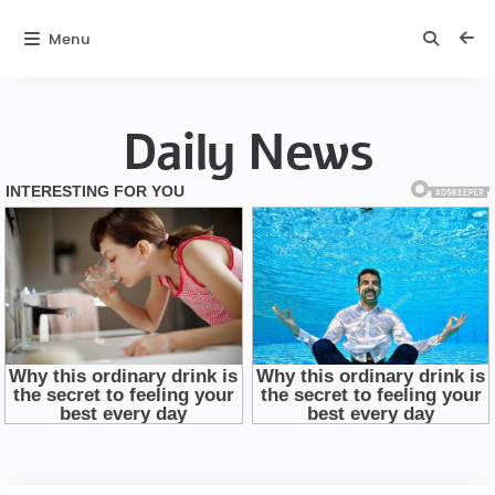
Menu
Daily News