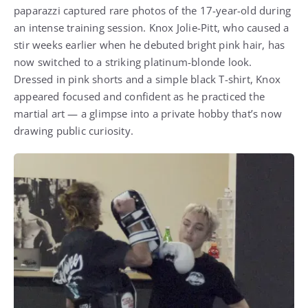
paparazzi captured rare photos of the 17-year-old during
an intense training session. Knox Jolie-Pitt, who caused a
stir weeks earlier when he debuted bright pink hair, has
now switched to a striking platinum-blonde look.
Dressed in pink shorts and a simple black T-shirt, Knox
appeared focused and confident as he practiced the
martial art — a glimpse into a private hobby that’s now
drawing public curiosity.