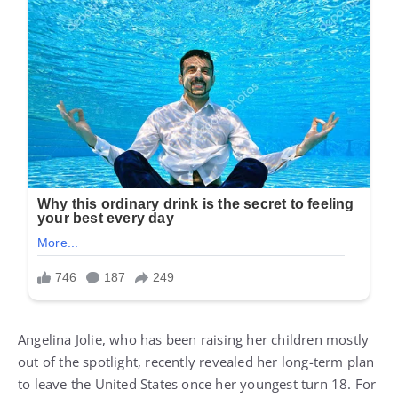
Angelina Jolie, who has been raising her children mostly
out of the spotlight, recently revealed her long-term plan
to leave the United States once her youngest turn 18. For