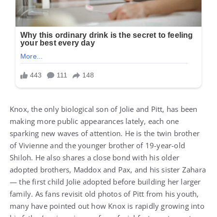
Knox, the only biological son of Jolie and Pitt, has been
making more public appearances lately, each one
sparking new waves of attention. He is the twin brother
of Vivienne and the younger brother of 19-year-old
Shiloh. He also shares a close bond with his older
adopted brothers, Maddox and Pax, and his sister Zahara
— the first child Jolie adopted before building her larger
family. As fans revisit old photos of Pitt from his youth,
many have pointed out how Knox is rapidly growing into