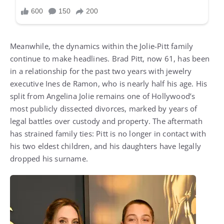
Meanwhile, the dynamics within the Jolie-Pitt family
continue to make headlines. Brad Pitt, now 61, has been
in a relationship for the past two years with jewelry
executive Ines de Ramon, who is nearly half his age. His
split from Angelina Jolie remains one of Hollywood’s
most publicly dissected divorces, marked by years of
legal battles over custody and property. The aftermath
has strained family ties: Pitt is no longer in contact with
his two eldest children, and his daughters have legally
dropped his surname.