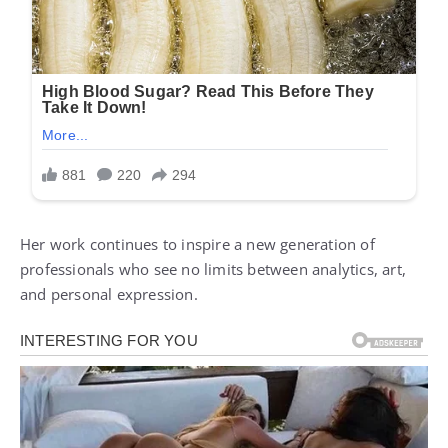
Her work continues to inspire a new generation of
professionals who see no limits between analytics, art,
and personal expression.