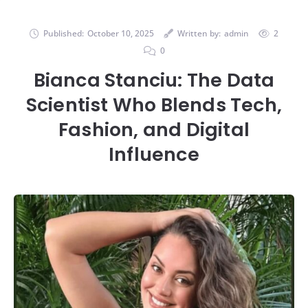
Published:
October 10, 2025
Written by:
admin
2
0
Bianca Stanciu: The Data
Scientist Who Blends Tech,
Fashion, and Digital
Influence