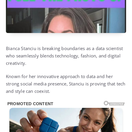
Bianca Stanciu is breaking boundaries as a data scientist
who seamlessly blends technology, fashion, and digital
creativity.
Known for her innovative approach to data and her
strong social media presence, Stanciu is proving that tech
and style can coexist.