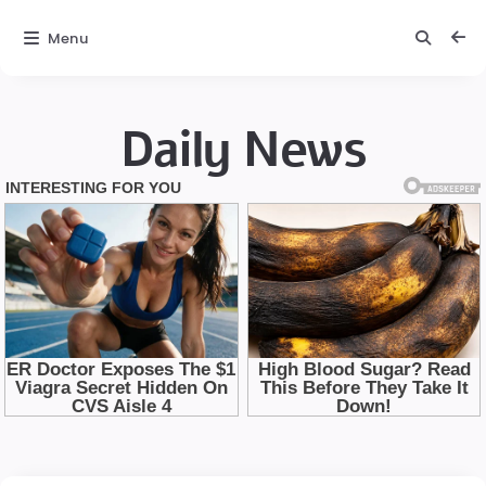
Menu
Daily News